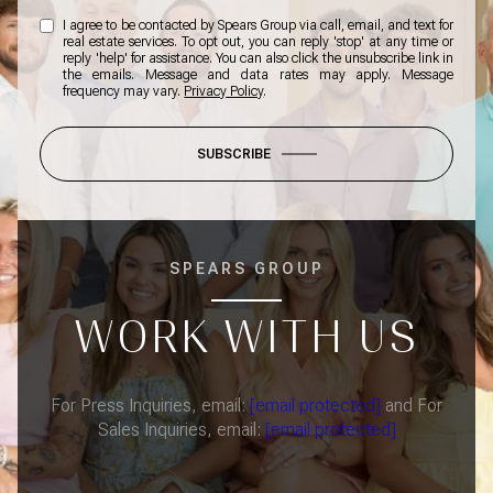
I agree to be contacted by Spears Group via call, email, and text for
real estate services. To opt out, you can reply 'stop' at any time or
reply 'help' for assistance. You can also click the unsubscribe link in
the emails. Message and data rates may apply. Message
frequency may vary.
Privacy Policy
.
SUBSCRIBE
SPEARS GROUP
WORK WITH US
For Press Inquiries, email:
[email protected]
and For
Sales Inquiries, email:
[email protected]