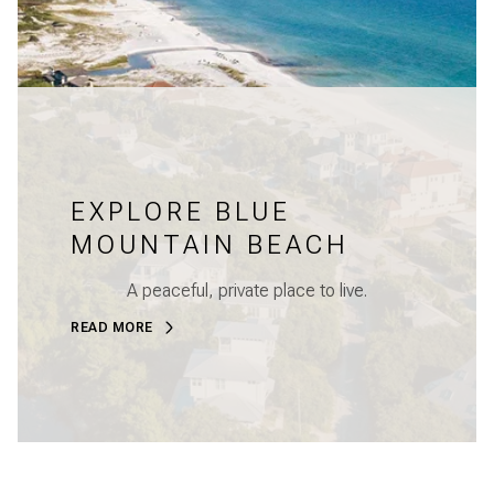
EXPLORE BLUE
MOUNTAIN BEACH
A peaceful, private place to live.
READ MORE