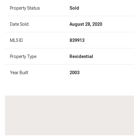
Property Status
Sold
Date Sold
August 28, 2020
MLS ID
839913
Property Type
Residential
Year Built
2003