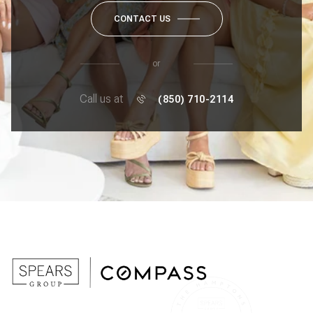
CONTACT US
or
Call us at
(850) 710-2114