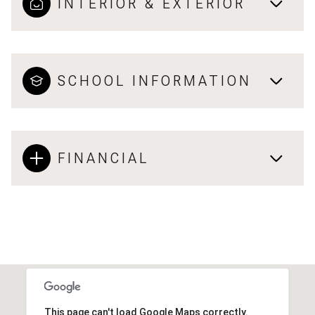
INTERIOR & EXTERIOR
SCHOOL INFORMATION
FINANCIAL
This page can't load Google Maps correctly.