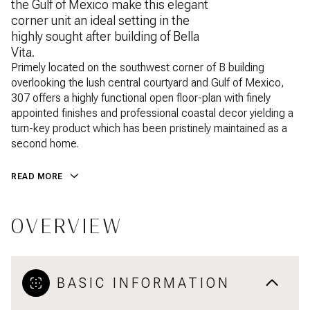
the Gulf of Mexico make this elegant
corner unit an ideal setting in the
highly sought after building of Bella
Vita.
Primely located on the southwest corner of B building
overlooking the lush central courtyard and Gulf of Mexico,
307 offers a highly functional open floor-plan with finely
appointed finishes and professional coastal decor yielding a
turn-key product which has been pristinely maintained as a
second home.
READ MORE
OVERVIEW
BASIC INFORMATION