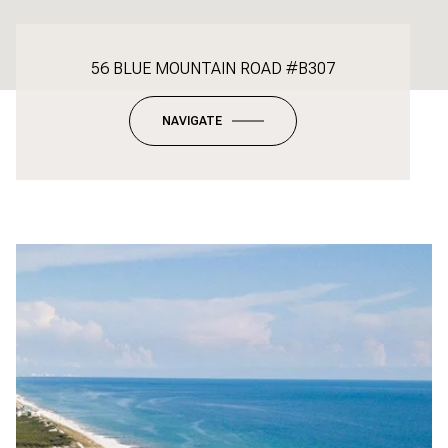
56 BLUE MOUNTAIN ROAD #B307
NAVIGATE