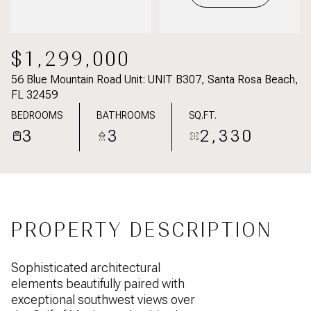
$1,299,000
56 Blue Mountain Road Unit: UNIT B307, Santa Rosa Beach,
FL 32459
BEDROOMS
BATHROOMS
SQ.FT.
3
3
2,330
PROPERTY DESCRIPTION
Sophisticated architectural
elements beautifully paired with
exceptional southwest views over