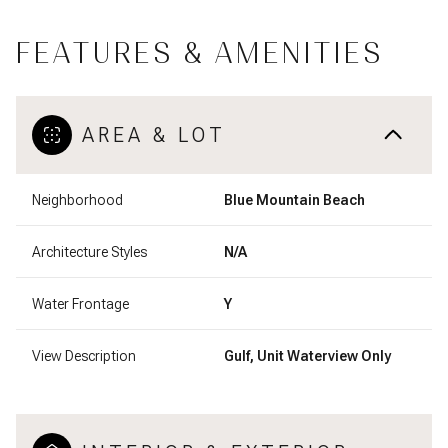
FEATURES & AMENITIES
AREA & LOT
Neighborhood
Blue Mountain Beach
Architecture Styles
N/A
Water Frontage
Y
View Description
Gulf, Unit Waterview Only