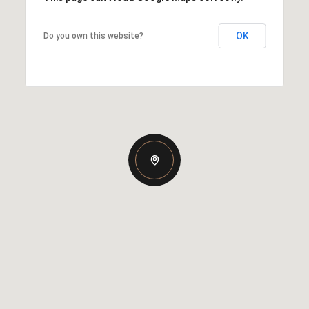
OK
Do you own this website?