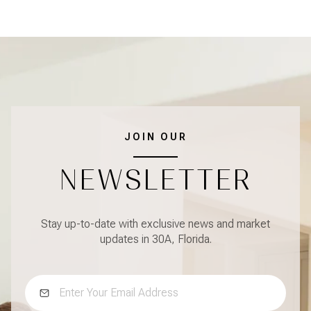
JOIN OUR
NEWSLETTER
Stay up-to-date with exclusive news and market
updates in 30A, Florida.