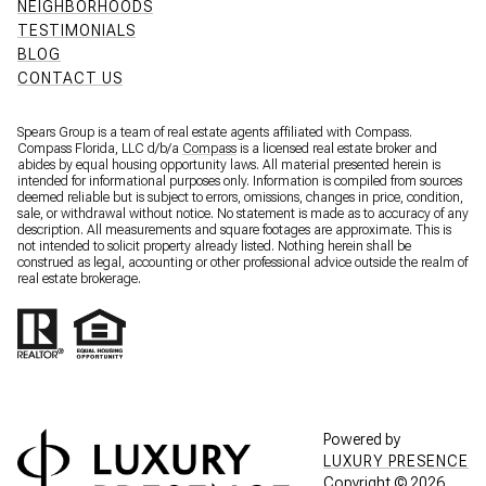
NEIGHBORHOODS
TESTIMONIALS
BLOG
CONTACT US
Spears Group is a team of real estate agents affiliated with Compass.
Compass Florida, LLC d/b/a
Compass
is a licensed real estate broker and
abides by equal housing opportunity laws. All material presented herein is
intended for informational purposes only. Information is compiled from sources
deemed reliable but is subject to errors, omissions, changes in price, condition,
sale, or withdrawal without notice. No statement is made as to accuracy of any
description. All measurements and square footages are approximate. This is
not intended to solicit property already listed. Nothing herein shall be
construed as legal, accounting or other professional advice outside the realm of
real estate brokerage.
Powered by
LUXURY PRESENCE
Copyright ©
2026