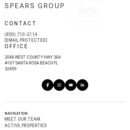
SPEARS GROUP
CONTACT
(850) 710-2114
[EMAIL PROTECTED]
OFFICE
2048 WEST COUNTY HWY 30A
#107 SANTA ROSA BEACH FL
32459
NAVIGATION
MEET OUR TEAM
ACTIVE PROPERTIES