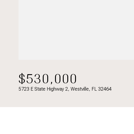
$530,000
5723 E State Highway 2, Westville, FL 32464