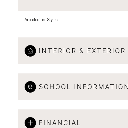
Architecture Styles
INTERIOR & EXTERIOR
SCHOOL INFORMATIO
FINANCIAL