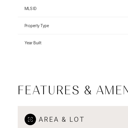
MLS ID
Property Type
Year Built
FEATURES & AMEN
Monday
Tuesday
Wednesday
10
11
12
AREA & LOT
Aug
Aug
Aug