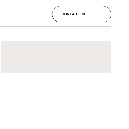
CONTACT US