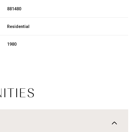
881480
Residential
1980
ITIES
Thursday
Friday
Saturday
13
14
08
Aug
Aug
Aug