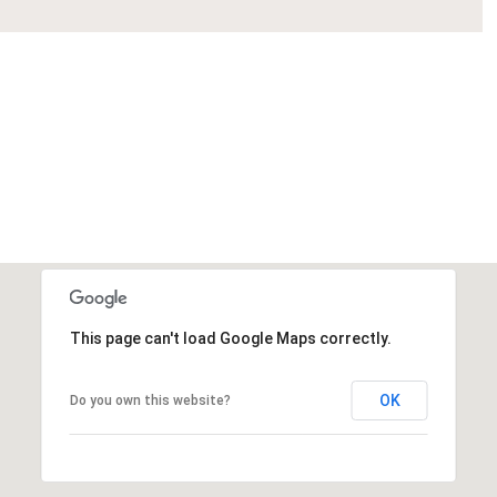
This page can't load Google Maps correctly.
OK
Do you own this website?