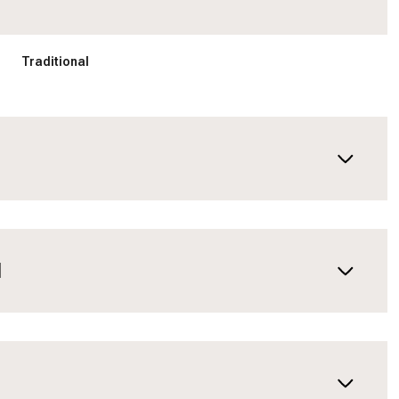
Traditional
N