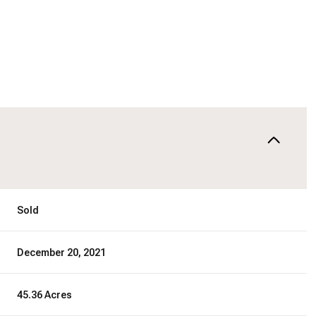
Sold
December 20, 2021
45.36 Acres