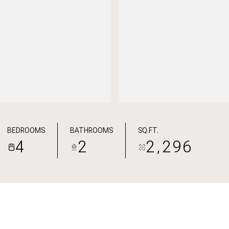
BEDROOMS
BATHROOMS
SQ.FT.
4
2
2,296