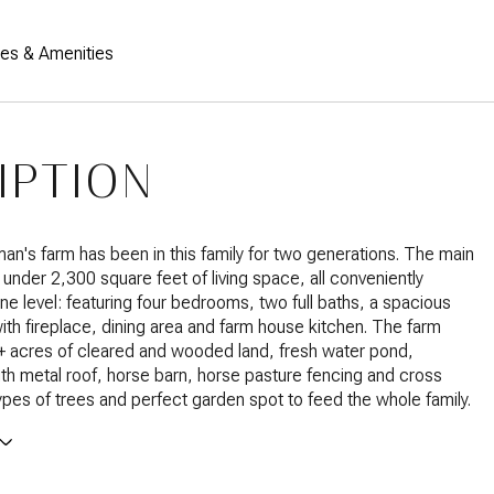
res & Amenities
IPTION
an's farm has been in this family for two generations. The main
t under 2,300 square feet of living space, all conveniently
ne level: featuring four bedrooms, two full baths, a spacious
with fireplace, dining area and farm house kitchen. The farm
+ acres of cleared and wooded land, fresh water pond,
h metal roof, horse barn, horse pasture fencing and cross
types of trees and perfect garden spot to feed the whole family.