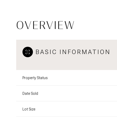
OVERVIEW
BASIC INFORMATION
Property Status
Date Sold
Lot Size