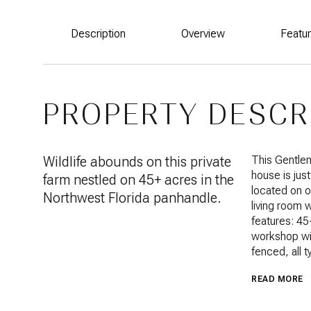
Description
Overview
Featu
PROPERTY DESCR
Wildlife abounds on this private
This Gentlem
house is jus
farm nestled on 45+ acres in the
located on o
Northwest Florida panhandle.
living room 
features: 45
workshop wit
fenced, all 
READ MORE