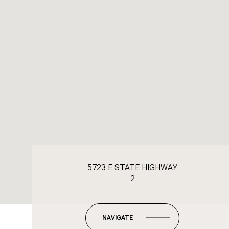
5723 E STATE HIGHWAY
2
NAVIGATE