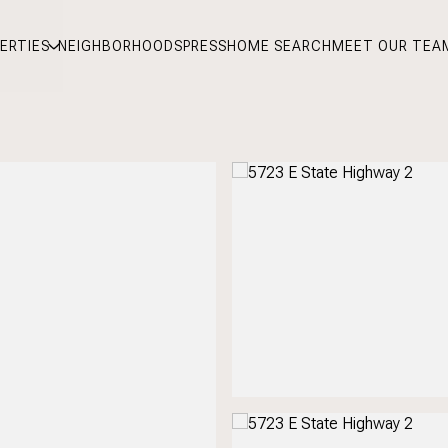
ERTIES
NEIGHBORHOODS
PRESS
HOME SEARCH
MEET OUR TEA