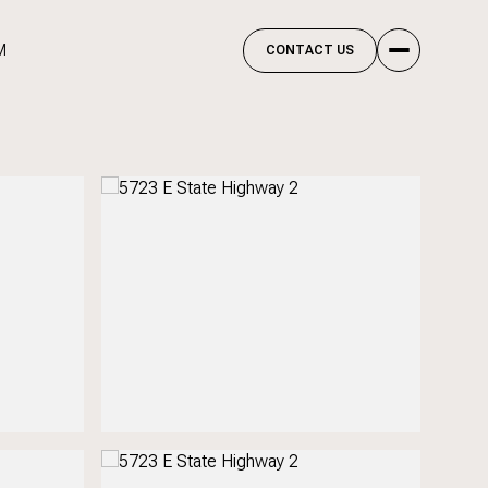
M
CONTACT US