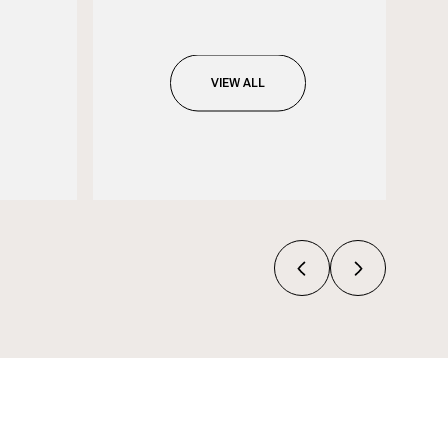
VIEW ALL