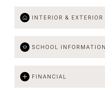
INTERIOR & EXTERIOR
SCHOOL INFORMATIO
FINANCIAL