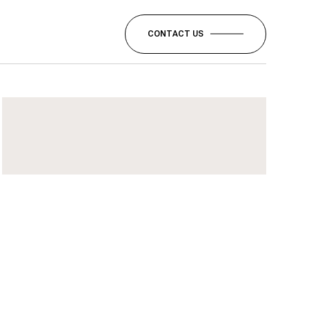
CONTACT US