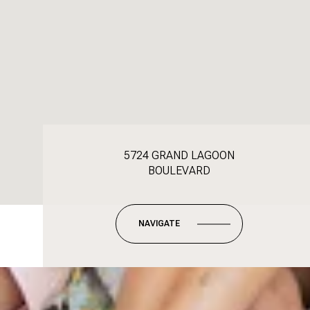
5724 GRAND LAGOON
BOULEVARD
NAVIGATE