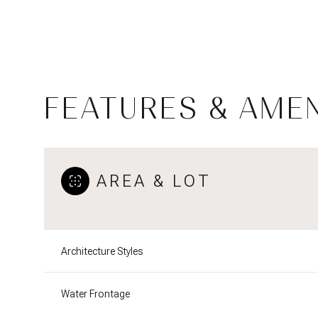
FEATURES & AMEN
AREA & LOT
Tuesday
Wednesday
Thursday
Architecture Styles
11
12
13
Water Frontage
Aug
Aug
Aug