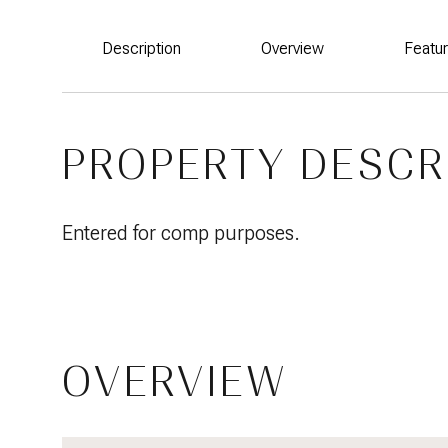
Description
Overview
Featu
PROPERTY DESCR
Entered for comp purposes.
OVERVIEW