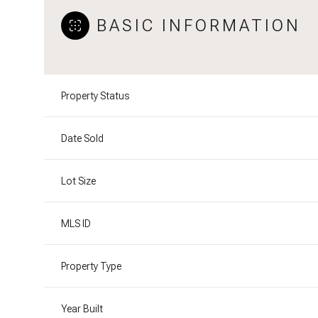
BASIC INFORMATION
Property Status
Date Sold
Lot Size
MLS ID
Property Type
Year Built