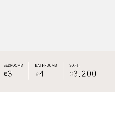
BEDROOMS
BATHROOMS
SQ.FT.
3
4
3,200