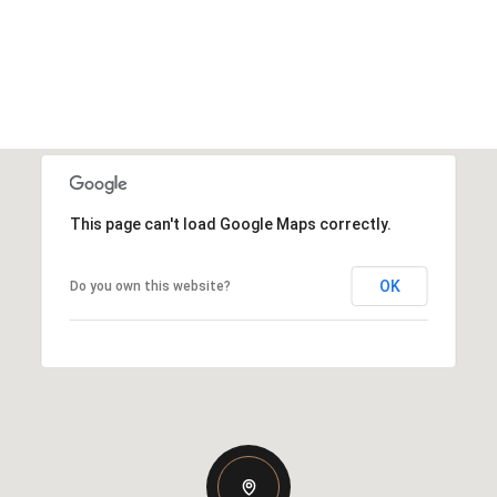
This page can't load Google Maps correctly.
OK
Do you own this website?