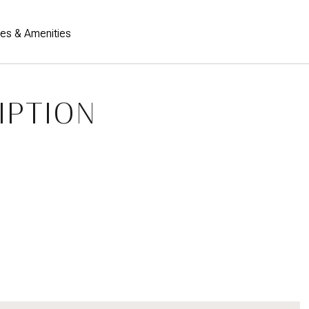
res & Amenities
IPTION