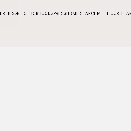
ERTIES
NEIGHBORHOODS
PRESS
HOME SEARCH
MEET OUR TEA