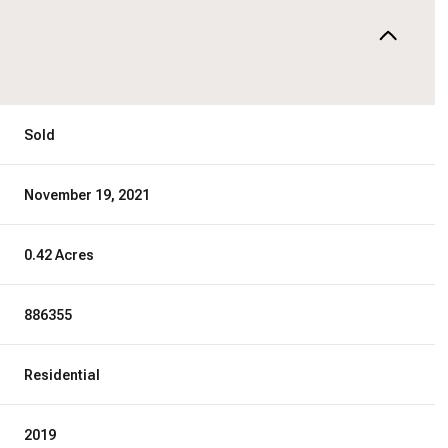
Sold
November 19, 2021
0.42 Acres
886355
Residential
2019