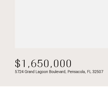
$1,650,000
5724 Grand Lagoon Boulevard, Pensacola, FL 32507