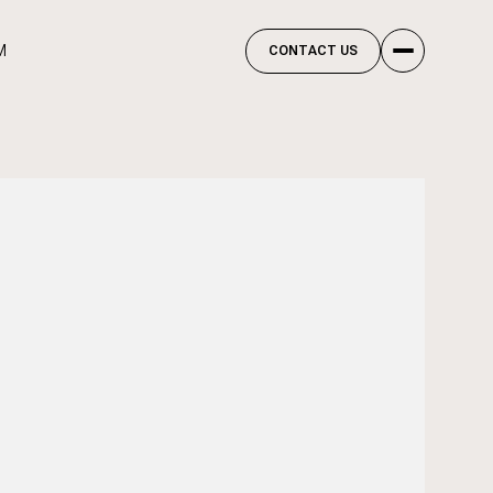
M
CONTACT US