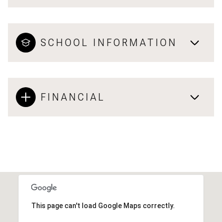
SCHOOL INFORMATION
FINANCIAL
This page can't load Google Maps correctly.