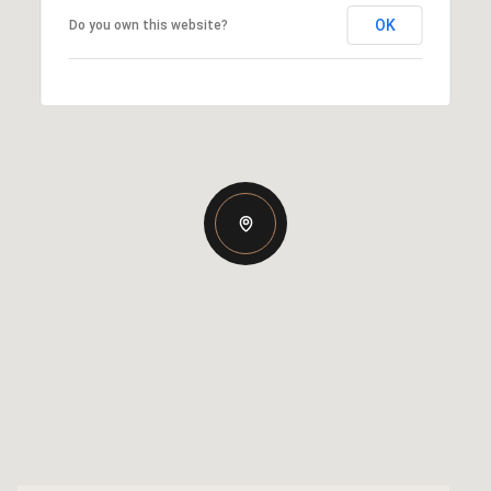
OK
Do you own this website?