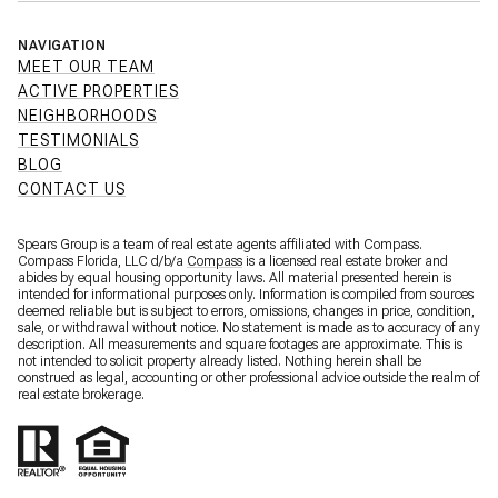
NAVIGATION
MEET OUR TEAM
ACTIVE PROPERTIES
NEIGHBORHOODS
TESTIMONIALS
BLOG
CONTACT US
Spears Group is a team of real estate agents affiliated with Compass.
Compass Florida, LLC d/b/a
Compass
is a licensed real estate broker and
abides by equal housing opportunity laws. All material presented herein is
intended for informational purposes only. Information is compiled from sources
deemed reliable but is subject to errors, omissions, changes in price, condition,
sale, or withdrawal without notice. No statement is made as to accuracy of any
description. All measurements and square footages are approximate. This is
not intended to solicit property already listed. Nothing herein shall be
construed as legal, accounting or other professional advice outside the realm of
real estate brokerage.