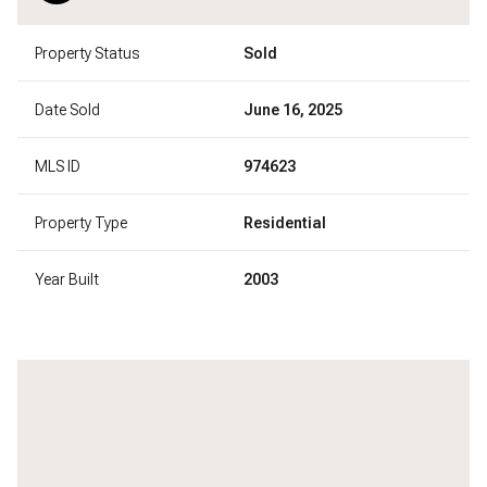
Property Status
Sold
Date Sold
June 16, 2025
MLS ID
974623
Property Type
Residential
Year Built
2003