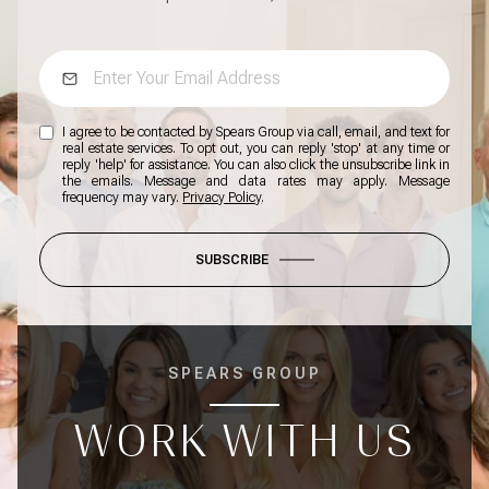
I agree to be contacted by Spears Group via call, email, and text for
real estate services. To opt out, you can reply 'stop' at any time or
reply 'help' for assistance. You can also click the unsubscribe link in
the emails. Message and data rates may apply. Message
frequency may vary.
Privacy Policy
.
SUBSCRIBE
SPEARS GROUP
WORK WITH US