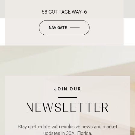
58 COTTAGE WAY, 6
NAVIGATE
JOIN OUR
NEWSLETTER
Stay up-to-date with exclusive news and market
updates in 30A, Florida.