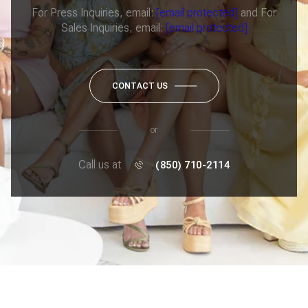
For Press Inquiries, email:
[email protected]
and For
Sales Inquiries, email:
[email protected]
CONTACT US
or
Call us at
(850) 710-2114