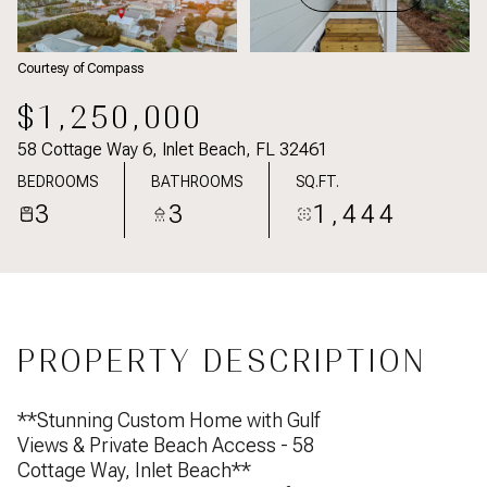
Courtesy of Compass
$1,250,000
58 Cottage Way 6, Inlet Beach, FL 32461
BEDROOMS
BATHROOMS
SQ.FT.
3
3
1,444
PROPERTY DESCRIPTION
**Stunning Custom Home with Gulf
Views & Private Beach Access - 58
Cottage Way, Inlet Beach**