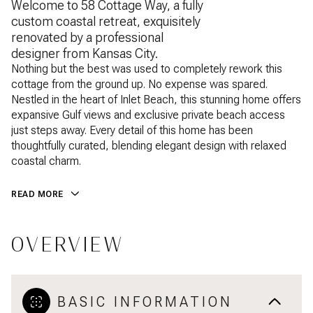
Welcome to 58 Cottage Way, a fully
custom coastal retreat, exquisitely
renovated by a professional
designer from Kansas City.
Nothing but the best was used to completely rework this
cottage from the ground up. No expense was spared.
Nestled in the heart of Inlet Beach, this stunning home offers
expansive Gulf views and exclusive private beach access
just steps away. Every detail of this home has been
thoughtfully curated, blending elegant design with relaxed
coastal charm.
READ MORE
OVERVIEW
BASIC INFORMATION