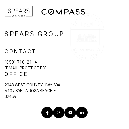
SPEARS GROUP
CONTACT
(850) 710-2114
[EMAIL PROTECTED]
OFFICE
2048 WEST COUNTY HWY 30A
#107 SANTA ROSA BEACH FL
32459