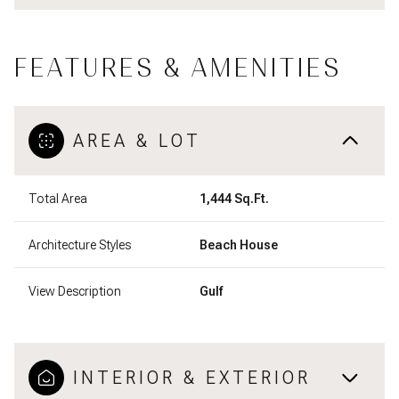
FEATURES & AMENITIES
AREA & LOT
Total Area
1,444 Sq.Ft.
Architecture Styles
Beach House
View Description
Gulf
INTERIOR & EXTERIOR