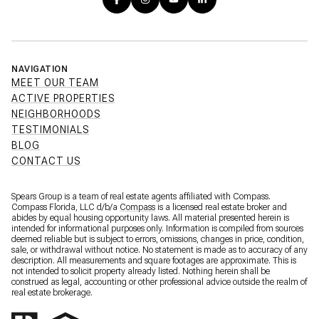
NAVIGATION
MEET OUR TEAM
ACTIVE PROPERTIES
NEIGHBORHOODS
TESTIMONIALS
BLOG
CONTACT US
Spears Group is a team of real estate agents affiliated with Compass.
Compass Florida, LLC d/b/a
Compass
is a licensed real estate broker and
abides by equal housing opportunity laws. All material presented herein is
intended for informational purposes only. Information is compiled from sources
deemed reliable but is subject to errors, omissions, changes in price, condition,
sale, or withdrawal without notice. No statement is made as to accuracy of any
description. All measurements and square footages are approximate. This is
not intended to solicit property already listed. Nothing herein shall be
construed as legal, accounting or other professional advice outside the realm of
real estate brokerage.