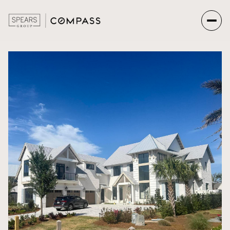
Monday
Tuesday
10
11
Aug
Aug