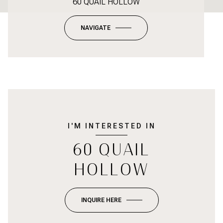
60 QUAIL HOLLOW
NAVIGATE
I'M INTERESTED IN
60 QUAIL
HOLLOW
INQUIRE HERE