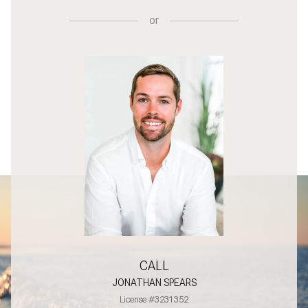
or
CALL
JONATHAN SPEARS
License #3231352