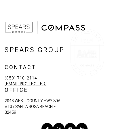
SPEARS GROUP
CONTACT
(850) 710-2114
[EMAIL PROTECTED]
OFFICE
2048 WEST COUNTY HWY 30A
#107 SANTA ROSA BEACH FL
32459