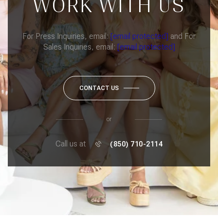
WORK WITH US
For Press Inquiries, email:
[email protected]
and For
Sales Inquiries, email:
[email protected]
CONTACT US
or
Call us at
(850) 710-2114