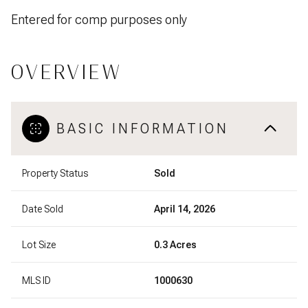
Entered for comp purposes only
OVERVIEW
BASIC INFORMATION
Property Status
Sold
Date Sold
April 14, 2026
Lot Size
0.3 Acres
MLS ID
1000630