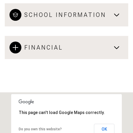
SCHOOL INFORMATION
FINANCIAL
This page can't load Google Maps correctly.
OK
Do you own this website?