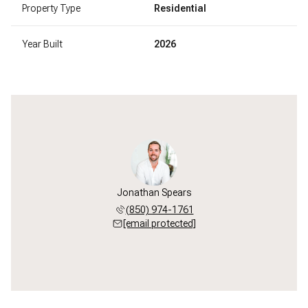
Property Type
Residential
Year Built
2026
Jonathan Spears
(850) 974-1761
[email protected]