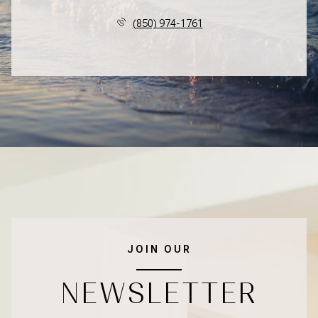
(850) 974-1761
JOIN OUR
NEWSLETTER