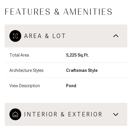
FEATURES & AMENITIES
AREA & LOT
Total Area
5,225 Sq.Ft.
Architecture Styles
Craftsman Style
View Description
Pond
INTERIOR & EXTERIOR