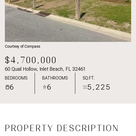
Courtesy of Compass
$4,700,000
60 Quail Hollow, Inlet Beach, FL 32461
BEDROOMS
BATHROOMS
SQ.FT.
6
6
5,225
PROPERTY DESCRIPTION