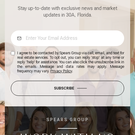
Stay up-to-date with exclusive news and market
updates in 30A, Florida.
I agree to be contacted by Spears Group via call, email, and text for
real estate services. To opt out, you can reply 'stop' at any time or
reply 'help' for assistance. You can also click the unsubscribe link in
the emails. Message and data rates may apply. Message
frequency may vary.
Privacy Policy
.
SUBSCRIBE
SPEARS GROUP