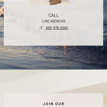
CALL
LUKE ANDREWS
850-978-0545
JOIN OUR