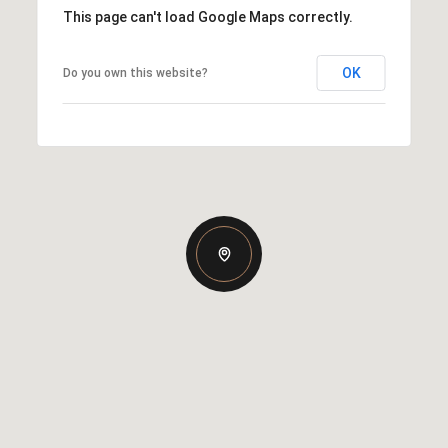
This page can't load Google Maps correctly.
OK
Do you own this website?