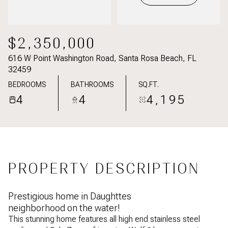
$2,350,000
616 W Point Washington Road, Santa Rosa Beach, FL
32459
BEDROOMS
BATHROOMS
SQ.FT.
4
4
4,195
PROPERTY DESCRIPTION
Prestigious home in Daughttes
neighborhood on the water!
This stunning home features all high end stainless steel