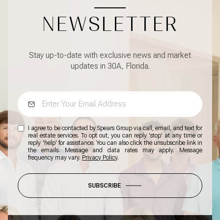
NEWSLETTER
Stay up-to-date with exclusive news and market
updates in 30A, Florida.
I agree to be contacted by Spears Group via call, email, and text for
real estate services. To opt out, you can reply 'stop' at any time or
reply 'help' for assistance. You can also click the unsubscribe link in
the emails. Message and data rates may apply. Message
frequency may vary.
Privacy Policy
.
SUBSCRIBE