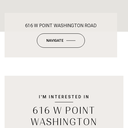
616 W POINT WASHINGTON ROAD
NAVIGATE
I'M INTERESTED IN
616 W POINT
WASHINGTON