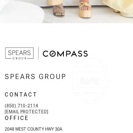
SPEARS GROUP
CONTACT
(850) 710-2114
[EMAIL PROTECTED]
OFFICE
2048 WEST COUNTY HWY 30A