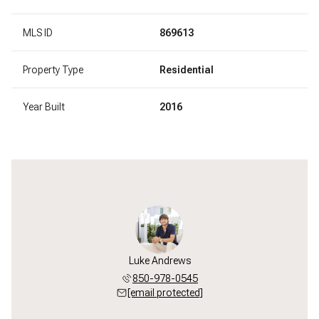
MLS ID
869613
Property Type
Residential
Year Built
2016
Luke Andrews
850-978-0545
[email protected]