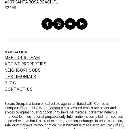
#107 SANTA ROSA BEACH FL
32459
NAVIGATION
MEET OUR TEAM
ACTIVE PROPERTIES
NEIGHBORHOODS
TESTIMONIALS
BLOG
CONTACT US
Spears Group is a team of real estate agents affiliated with Compass.
Compass Florida, LLC d/b/a
Compass
is a licensed real estate broker and
abides by equal housing opportunity laws. All material presented herein is
intended for informational purposes only. Information is compiled from sources
deemed reliable but is subject to errors, omissions, changes in price, condition,
sale, or withdrawal without notice. No statement is made as to accuracy of any