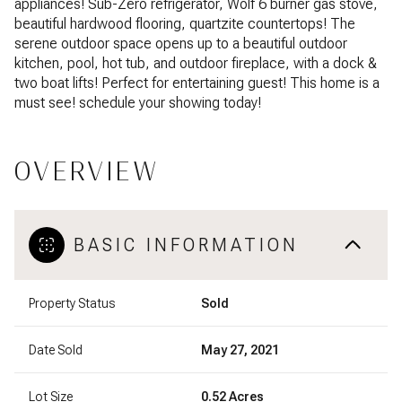
appliances! Sub-Zero refrigerator, Wolf 6 burner gas stove,
beautiful hardwood flooring, quartzite countertops! The
serene outdoor space opens up to a beautiful outdoor
kitchen, pool, hot tub, and outdoor fireplace, with a dock &
two boat lifts! Perfect for entertaining guest! This home is a
must see! schedule your showing today!
OVERVIEW
BASIC INFORMATION
Property Status
Sold
Date Sold
May 27, 2021
Lot Size
0.52 Acres