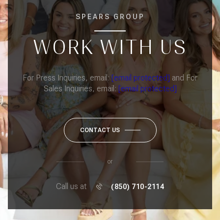
SPEARS GROUP
WORK WITH US
For Press Inquiries, email:
[email protected]
and For
Sales Inquiries, email:
[email protected]
CONTACT US
or
Call us at
(850) 710-2114