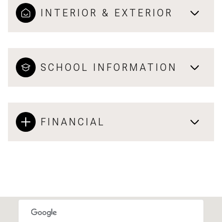
INTERIOR & EXTERIOR
SCHOOL INFORMATION
FINANCIAL