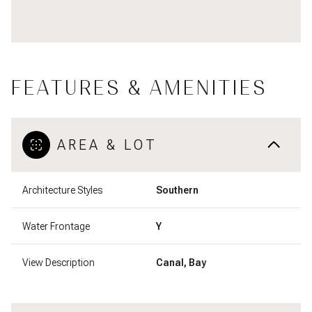
FEATURES & AMENITIES
AREA & LOT
Architecture Styles
Southern
Water Frontage
Y
View Description
Canal, Bay