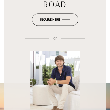
ROAD
INQUIRE HERE
or