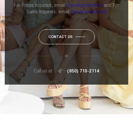
For Press Inquiries, email:
[email protected]
and For
Sales Inquiries, email:
[email protected]
CONTACT US
or
Call us at
(850) 710-2114