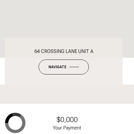
64 CROSSING LANE UNIT A
NAVIGATE
$0,000
Your Payment