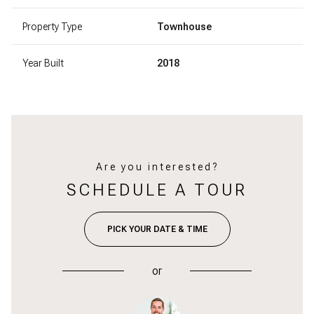
Property Type
Townhouse
Year Built
2018
Are you interested?
SCHEDULE A TOUR
PICK YOUR DATE & TIME
or