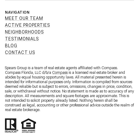
NAVIGATION
MEET OUR TEAM
ACTIVE PROPERTIES
NEIGHBORHOODS
TESTIMONIALS
BLOG
CONTACT US
Spears Group is a team of real estate agents affiliated with Compass.
Compass Florida, LLC d/b/a
Compass
is a licensed real estate broker and
abides by equal housing opportunity laws. All material presented herein is
intended for informational purposes only. Information is compiled from sources
deemed reliable but is subject to errors, omissions, changes in price, condition,
sale, or withdrawal without notice. No statement is made as to accuracy of any
description. All measurements and square footages are approximate. This is
not intended to solicit property already listed. Nothing herein shall be
construed as legal, accounting or other professional advice outside the realm of
real estate brokerage.