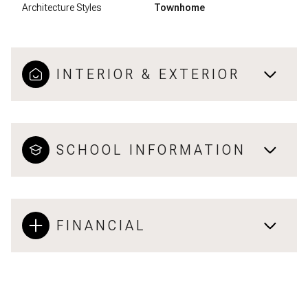
Architecture Styles
Townhome
INTERIOR & EXTERIOR
SCHOOL INFORMATION
FINANCIAL