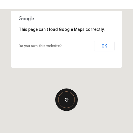
This page can't load Google Maps correctly.
OK
Do you own this website?