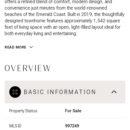
offers a refined blend of comfort, modern design, and
convenience just minutes from the world-renowned
beaches of the Emerald Coast. Built in 2019, the thoughtfully
designed townhome features approximately 1,542 square
feet of living space with an open, light-filled layout ideal for
both everyday living and entertaining.
READ MORE
OVERVIEW
BASIC INFORMATION
Property Status
For Sale
MLS ID
997249