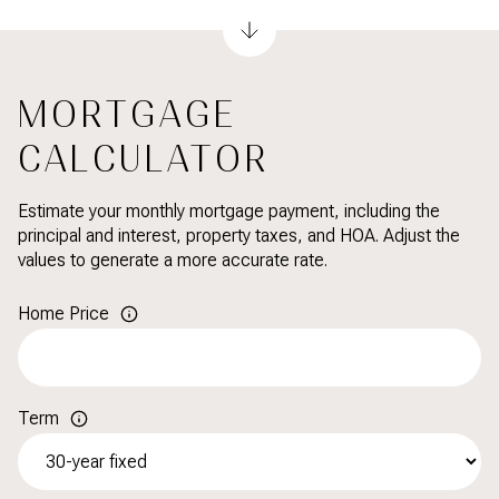
MORTGAGE
CALCULATOR
Estimate your monthly mortgage payment, including the
principal and interest, property taxes, and HOA. Adjust the
values to generate a more accurate rate.
Home Price
Term