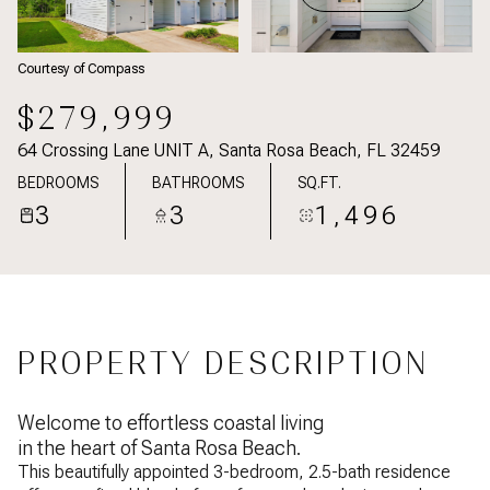
Courtesy of Compass
$279,999
64 Crossing Lane UNIT A, Santa Rosa Beach, FL 32459
BEDROOMS
BATHROOMS
SQ.FT.
3
3
1,496
PROPERTY DESCRIPTION
Welcome to effortless coastal living
in the heart of Santa Rosa Beach.
This beautifully appointed 3-bedroom, 2.5-bath residence