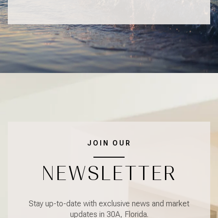
JOIN OUR
NEWSLETTER
Stay up-to-date with exclusive news and market
updates in 30A, Florida.