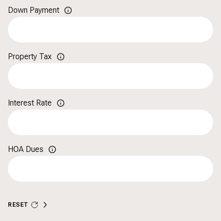
Down Payment
Property Tax
Interest Rate
HOA Dues
RESET