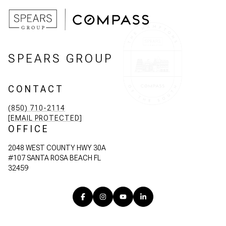
SPEARS GROUP
CONTACT
(850) 710-2114
[EMAIL PROTECTED]
OFFICE
2048 WEST COUNTY HWY 30A
#107 SANTA ROSA BEACH FL
32459