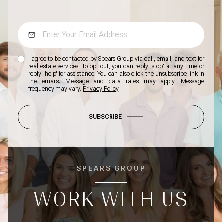
I agree to be contacted by Spears Group via call, email, and text for
real estate services. To opt out, you can reply 'stop' at any time or
reply 'help' for assistance. You can also click the unsubscribe link in
the emails. Message and data rates may apply. Message
frequency may vary.
Privacy Policy
.
SUBSCRIBE
SPEARS GROUP
WORK WITH US