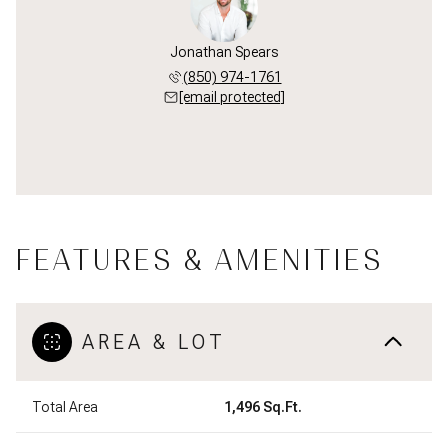
Jonathan Spears
(850) 974-1761
[email protected]
FEATURES & AMENITIES
AREA & LOT
Total Area
1,496 Sq.Ft.