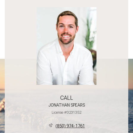
CALL
JONATHAN SPEARS
License #3231352
(850) 974-1761