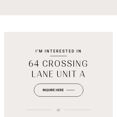
I'M INTERESTED IN
64 CROSSING
LANE UNIT A
INQUIRE HERE
or