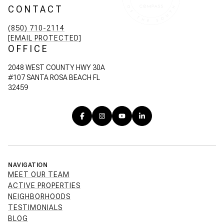
CONTACT
(850) 710-2114
[EMAIL PROTECTED]
OFFICE
2048 WEST COUNTY HWY 30A
#107 SANTA ROSA BEACH FL
32459
NAVIGATION
MEET OUR TEAM
ACTIVE PROPERTIES
NEIGHBORHOODS
TESTIMONIALS
BLOG