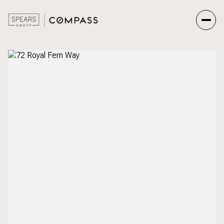
Saturday
Sunday
08
09
Aug
Aug