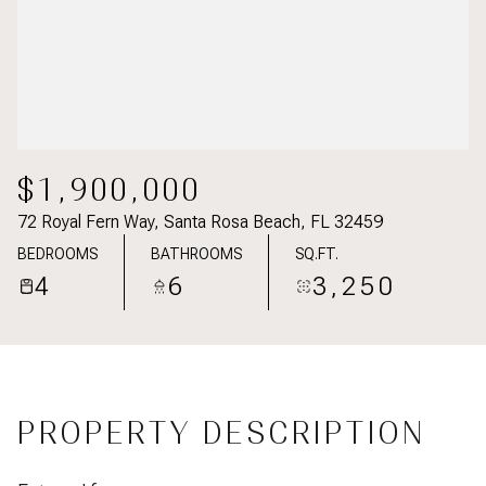
$1,900,000
72 Royal Fern Way, Santa Rosa Beach, FL 32459
BEDROOMS
BATHROOMS
SQ.FT.
4
6
3,250
PROPERTY DESCRIPTION