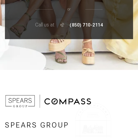
or
Call us at
(850) 710-2114
SPEARS GROUP