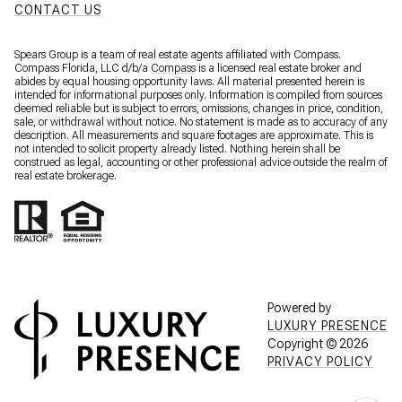
CONTACT US
Spears Group is a team of real estate agents affiliated with Compass.
Compass Florida, LLC d/b/a
Compass
is a licensed real estate broker and
abides by equal housing opportunity laws. All material presented herein is
intended for informational purposes only. Information is compiled from sources
deemed reliable but is subject to errors, omissions, changes in price, condition,
sale, or withdrawal without notice. No statement is made as to accuracy of any
description. All measurements and square footages are approximate. This is
not intended to solicit property already listed. Nothing herein shall be
construed as legal, accounting or other professional advice outside the realm of
real estate brokerage.
Powered by
LUXURY PRESENCE
Copyright ©
2026
PRIVACY POLICY