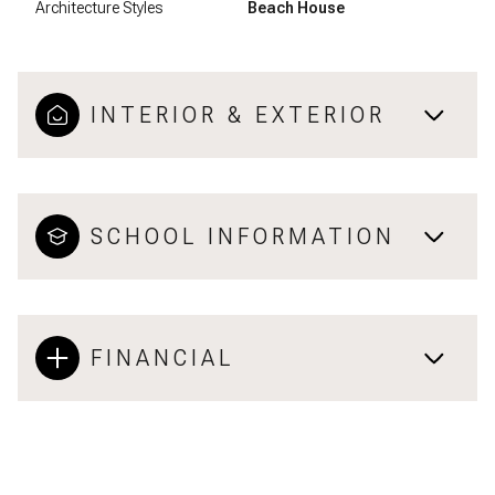
Architecture Styles
Beach House
INTERIOR & EXTERIOR
SCHOOL INFORMATION
FINANCIAL