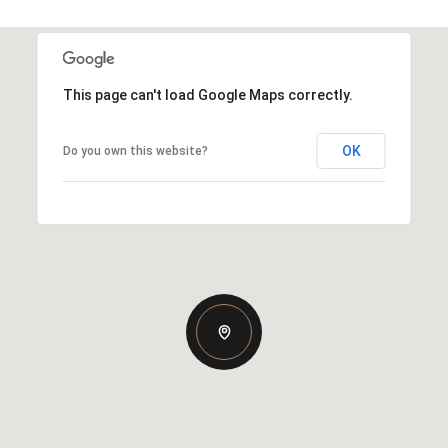
This page can't load Google Maps correctly.
OK
Do you own this website?