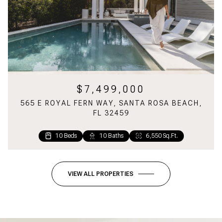
$7,499,000
565 E ROYAL FERN WAY, SANTA ROSA BEACH,
FL 32459
10 Beds
1 Bed
2 Baths
10 Baths
1,160 Sq.Ft.
6,550 Sq.Ft.
VIEW ALL PROPERTIES