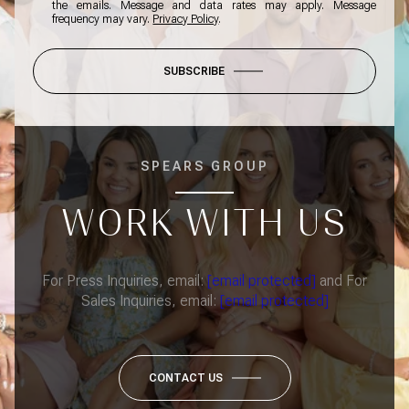
the emails. Message and data rates may apply. Message
frequency may vary.
Privacy Policy
.
SUBSCRIBE
SPEARS GROUP
WORK WITH US
For Press Inquiries, email:
[email protected]
and For
Sales Inquiries, email:
[email protected]
CONTACT US