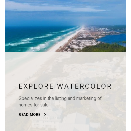
EXPLORE WATERCOLOR
Specializes in the listing and marketing of
homes for sale.
READ MORE