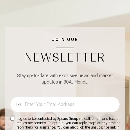
JOIN OUR
NEWSLETTER
Stay up-to-date with exclusive news and market
updates in 30A, Florida.
I agree to be contacted by Spears Group via call, email, and text for
real estate services. To opt out, you can reply 'stop' at any time or
reply 'help' for assistance. You can also click the unsubscribe link in