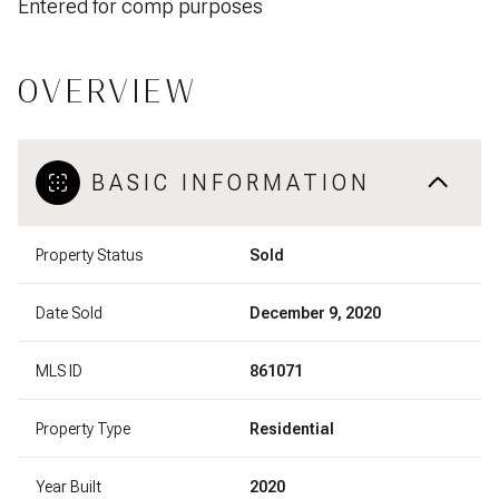
Entered for comp purposes
OVERVIEW
BASIC INFORMATION
Property Status
Sold
Date Sold
December 9, 2020
MLS ID
861071
Property Type
Residential
Year Built
2020