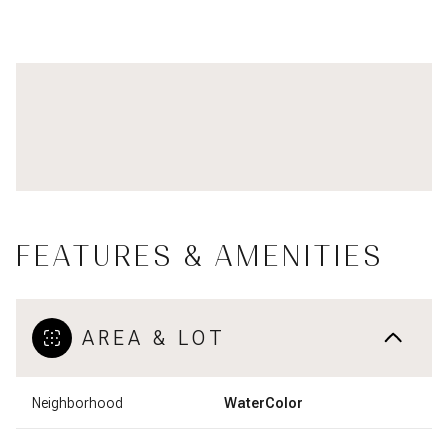
FEATURES & AMENITIES
AREA & LOT
Neighborhood
WaterColor