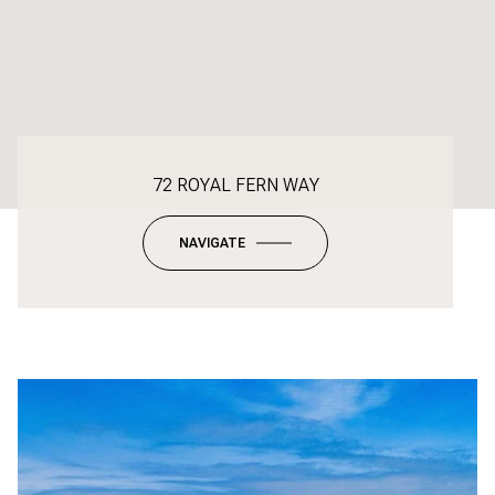
72 ROYAL FERN WAY
NAVIGATE