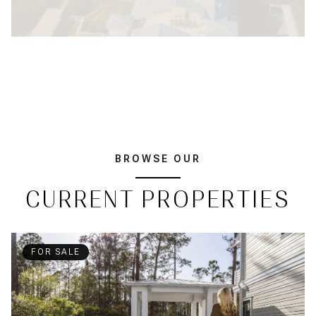
BROWSE OUR
CURRENT PROPERTIES
FOR SALE