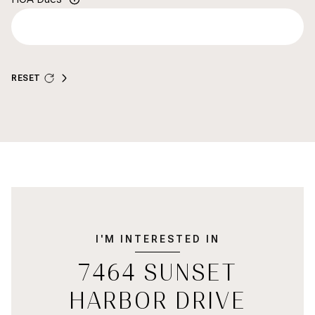
RESET
I'M INTERESTED IN
7464 SUNSET
HARBOR DRIVE