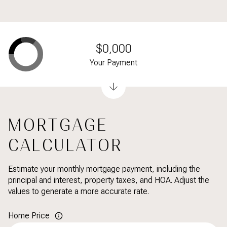
$0,000
Your Payment
MORTGAGE
CALCULATOR
Estimate your monthly mortgage payment, including the
principal and interest, property taxes, and HOA. Adjust the
values to generate a more accurate rate.
Home Price