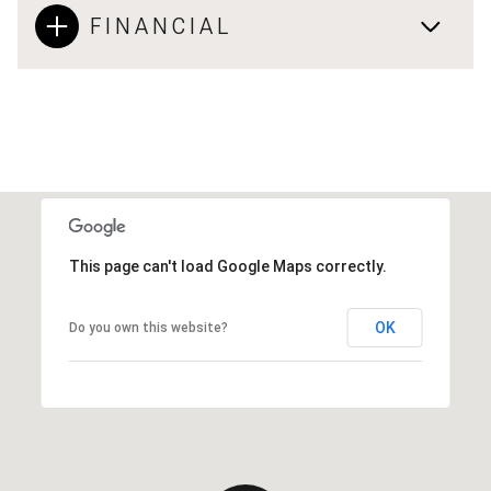
FINANCIAL
This page can't load Google Maps correctly.
OK
Do you own this website?