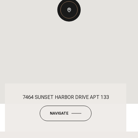
7464 SUNSET HARBOR DRIVE APT 133
NAVIGATE