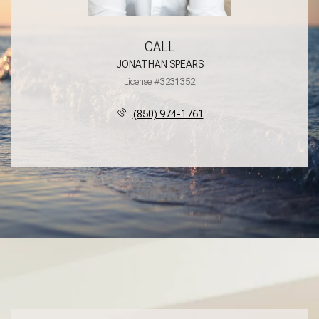
CALL
JONATHAN SPEARS
License #3231352
(850) 974-1761