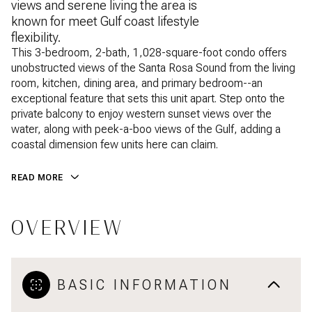
views and serene living the area is
known for meet Gulf coast lifestyle
flexibility.
This 3-bedroom, 2-bath, 1,028-square-foot condo offers
unobstructed views of the Santa Rosa Sound from the living
room, kitchen, dining area, and primary bedroom--an
exceptional feature that sets this unit apart. Step onto the
private balcony to enjoy western sunset views over the
water, along with peek-a-boo views of the Gulf, adding a
coastal dimension few units here can claim.
READ MORE
OVERVIEW
BASIC INFORMATION