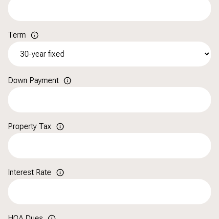
Term
Down Payment
Property Tax
Interest Rate
HOA Dues