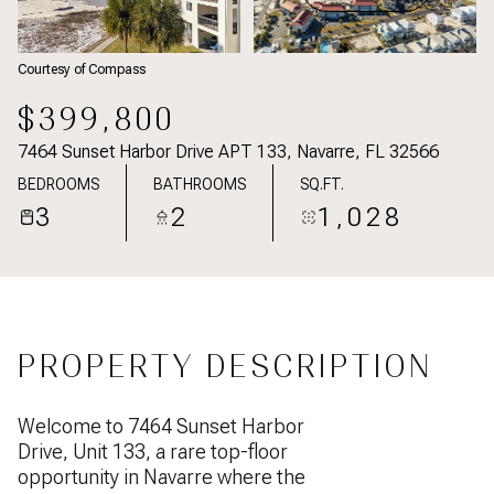
Courtesy of Compass
$399,800
7464 Sunset Harbor Drive APT 133, Navarre, FL 32566
BEDROOMS
BATHROOMS
SQ.FT.
3
2
1,028
PROPERTY DESCRIPTION
Welcome to 7464 Sunset Harbor
Drive, Unit 133, a rare top-floor
opportunity in Navarre where the