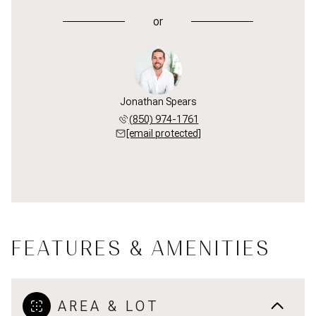
or
Jonathan Spears
(850) 974-1761
[email protected]
FEATURES & AMENITIES
AREA & LOT