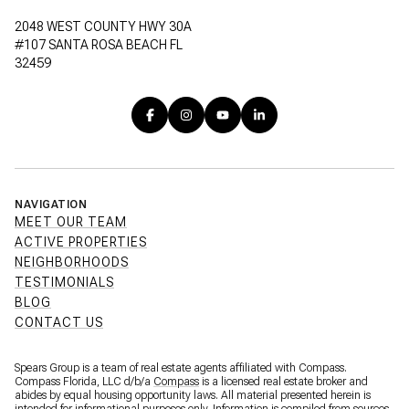
2048 WEST COUNTY HWY 30A
#107 SANTA ROSA BEACH FL
32459
NAVIGATION
MEET OUR TEAM
ACTIVE PROPERTIES
NEIGHBORHOODS
TESTIMONIALS
BLOG
CONTACT US
Spears Group is a team of real estate agents affiliated with Compass.
Compass Florida, LLC d/b/a
Compass
is a licensed real estate broker and
abides by equal housing opportunity laws. All material presented herein is
intended for informational purposes only. Information is compiled from sources