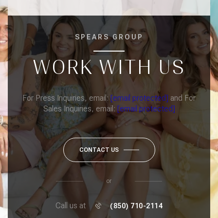
SPEARS GROUP
WORK WITH US
For Press Inquiries, email:
[email protected]
and For
Sales Inquiries, email:
[email protected]
CONTACT US
or
Call us at
(850) 710-2114