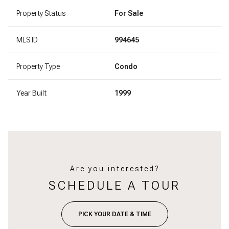
Property Status
For Sale
MLS ID
994645
Property Type
Condo
Year Built
1999
Are you interested?
SCHEDULE A TOUR
PICK YOUR DATE & TIME