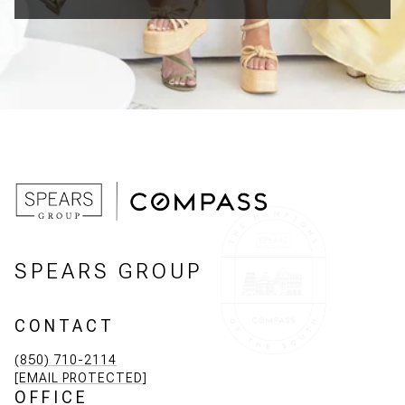
SPEARS GROUP
CONTACT
(850) 710-2114
[EMAIL PROTECTED]
OFFICE