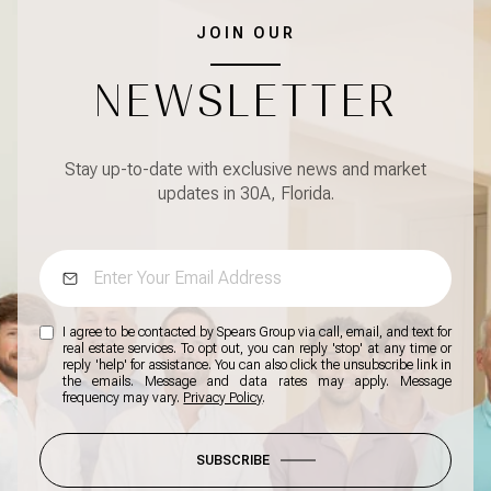
JOIN OUR
NEWSLETTER
Stay up-to-date with exclusive news and market
updates in 30A, Florida.
I agree to be contacted by Spears Group via call, email, and text for
real estate services. To opt out, you can reply 'stop' at any time or
reply 'help' for assistance. You can also click the unsubscribe link in
the emails. Message and data rates may apply. Message
frequency may vary.
Privacy Policy
.
SUBSCRIBE