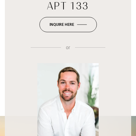
APT 133
INQUIRE HERE
or