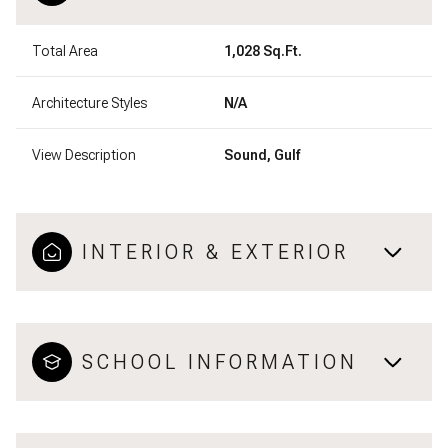
Total Area
1,028 Sq.Ft.
Architecture Styles
N/A
View Description
Sound, Gulf
INTERIOR & EXTERIOR
SCHOOL INFORMATION