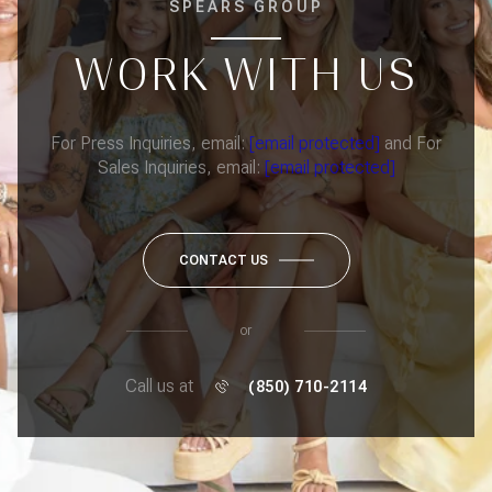
SPEARS GROUP
WORK WITH US
For Press Inquiries, email:
[email protected]
and For
Sales Inquiries, email:
[email protected]
CONTACT US
or
Call us at
(850) 710-2114