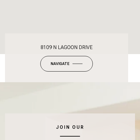
8109 N LAGOON DRIVE
NAVIGATE
JOIN OUR