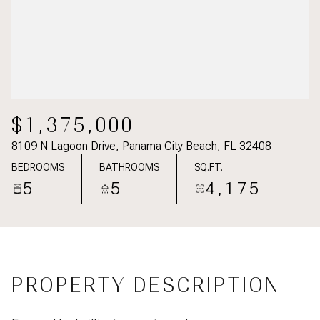
$1,375,000
8109 N Lagoon Drive, Panama City Beach, FL 32408
BEDROOMS
BATHROOMS
SQ.FT.
5
5
4,175
PROPERTY DESCRIPTION