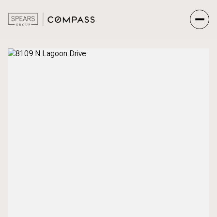
Sunday
Monday
09
10
Aug
Aug