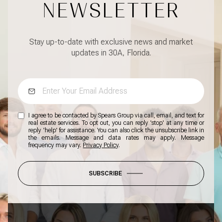
NEWSLETTER
Stay up-to-date with exclusive news and market
updates in 30A, Florida.
I agree to be contacted by Spears Group via call, email, and text for
real estate services. To opt out, you can reply 'stop' at any time or
reply 'help' for assistance. You can also click the unsubscribe link in
the emails. Message and data rates may apply. Message
frequency may vary.
Privacy Policy
.
SUBSCRIBE