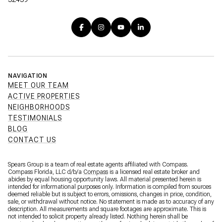
NAVIGATION
MEET OUR TEAM
ACTIVE PROPERTIES
NEIGHBORHOODS
TESTIMONIALS
BLOG
CONTACT US
Spears Group is a team of real estate agents affiliated with Compass.
Compass Florida, LLC d/b/a
Compass
is a licensed real estate broker and
abides by equal housing opportunity laws. All material presented herein is
intended for informational purposes only. Information is compiled from sources
deemed reliable but is subject to errors, omissions, changes in price, condition,
sale, or withdrawal without notice. No statement is made as to accuracy of any
description. All measurements and square footages are approximate. This is
not intended to solicit property already listed. Nothing herein shall be