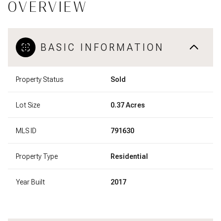
OVERVIEW
BASIC INFORMATION
Property Status
Sold
Lot Size
0.37 Acres
MLS ID
791630
Property Type
Residential
Year Built
2017