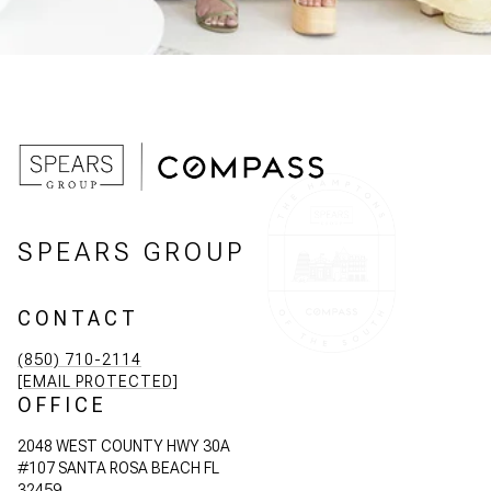
SPEARS GROUP
CONTACT
(850) 710-2114
[EMAIL PROTECTED]
OFFICE
2048 WEST COUNTY HWY 30A
#107 SANTA ROSA BEACH FL
32459