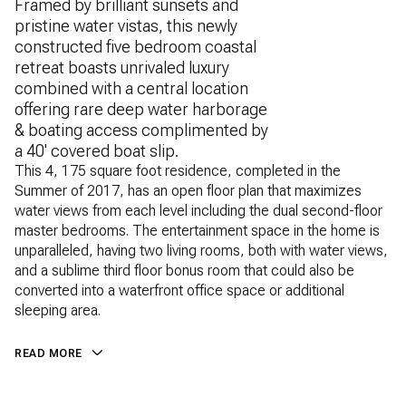
Framed by brilliant sunsets and
pristine water vistas, this newly
constructed five bedroom coastal
retreat boasts unrivaled luxury
combined with a central location
offering rare deep water harborage
& boating access complimented by
a 40' covered boat slip.
This 4, 175 square foot residence, completed in the
Summer of 2017, has an open floor plan that maximizes
water views from each level including the dual second-floor
master bedrooms. The entertainment space in the home is
unparalleled, having two living rooms, both with water views,
and a sublime third floor bonus room that could also be
converted into a waterfront office space or additional
sleeping area.
READ MORE