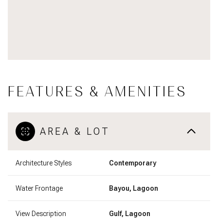
FEATURES & AMENITIES
AREA & LOT
Architecture Styles
Contemporary
Water Frontage
Bayou, Lagoon
View Description
Gulf, Lagoon