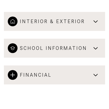
INTERIOR & EXTERIOR
SCHOOL INFORMATION
FINANCIAL