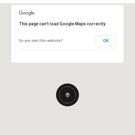
This page can't load Google Maps correctly.
OK
Do you own this website?