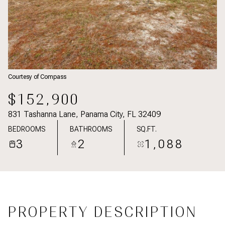
Courtesy of Compass
$152,900
831 Tashanna Lane, Panama City, FL 32409
BEDROOMS
BATHROOMS
SQ.FT.
3
2
1,088
PROPERTY DESCRIPTION