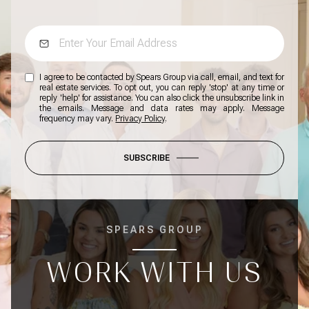
I agree to be contacted by Spears Group via call, email, and text for
real estate services. To opt out, you can reply 'stop' at any time or
reply 'help' for assistance. You can also click the unsubscribe link in
the emails. Message and data rates may apply. Message
frequency may vary.
Privacy Policy
.
SUBSCRIBE
SPEARS GROUP
WORK WITH US