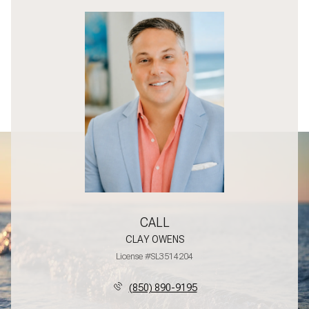
CALL
CLAY OWENS
License #SL3514204
(850) 890-9195