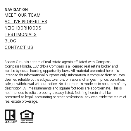
NAVIGATION
MEET OUR TEAM
ACTIVE PROPERTIES
NEIGHBORHOODS
TESTIMONIALS
BLOG
CONTACT US
Spears Group is a team of real estate agents affiliated with Compass.
Compass Florida, LLC d/b/a
Compass
is a licensed real estate broker and
abides by equal housing opportunity laws. All material presented herein is
intended for informational purposes only. Information is compiled from sources
deemed reliable but is subject to errors, omissions, changes in price, condition,
sale, or withdrawal without notice. No statement is made as to accuracy of any
description. All measurements and square footages are approximate. This is
not intended to solicit property already listed. Nothing herein shall be
construed as legal, accounting or other professional advice outside the realm of
real estate brokerage.