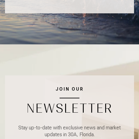
JOIN OUR
NEWSLETTER
Stay up-to-date with exclusive news and market
updates in 30A, Florida.