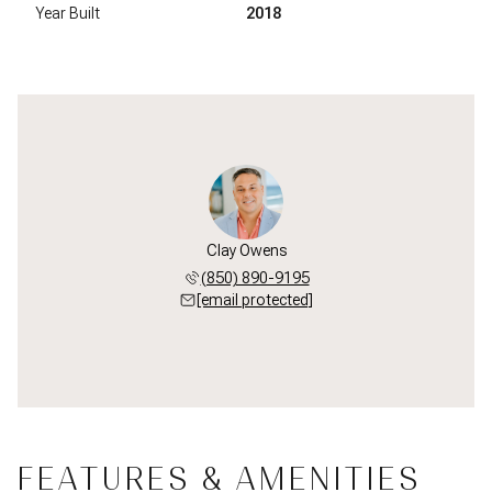
Year Built
2018
Clay Owens
(850) 890-9195
[email protected]
FEATURES & AMENITIES