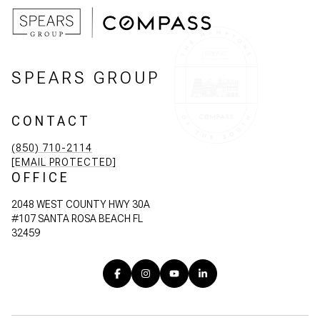
SPEARS GROUP
CONTACT
(850) 710-2114
[EMAIL PROTECTED]
OFFICE
2048 WEST COUNTY HWY 30A
#107 SANTA ROSA BEACH FL
32459