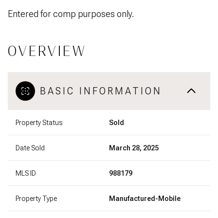
Entered for comp purposes only.
OVERVIEW
BASIC INFORMATION
Property Status
Sold
Date Sold
March 28, 2025
MLS ID
988179
Property Type
Manufactured-Mobile