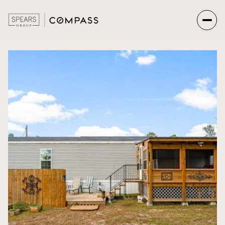
Monday
Tuesday
10
11
Aug
Aug