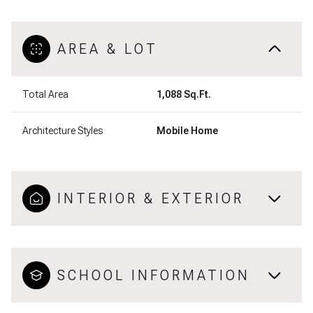
AREA & LOT
Total Area
1,088 Sq.Ft.
Architecture Styles
Mobile Home
INTERIOR & EXTERIOR
SCHOOL INFORMATION