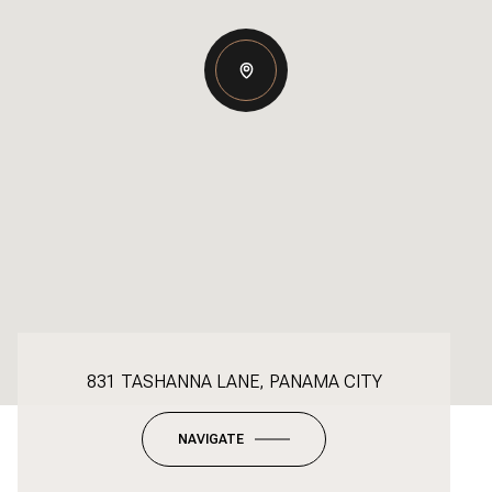
831 TASHANNA LANE, PANAMA CITY
NAVIGATE