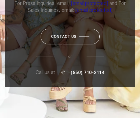
For Press Inquiries, email:
[email protected]
and For
Sales Inquiries, email:
[email protected]
CONTACT US
or
Call us at
(850) 710-2114