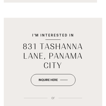
I'M INTERESTED IN
831 TASHANNA
LANE, PANAMA
CITY
INQUIRE HERE
or