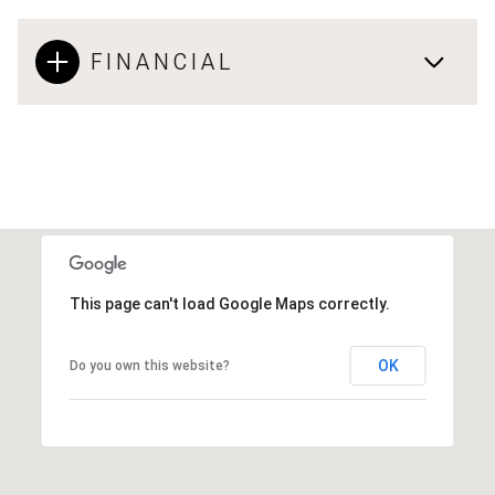
FINANCIAL
This page can't load Google Maps correctly.
OK
Do you own this website?