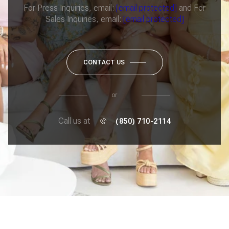
For Press Inquiries, email:
[email protected]
and For
Sales Inquiries, email:
[email protected]
CONTACT US
or
Call us at
(850) 710-2114