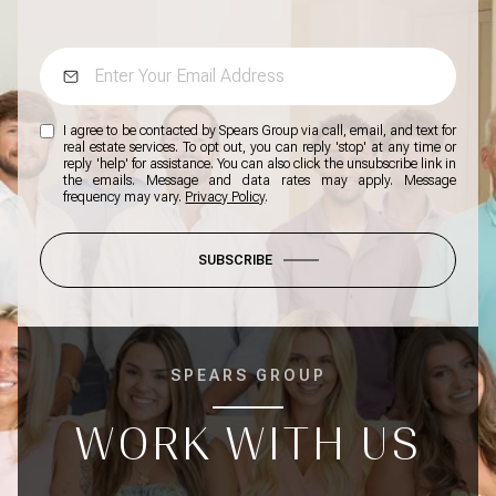
I agree to be contacted by Spears Group via call, email, and text for
real estate services. To opt out, you can reply 'stop' at any time or
reply 'help' for assistance. You can also click the unsubscribe link in
the emails. Message and data rates may apply. Message
frequency may vary.
Privacy Policy
.
SUBSCRIBE
SPEARS GROUP
WORK WITH US