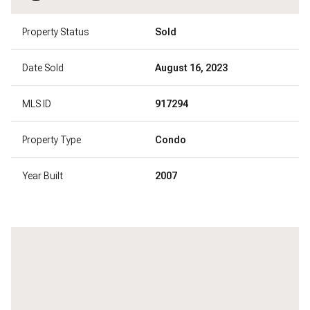
Property Status
Sold
Date Sold
August 16, 2023
MLS ID
917294
Property Type
Condo
Year Built
2007