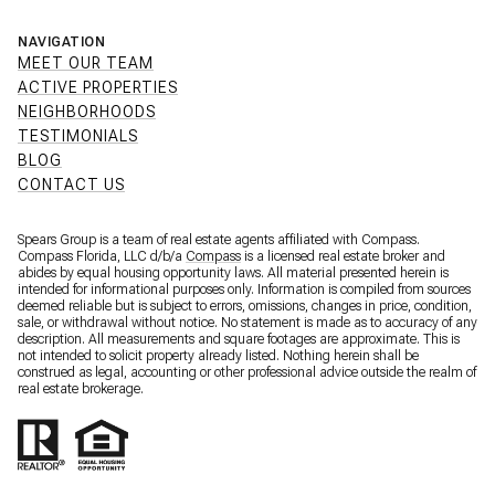
NAVIGATION
MEET OUR TEAM
ACTIVE PROPERTIES
NEIGHBORHOODS
TESTIMONIALS
BLOG
CONTACT US
Spears Group is a team of real estate agents affiliated with Compass.
Compass Florida, LLC d/b/a
Compass
is a licensed real estate broker and
abides by equal housing opportunity laws. All material presented herein is
intended for informational purposes only. Information is compiled from sources
deemed reliable but is subject to errors, omissions, changes in price, condition,
sale, or withdrawal without notice. No statement is made as to accuracy of any
description. All measurements and square footages are approximate. This is
not intended to solicit property already listed. Nothing herein shall be
construed as legal, accounting or other professional advice outside the realm of
real estate brokerage.