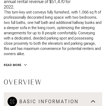
annual rental revenue of $51,470 for
2022.
This turn-key unit conveys fully furnished, with 1,066 sq ft of
professionally decorated living space with two bedrooms,
two full baths, one half bath and additional hallway bunks and
a sleeper sofa in the living room, optimizing the sleeping
arrangements for up to 8 people comfortably. Conveying
with a dedicated, deeded parking spot and possessing
close proximity to both the elevators and parking garage,
this unit has maximum convenience for potential renters and
owners alike.
READ MORE
OVERVIEW
BASIC INFORMATION