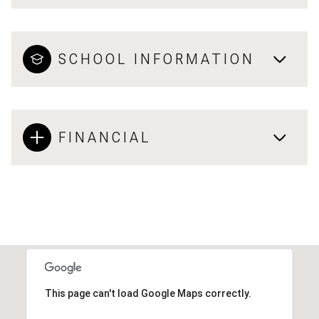
SCHOOL INFORMATION
FINANCIAL
This page can't load Google Maps correctly.