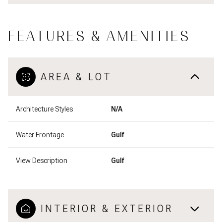
FEATURES & AMENITIES
AREA & LOT
Architecture Styles
N/A
Water Frontage
Gulf
View Description
Gulf
INTERIOR & EXTERIOR