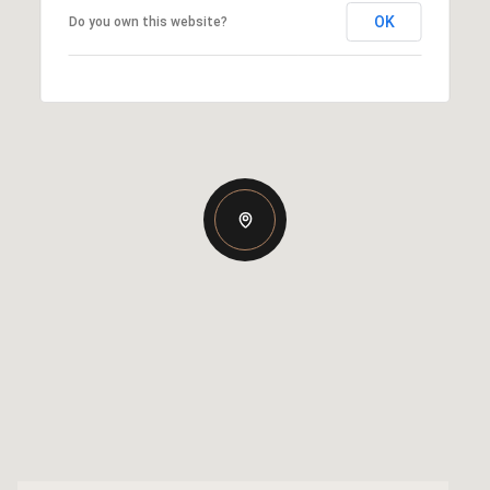
OK
Do you own this website?