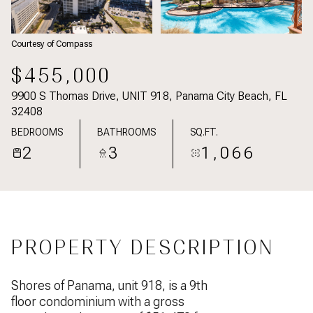
Courtesy of Compass
$455,000
9900 S Thomas Drive, UNIT 918, Panama City Beach, FL
32408
BEDROOMS
BATHROOMS
SQ.FT.
2
3
1,066
PROPERTY DESCRIPTION
Shores of Panama, unit 918, is a 9th
floor condominium with a gross