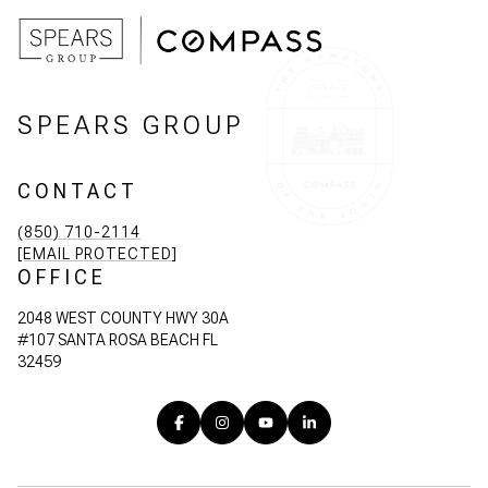
SPEARS GROUP
CONTACT
(850) 710-2114
[EMAIL PROTECTED]
OFFICE
2048 WEST COUNTY HWY 30A
#107 SANTA ROSA BEACH FL
32459