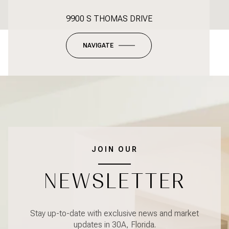
9900 S THOMAS DRIVE
NAVIGATE
JOIN OUR
NEWSLETTER
Stay up-to-date with exclusive news and market
updates in 30A, Florida.