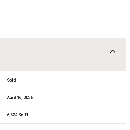
Sold
April 16, 2026
6,534 Sq.Ft.