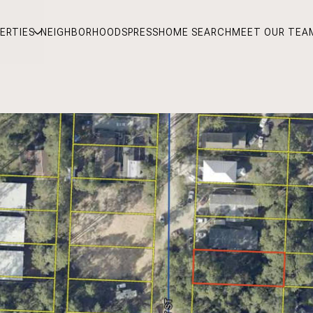
ERTIES
NEIGHBORHOODS
PRESS
HOME SEARCH
MEET OUR TEA