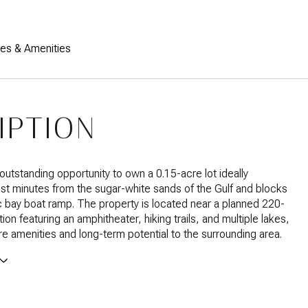
res & Amenities
IPTION
outstanding opportunity to own a 0.15-acre lot ideally
ust minutes from the sugar-white sands of the Gulf and blocks
c bay boat ramp. The property is located near a planned 220-
ion featuring an amphitheater, hiking trails, and multiple lakes,
ure amenities and long-term potential to the surrounding area.