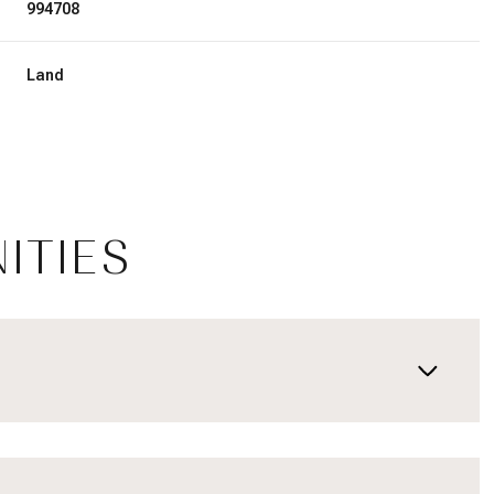
994708
Land
ITIES
Thursday
Friday
Saturday
13
14
08
Aug
Aug
Aug