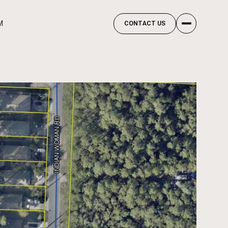
M
CONTACT US