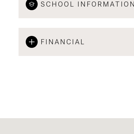
SCHOOL INFORMATIO
FINANCIAL