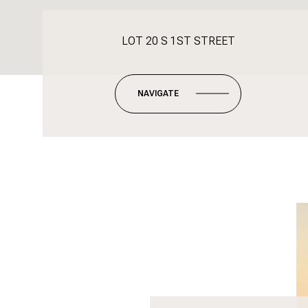
LOT 20 S 1ST STREET
NAVIGATE