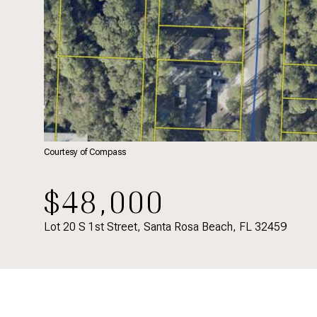
Courtesy of Compass
$48,000
Lot 20 S 1st Street, Santa Rosa Beach, FL 32459