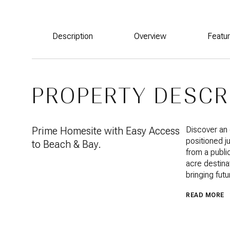
Description
Overview
Featu
PROPERTY DESCR
Prime Homesite with Easy Access
Discover an 
positioned j
to Beach & Bay.
from a publi
acre destinat
bringing fut
READ MORE