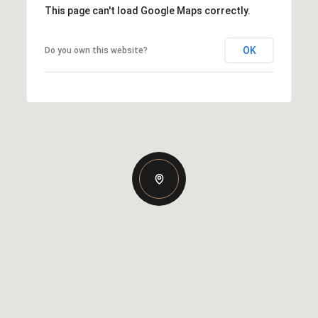
This page can't load Google Maps correctly.
OK
Do you own this website?