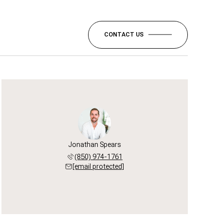
CONTACT US
Jonathan Spears
(850) 974-1761
[email protected]