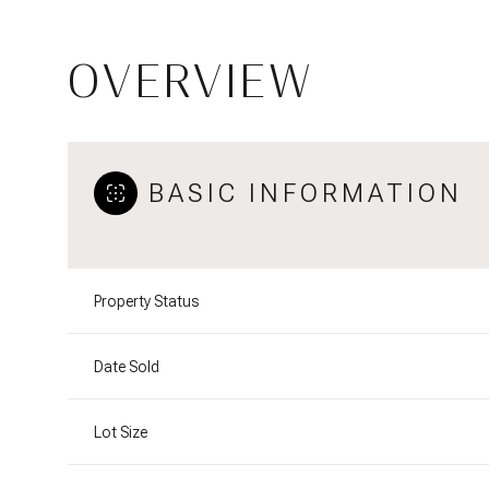
OVERVIEW
BASIC INFORMATION
Property Status
Date Sold
Lot Size