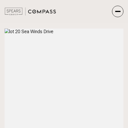
Saturday
Sunday
08
09
Aug
Aug