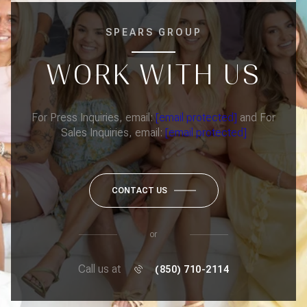
SPEARS GROUP
WORK WITH US
For Press Inquiries, email:
[email protected]
and For
Sales Inquiries, email:
[email protected]
CONTACT US
or
Call us at
(850) 710-2114