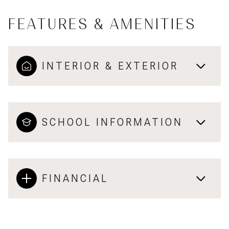
FEATURES & AMENITIES
INTERIOR & EXTERIOR
SCHOOL INFORMATION
FINANCIAL