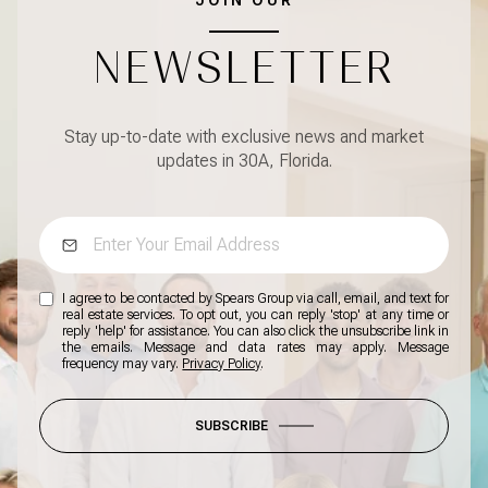
NEWSLETTER
Stay up-to-date with exclusive news and market
updates in 30A, Florida.
I agree to be contacted by Spears Group via call, email, and text for
real estate services. To opt out, you can reply 'stop' at any time or
reply 'help' for assistance. You can also click the unsubscribe link in
the emails. Message and data rates may apply. Message
frequency may vary.
Privacy Policy
.
SUBSCRIBE