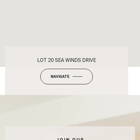
LOT 20 SEA WINDS DRIVE
NAVIGATE
JOIN OUR