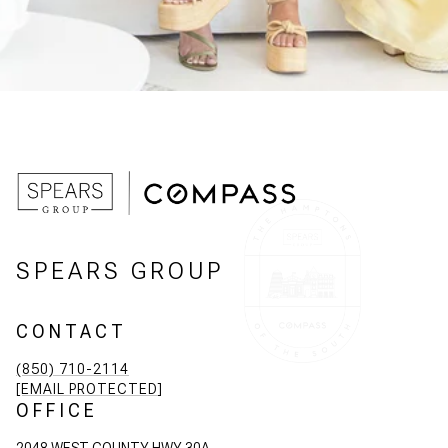
SPEARS GROUP
CONTACT
(850) 710-2114
[EMAIL PROTECTED]
OFFICE
2048 WEST COUNTY HWY 30A