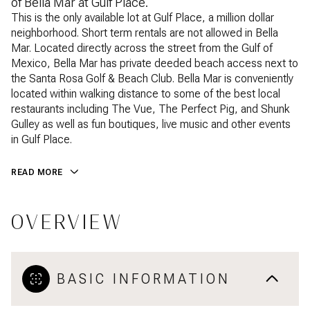
of Bella Mar at Gulf Place.
This is the only available lot at Gulf Place, a million dollar
neighborhood. Short term rentals are not allowed in Bella
Mar. Located directly across the street from the Gulf of
Mexico, Bella Mar has private deeded beach access next to
the Santa Rosa Golf & Beach Club. Bella Mar is conveniently
located within walking distance to some of the best local
restaurants including The Vue, The Perfect Pig, and Shunk
Gulley as well as fun boutiques, live music and other events
in Gulf Place.
READ MORE
OVERVIEW
BASIC INFORMATION