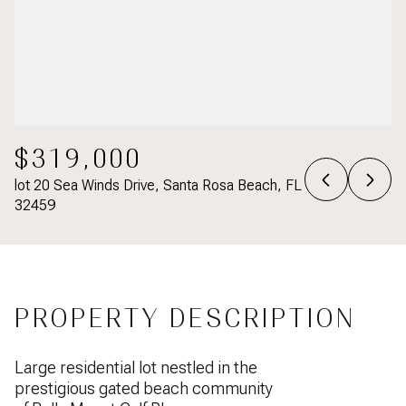
$319,000
lot 20 Sea Winds Drive, Santa Rosa Beach, FL
32459
PROPERTY DESCRIPTION
Large residential lot nestled in the
prestigious gated beach community