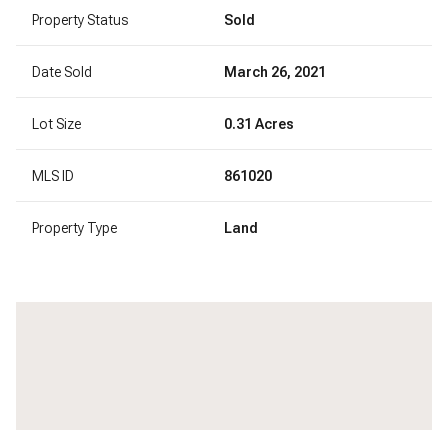
Property Status
Sold
Date Sold
March 26, 2021
Lot Size
0.31 Acres
MLS ID
861020
Property Type
Land