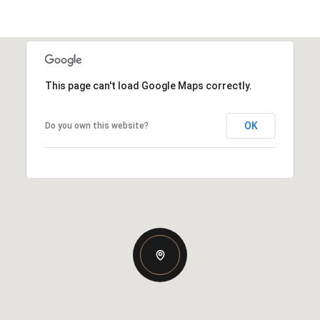
This page can't load Google Maps correctly.
OK
Do you own this website?