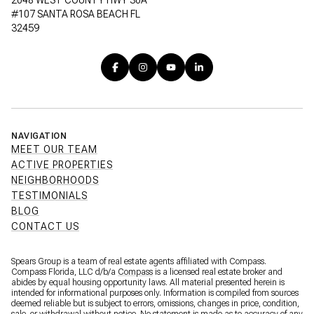
#107 SANTA ROSA BEACH FL
32459
NAVIGATION
MEET OUR TEAM
ACTIVE PROPERTIES
NEIGHBORHOODS
TESTIMONIALS
BLOG
CONTACT US
Spears Group is a team of real estate agents affiliated with Compass.
Compass Florida, LLC d/b/a
Compass
is a licensed real estate broker and
abides by equal housing opportunity laws. All material presented herein is
intended for informational purposes only. Information is compiled from sources
deemed reliable but is subject to errors, omissions, changes in price, condition,