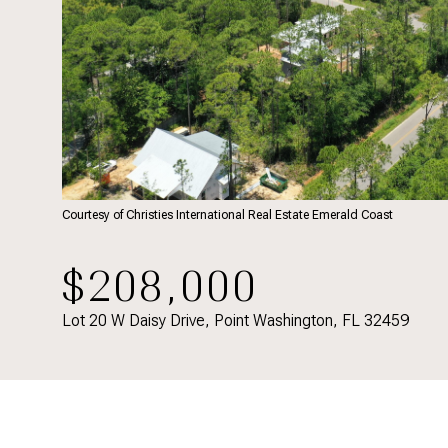
Courtesy of Christies International Real Estate Emerald Coast
$208,000
Lot 20 W Daisy Drive, Point Washington, FL 32459