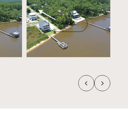
VIEW ALL