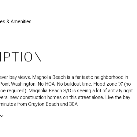
res & Amenities
IPTION
ver bay views. Magnolia Beach is a fantastic neighborhood in
 Point Washington. No HOA. No buildout time. Flood zone 'X' (no
ce required). Magnolia Beach S/D is seeing a lot of activity right
eral new construction homes on this street alone. Live the bay
st minutes from Grayton Beach and 30A.