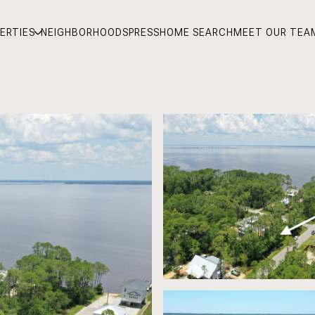
ERTIES
NEIGHBORHOODS
PRESS
HOME SEARCH
MEET OUR TEA