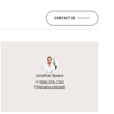
CONTACT US
Jonathan Spears
(850) 974-1761
[email protected]