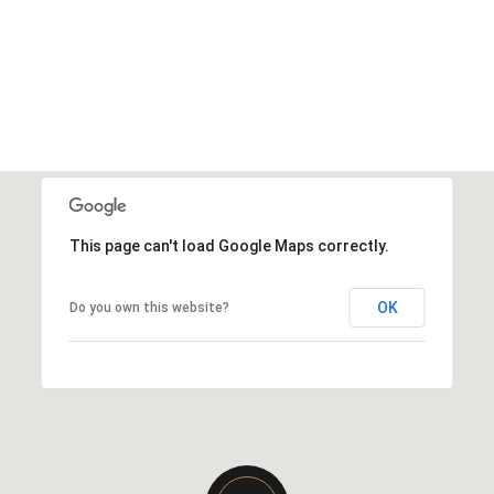
This page can't load Google Maps correctly.
OK
Do you own this website?