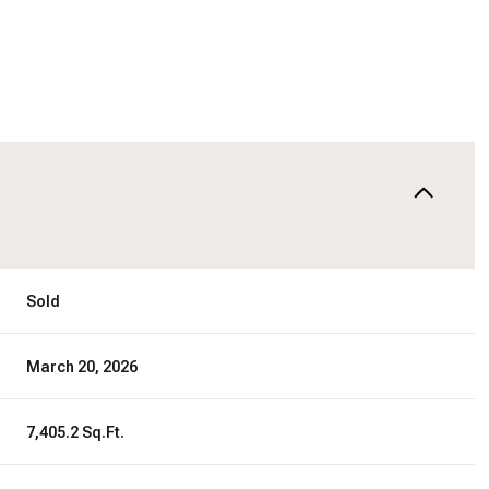
Sold
March 20, 2026
7,405.2 Sq.Ft.