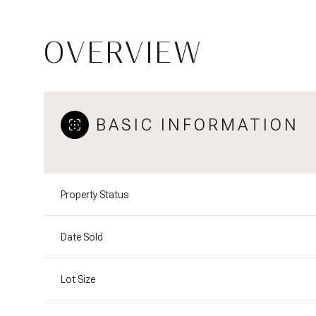
OVERVIEW
BASIC INFORMATION
Property Status
Date Sold
Lot Size