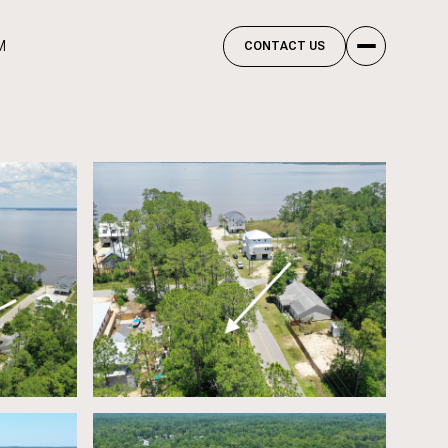
M
CONTACT US