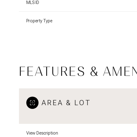
MLS ID
Property Type
FEATURES & AMEN
AREA & LOT
Saturday
Sunday
Monday
08
09
10
Aug
Aug
Aug
View Description