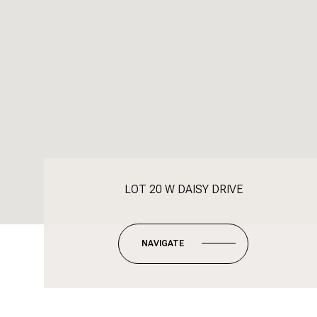
LOT 20 W DAISY DRIVE
NAVIGATE