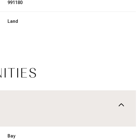
991180
Land
ITIES
Tuesday
Wednesday
Thursday
11
12
06
Aug
Aug
Aug
Bay