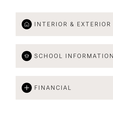
INTERIOR & EXTERIOR
SCHOOL INFORMATIO
FINANCIAL