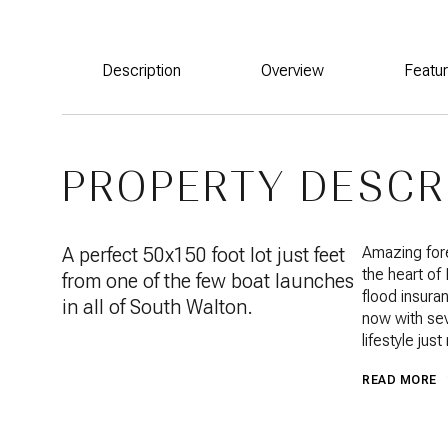
Description
Overview
Featu
PROPERTY DESCR
A perfect 50x150 foot lot just feet
Amazing fore
the heart of
from one of the few boat launches
flood insuran
in all of South Walton.
now with sev
lifestyle ju
READ MORE