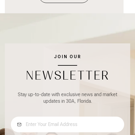
JOIN OUR
NEWSLETTER
Stay up-to-date with exclusive news and market
updates in 30A, Florida.