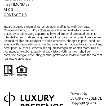
TESTIMONIALS
BLOG
CONTACT US
Spears Group is a team of real estate agents affiliated with Compass.
Compass Florida, LLC d/b/a
Compass
is a licensed real estate broker and
abides by equal housing opportunity laws. All material presented herein is
intended for informational purposes only. Information is compiled from sources
deemed reliable but is subject to errors, omissions, changes in price, condition,
sale, or withdrawal without notice. No statement is made as to accuracy of any
description. All measurements and square footages are approximate. This is
not intended to solicit property already listed. Nothing herein shall be
construed as legal, accounting or other professional advice outside the realm of
real estate brokerage.
Powered by
LUXURY PRESENCE
Copyright ©
2026