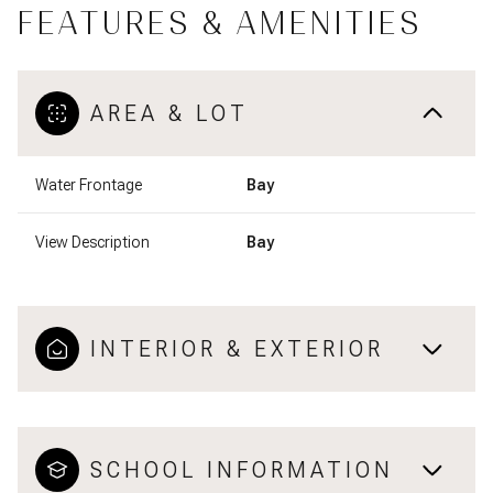
FEATURES & AMENITIES
AREA & LOT
Water Frontage
Bay
View Description
Bay
INTERIOR & EXTERIOR
SCHOOL INFORMATION