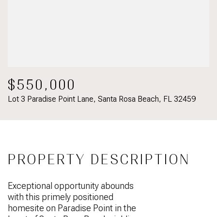
$550,000
Lot 3 Paradise Point Lane, Santa Rosa Beach, FL 32459
PROPERTY DESCRIPTION
Exceptional opportunity abounds
with this primely positioned
homesite on Paradise Point in the