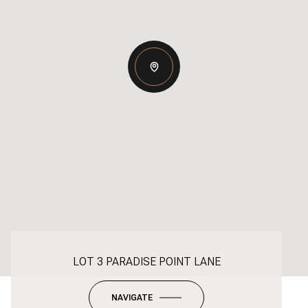
LOT 3 PARADISE POINT LANE
NAVIGATE