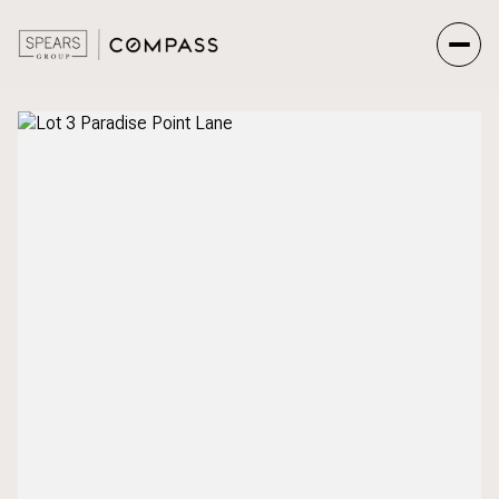
Sunday
Monday
09
10
Aug
Aug