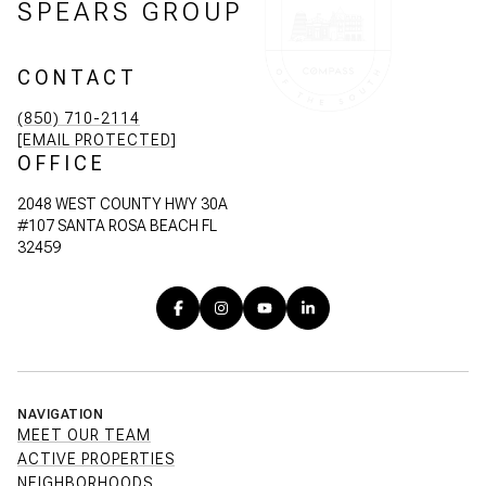
SPEARS GROUP
CONTACT
(850) 710-2114
[EMAIL PROTECTED]
OFFICE
2048 WEST COUNTY HWY 30A
#107 SANTA ROSA BEACH FL
32459
NAVIGATION
MEET OUR TEAM
ACTIVE PROPERTIES
NEIGHBORHOODS