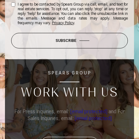
I agree to be contacted by Spears Group via call, email, and text for
real estate services. To opt out, you can reply 'stop' at any time or
reply 'help' for assistance. You can also click the unsubscribe link in
the emails. Message and data rates may apply. Message
frequency may vary.
Privacy Policy
.
SUBSCRIBE
SPEARS GROUP
WORK WITH US
For Press Inquiries, email:
[email protected]
and For
Sales Inquiries, email:
[email protected]