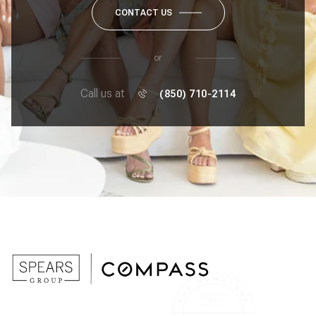
CONTACT US
or
Call us at
(850) 710-2114