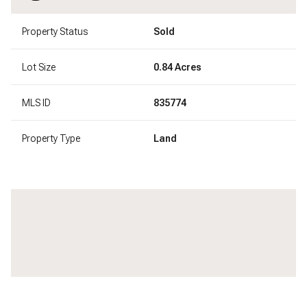
Property Status
Sold
Lot Size
0.84 Acres
MLS ID
835774
Property Type
Land