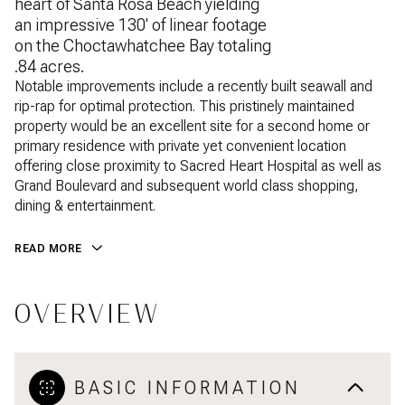
heart of Santa Rosa Beach yielding
an impressive 130' of linear footage
on the Choctawhatchee Bay totaling
.84 acres.
Notable improvements include a recently built seawall and
rip-rap for optimal protection. This pristinely maintained
property would be an excellent site for a second home or
primary residence with private yet convenient location
offering close proximity to Sacred Heart Hospital as well as
Grand Boulevard and subsequent world class shopping,
dining & entertainment.
READ MORE
OVERVIEW
BASIC INFORMATION