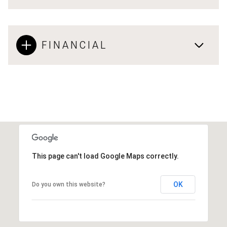
FINANCIAL
This page can't load Google Maps correctly.
OK
Do you own this website?