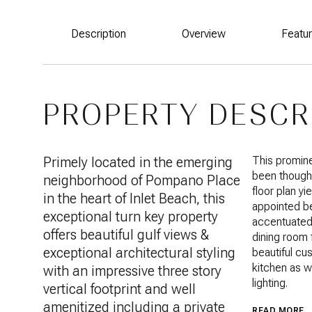
Description
Overview
Featu
PROPERTY DESCR
Primely located in the emerging
This promine
been thought
neighborhood of Pompano Place
floor plan yi
in the heart of Inlet Beach, this
appointed be
exceptional turn key property
accentuated 
offers beautiful gulf views &
dining room 
exceptional architectural styling
beautiful cu
kitchen as w
with an impressive three story
lighting.
vertical footprint and well
amenitized including a private
READ MORE