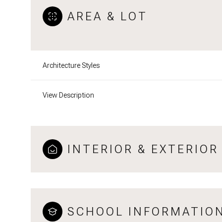
AREA & LOT
Architecture Styles
View Description
INTERIOR & EXTERIOR
SCHOOL INFORMATIO