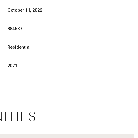
October 11, 2022
884587
Residential
2021
Thursday
Friday
Saturday
ITIES
13
14
08
Aug
Aug
Aug