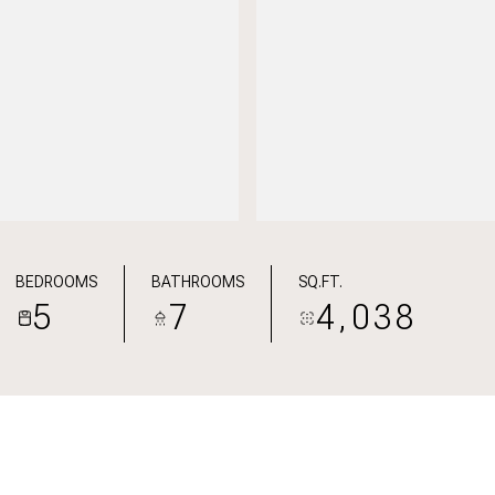
BEDROOMS
BATHROOMS
SQ.FT.
5
7
4,038