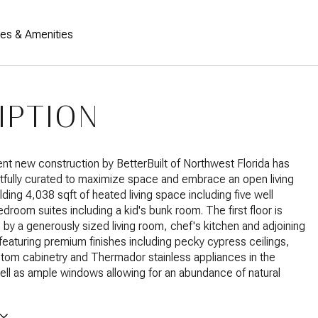
res & Amenities
IPTION
nt new construction by BetterBuilt of Northwest Florida has
fully curated to maximize space and embrace an open living
elding 4,038 sqft of heated living space including five well
droom suites including a kid's bunk room. The first floor is
by a generously sized living room, chef's kitchen and adjoining
featuring premium finishes including pecky cypress ceilings,
stom cabinetry and Thermador stainless appliances in the
ell as ample windows allowing for an abundance of natural