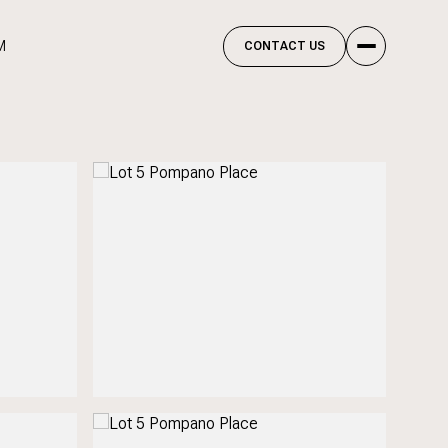
M
CONTACT US