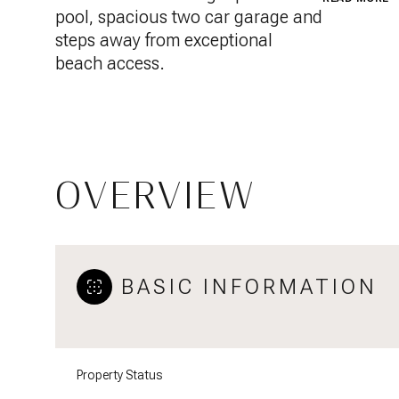
pool, spacious two car garage and
steps away from exceptional
beach access.
OVERVIEW
BASIC INFORMATION
Property Status