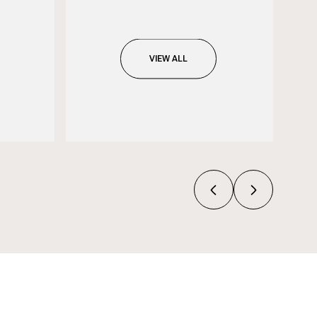
VIEW ALL