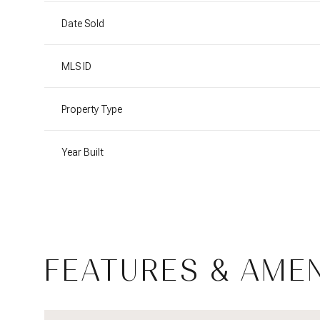
Date Sold
MLS ID
Property Type
Year Built
Monday
Tuesday
Wednesday
FEATURES & AMEN
10
11
12
Aug
Aug
Aug