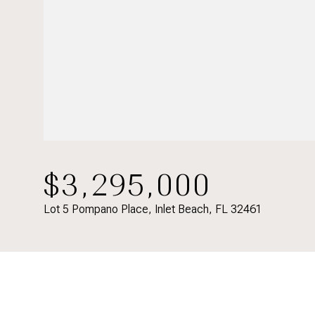
$3,295,000
Lot 5 Pompano Place, Inlet Beach, FL 32461