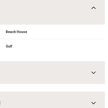
Beach House
Gulf
N