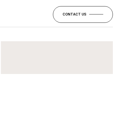
CONTACT US