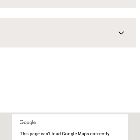
This page can't load Google Maps correctly.