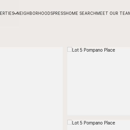
ERTIES
NEIGHBORHOODS
PRESS
HOME SEARCH
MEET OUR TEA