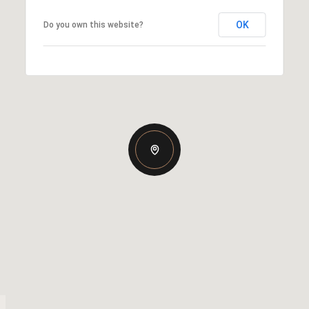
OK
Do you own this website?