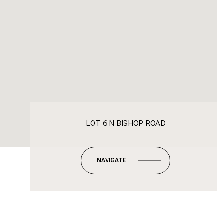
LOT 6 N BISHOP ROAD
NAVIGATE