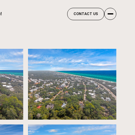
M
CONTACT US