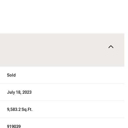
Sold
July 18, 2023
9,583.2 Sq.Ft.
919039