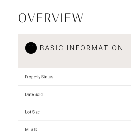
OVERVIEW
BASIC INFORMATION
Property Status
Date Sold
Lot Size
MLS ID