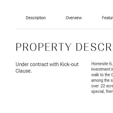
Description
Overview
Featu
PROPERTY DESCR
Under contract with Kick-out
Homesite 6, 
investment i
Clause.
walk to the 
among the s
over .22 ac
special, fri