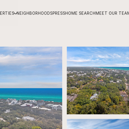
ERTIES
NEIGHBORHOODS
PRESS
HOME SEARCH
MEET OUR TEA