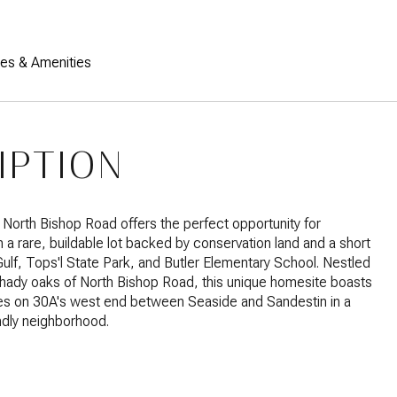
res & Amenities
IPTION
North Bishop Road offers the perfect opportunity for
n a rare, buildable lot backed by conservation land and a short
Gulf, Tops'l State Park, and Butler Elementary School. Nestled
hady oaks of North Bishop Road, this unique homesite boasts
res on 30A's west end between Seaside and Sandestin in a
endly neighborhood.