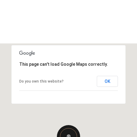
This page can't load Google Maps correctly.
OK
Do you own this website?