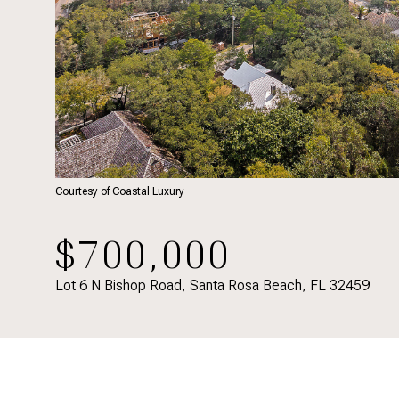
Courtesy of Coastal Luxury
$700,000
Lot 6 N Bishop Road, Santa Rosa Beach, FL 32459