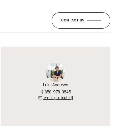
CONTACT US
Luke Andrews
850-978-0545
[email protected]