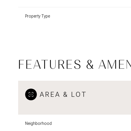
Property Type
FEATURES & AMEN
AREA & LOT
Tuesday
Wednesday
Thursday
11
12
13
Neighborhood
Aug
Aug
Aug