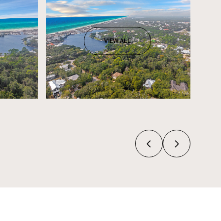
VIEW ALL