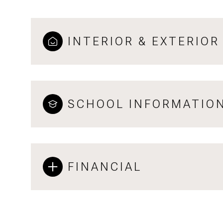
INTERIOR & EXTERIOR
SCHOOL INFORMATIO
FINANCIAL