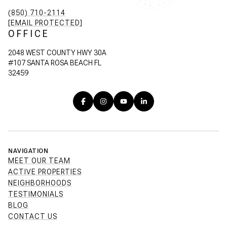
(850) 710-2114
[EMAIL PROTECTED]
OFFICE
2048 WEST COUNTY HWY 30A
#107 SANTA ROSA BEACH FL
32459
NAVIGATION
MEET OUR TEAM
ACTIVE PROPERTIES
NEIGHBORHOODS
TESTIMONIALS
BLOG
CONTACT US