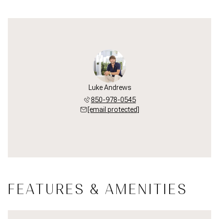
Luke Andrews
850-978-0545
[email protected]
FEATURES & AMENITIES