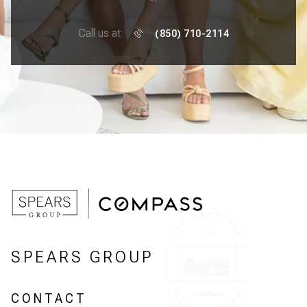
Call us at
(850) 710-2114
SPEARS GROUP
CONTACT