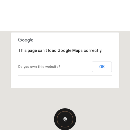
This page can't load Google Maps correctly.
OK
Do you own this website?