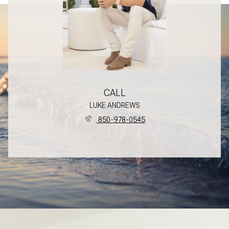
CALL
LUKE ANDREWS
850-978-0545