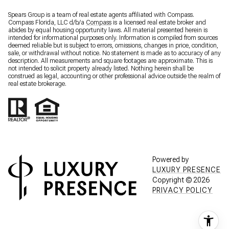
Spears Group is a team of real estate agents affiliated with Compass.
Compass Florida, LLC d/b/a
Compass
is a licensed real estate broker and
abides by equal housing opportunity laws. All material presented herein is
intended for informational purposes only. Information is compiled from sources
deemed reliable but is subject to errors, omissions, changes in price, condition,
sale, or withdrawal without notice. No statement is made as to accuracy of any
description. All measurements and square footages are approximate. This is
not intended to solicit property already listed. Nothing herein shall be
construed as legal, accounting or other professional advice outside the realm of
real estate brokerage.
Powered by
LUXURY PRESENCE
Copyright ©
2026
PRIVACY POLICY