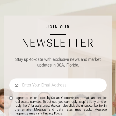
JOIN OUR
NEWSLETTER
Stay up-to-date with exclusive news and market
updates in 30A, Florida.
I agree to be contacted by Spears Group via call, email, and text for
real estate services. To opt out, you can reply 'stop' at any time or
reply 'help' for assistance. You can also click the unsubscribe link in
the emails. Message and data rates may apply. Message
frequency may vary.
Privacy Policy
.