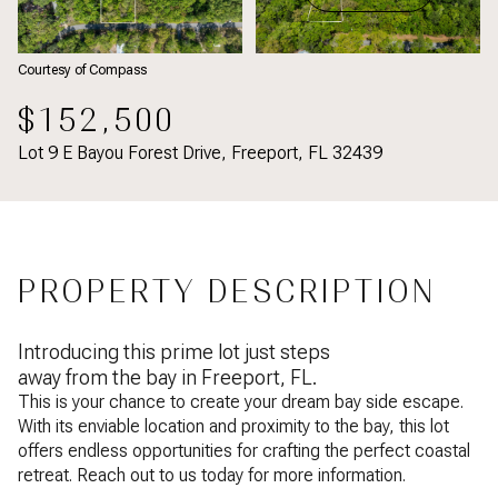
Courtesy of Compass
$152,500
Lot 9 E Bayou Forest Drive, Freeport, FL 32439
PROPERTY DESCRIPTION
Introducing this prime lot just steps
away from the bay in Freeport, FL.
This is your chance to create your dream bay side escape.
With its enviable location and proximity to the bay, this lot
offers endless opportunities for crafting the perfect coastal
retreat.
Reach out to us today for more information.