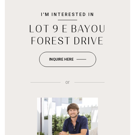
I'M INTERESTED IN
LOT 9 E BAYOU
FOREST DRIVE
INQUIRE HERE
or