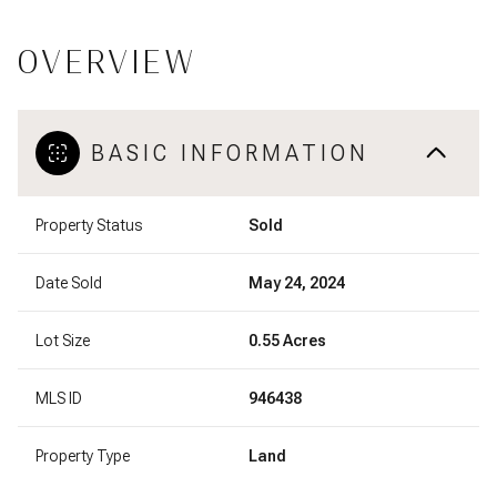
OVERVIEW
BASIC INFORMATION
Property Status
Sold
Date Sold
May 24, 2024
Lot Size
0.55 Acres
MLS ID
946438
Property Type
Land