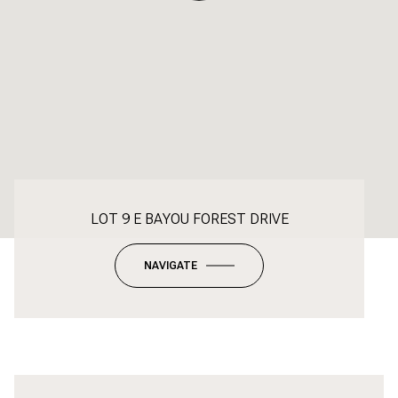
LOT 9 E BAYOU FOREST DRIVE
NAVIGATE