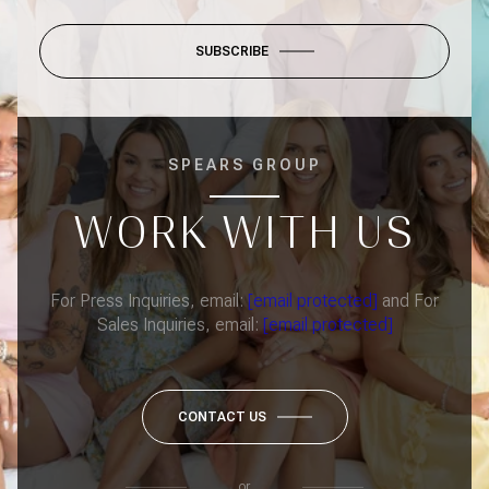
SUBSCRIBE
SPEARS GROUP
WORK WITH US
For Press Inquiries, email:
[email protected]
and For
Sales Inquiries, email:
[email protected]
CONTACT US
or