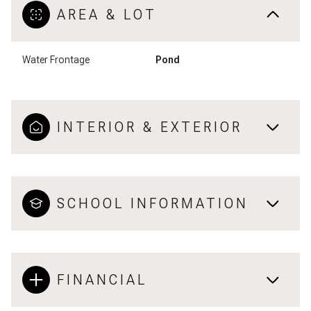
AREA & LOT
Water Frontage
Pond
INTERIOR & EXTERIOR
SCHOOL INFORMATION
FINANCIAL