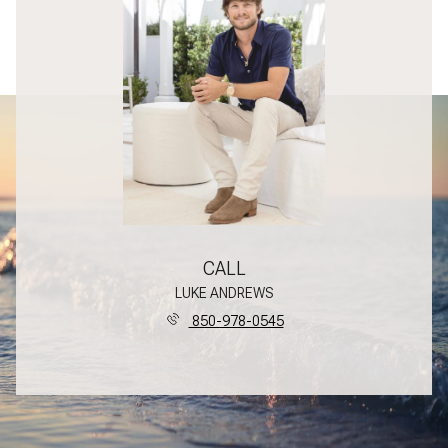
CALL
LUKE ANDREWS
850-978-0545