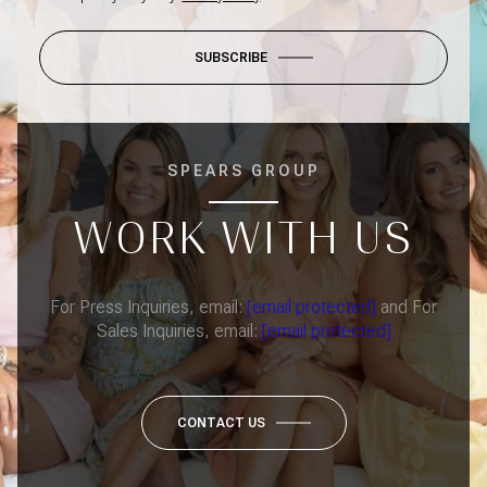
SUBSCRIBE
SPEARS GROUP
WORK WITH US
For Press Inquiries, email:
[email protected]
and For
Sales Inquiries, email:
[email protected]
CONTACT US