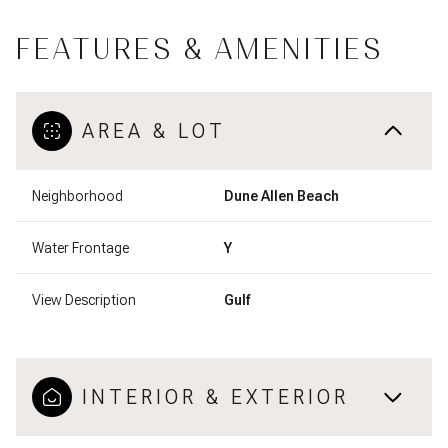
FEATURES & AMENITIES
AREA & LOT
Neighborhood
Dune Allen Beach
Water Frontage
Y
View Description
Gulf
INTERIOR & EXTERIOR