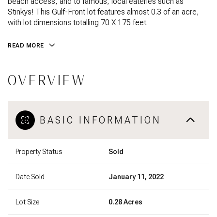
beach access, and to famous, local eateries such as
Stinkys! This Gulf-Front lot features almost 0.3 of an acre,
with lot dimensions totalling 70 X 175 feet.
READ MORE
OVERVIEW
BASIC INFORMATION
Property Status
Sold
Date Sold
January 11, 2022
Lot Size
0.28 Acres