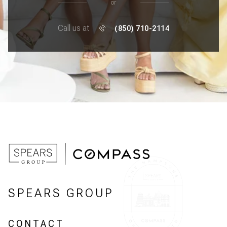
or
Call us at
(850) 710-2114
SPEARS GROUP
CONTACT