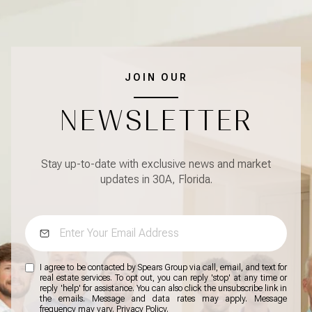
JOIN OUR
NEWSLETTER
Stay up-to-date with exclusive news and market
updates in 30A, Florida.
I agree to be contacted by Spears Group via call, email, and text for
real estate services. To opt out, you can reply 'stop' at any time or
reply 'help' for assistance. You can also click the unsubscribe link in
the emails. Message and data rates may apply. Message
frequency may vary.
Privacy Policy
.