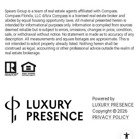
Spears Group is a team of real estate agents affiliated with Compass.
Compass Florida, LLC d/b/a
Compass
is a licensed real estate broker and
abides by equal housing opportunity laws. All material presented herein is
intended for informational purposes only. Information is compiled from sources
deemed reliable but is subject to errors, omissions, changes in price, condition,
sale, or withdrawal without notice. No statement is made as to accuracy of any
description. All measurements and square footages are approximate. This is
not intended to solicit property already listed. Nothing herein shall be
construed as legal, accounting or other professional advice outside the realm of
real estate brokerage.
Powered by
LUXURY PRESENCE
Copyright ©
2026
PRIVACY POLICY