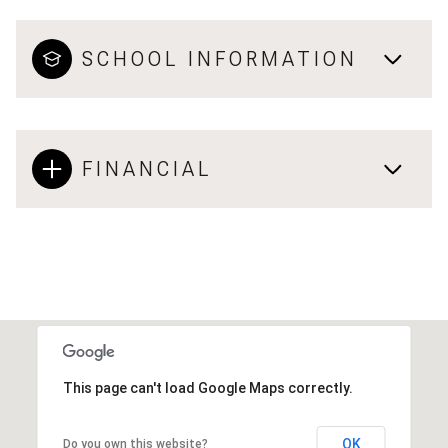
SCHOOL INFORMATION
FINANCIAL
This page can't load Google Maps correctly.
OK
Do you own this website?