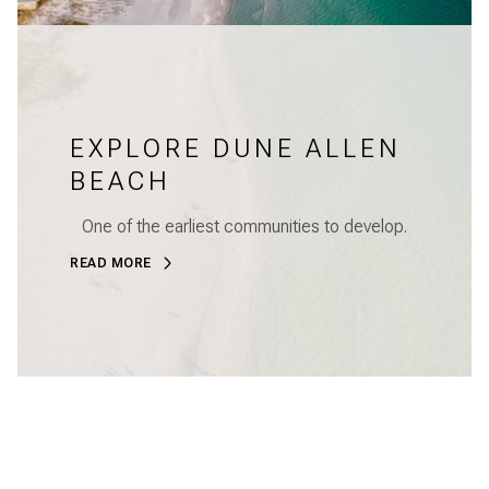
EXPLORE DUNE ALLEN
BEACH
One of the earliest communities to develop.
READ MORE