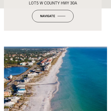
LOT5 W COUNTY HWY 30A
NAVIGATE