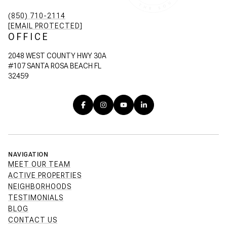
(850) 710-2114
[EMAIL PROTECTED]
OFFICE
2048 WEST COUNTY HWY 30A
#107 SANTA ROSA BEACH FL
32459
NAVIGATION
MEET OUR TEAM
ACTIVE PROPERTIES
NEIGHBORHOODS
TESTIMONIALS
BLOG
CONTACT US