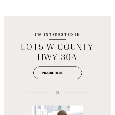
I'M INTERESTED IN
LOT5 W COUNTY
HWY 30A
INQUIRE HERE
or