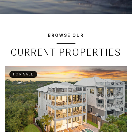
BROWSE OUR
CURRENT PROPERTIES
FOR SALE