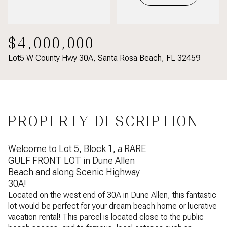
$4,000,000
Lot5 W County Hwy 30A, Santa Rosa Beach, FL 32459
PROPERTY DESCRIPTION
Welcome to Lot 5, Block 1, a RARE
GULF FRONT LOT in Dune Allen
Beach and along Scenic Highway
30A!
Located on the west end of 30A in Dune Allen, this fantastic
lot would be perfect for your dream beach home or lucrative
vacation rental! This parcel is located close to the public