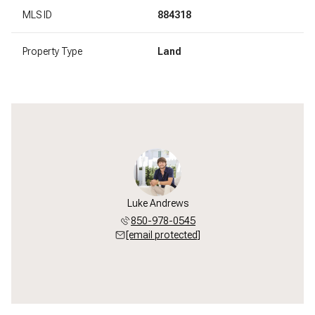
MLS ID
884318
Property Type
Land
Luke Andrews
850-978-0545
[email protected]