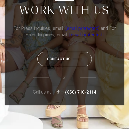
WORK WITH US
For Press Inquiries, email:
[email protected]
and For
Sales Inquiries, email:
[email protected]
CONTACT US
or
Call us at
(850) 710-2114