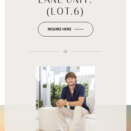
(LOT.6)
INQUIRE HERE
or