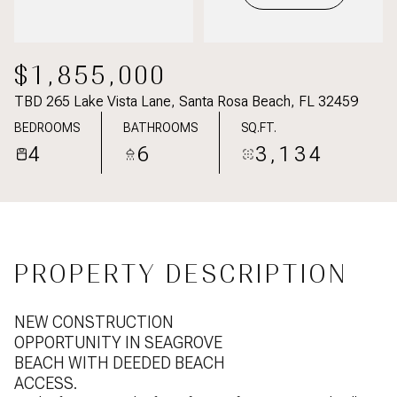
$1,855,000
TBD 265 Lake Vista Lane, Santa Rosa Beach, FL 32459
BEDROOMS
BATHROOMS
SQ.FT.
4
6
3,134
PROPERTY DESCRIPTION
NEW CONSTRUCTION
OPPORTUNITY IN SEAGROVE
BEACH WITH DEEDED BEACH
ACCESS.