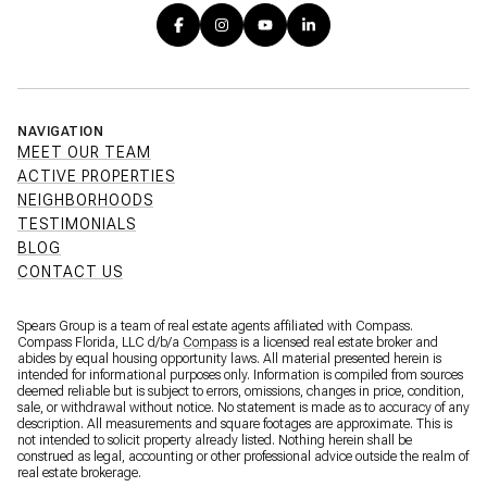
NAVIGATION
MEET OUR TEAM
ACTIVE PROPERTIES
NEIGHBORHOODS
TESTIMONIALS
BLOG
CONTACT US
Spears Group is a team of real estate agents affiliated with Compass.
Compass Florida, LLC d/b/a
Compass
is a licensed real estate broker and
abides by equal housing opportunity laws. All material presented herein is
intended for informational purposes only. Information is compiled from sources
deemed reliable but is subject to errors, omissions, changes in price, condition,
sale, or withdrawal without notice. No statement is made as to accuracy of any
description. All measurements and square footages are approximate. This is
not intended to solicit property already listed. Nothing herein shall be
construed as legal, accounting or other professional advice outside the realm of
real estate brokerage.