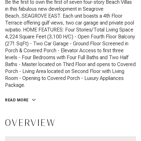
Be the first to own the first of seven four-story Beach Villas
in this fabulous new development in Seagrove
Beach...SEAGROVE EAST. Each unit boasts a 4th Floor
Terrace offering gulf views, two car garage and private pool
w/patio. HOME FEATURES: Four Stories/Total Living Space
4,224 Square Feet (3,100 H/C) - Open Fourth Floor Balcony
(271 SqFt) - Two Car Garage - Ground Floor Screened in
Porch & Covered Porch - Elevator Access to first three
levels - Four Bedrooms with Four Full Baths and Two Half
Baths - Master located on Third Floor and opens to Covered
Porch - Living Area located on Second Floor with Living
Room - Opening to Covered Porch - Luxury Appliances
Package.
READ MORE
OVERVIEW