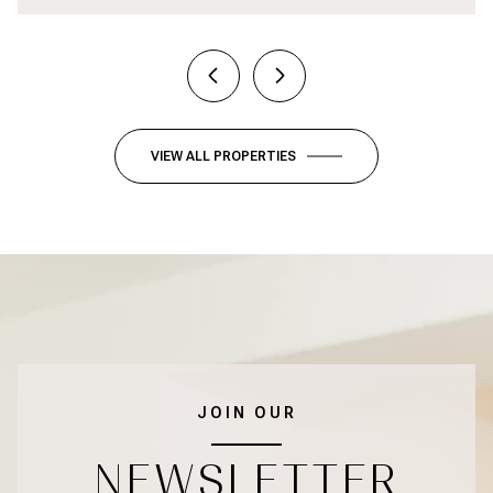
VIEW ALL PROPERTIES
JOIN OUR
NEWSLETTER