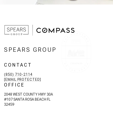
SPEARS GROUP
CONTACT
(850) 710-2114
[EMAIL PROTECTED]
OFFICE
2048 WEST COUNTY HWY 30A
#107 SANTA ROSA BEACH FL
32459