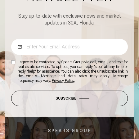
Stay up-to-date with exclusive news and market
updates in 30A, Florida.
I agree to be contacted by Spears Group via call, email, and text for
real estate services. To opt out, you can reply 'stop' at any time or
reply 'help' for assistance. You can also click the unsubscribe link in
the emails. Message and data rates may apply. Message
frequency may vary.
Privacy Policy
.
SUBSCRIBE
SPEARS GROUP