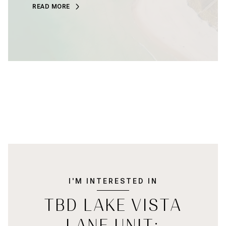
READ MORE
I'M INTERESTED IN
TBD LAKE VISTA
LANE UNIT: