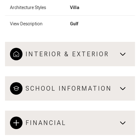
Architecture Styles
Villa
View Description
Gulf
INTERIOR & EXTERIOR
SCHOOL INFORMATION
FINANCIAL