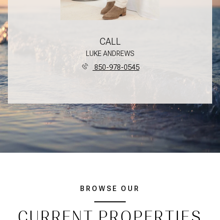
CALL
LUKE ANDREWS
850-978-0545
BROWSE OUR
CURRENT PROPERTIES