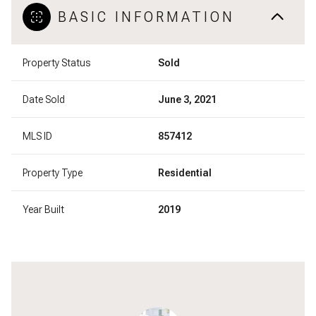
BASIC INFORMATION
Property Status
Sold
Date Sold
June 3, 2021
MLS ID
857412
Property Type
Residential
Year Built
2019