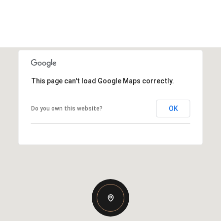
This page can't load Google Maps correctly.
OK
Do you own this website?