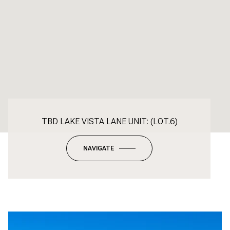
TBD LAKE VISTA LANE UNIT: (LOT.6)
NAVIGATE