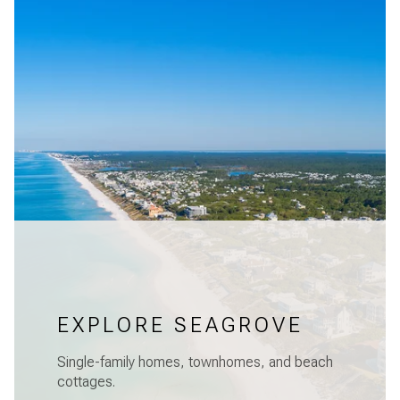
EXPLORE SEAGROVE
Single-family homes, townhomes, and beach
cottages.