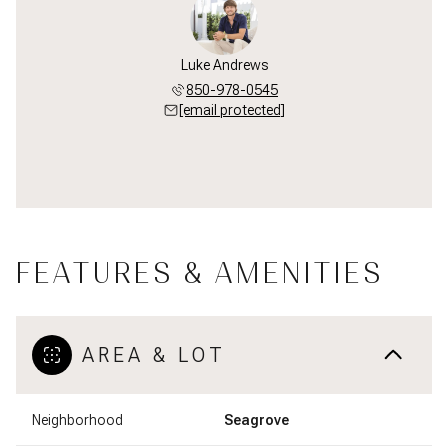
Luke Andrews
850-978-0545
[email protected]
FEATURES & AMENITIES
AREA & LOT
Neighborhood
Seagrove