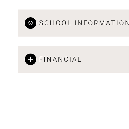
SCHOOL INFORMATIO
FINANCIAL