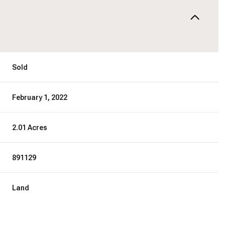
Sold
February 1, 2022
2.01 Acres
891129
Land