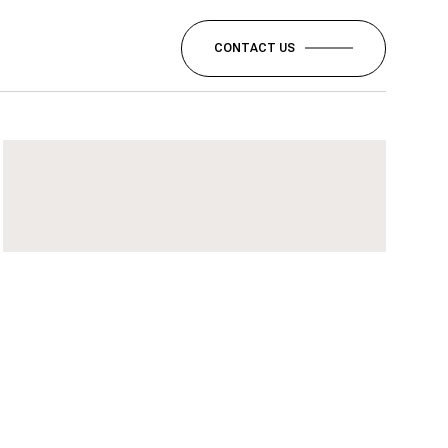
CONTACT US