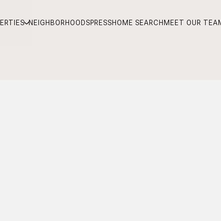
ERTIES
NEIGHBORHOODS
PRESS
HOME SEARCH
MEET OUR TEA