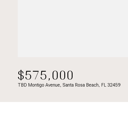
$575,000
TBD Montigo Avenue, Santa Rosa Beach, FL 32459