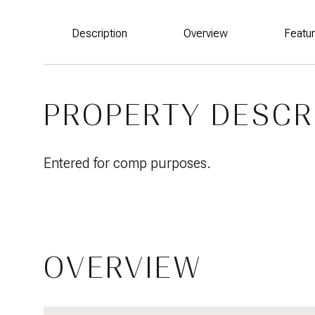
Description
Overview
Featu
PROPERTY DESCR
Entered for comp purposes.
OVERVIEW