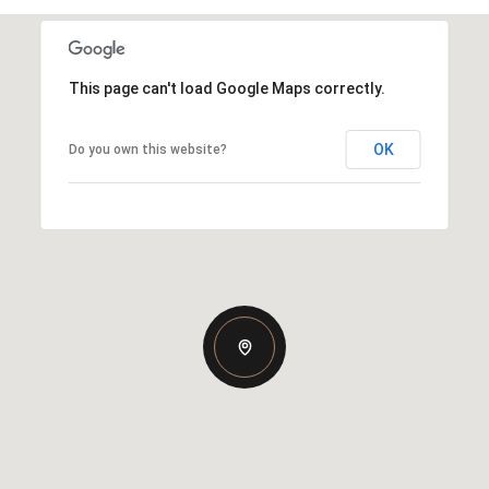
This page can't load Google Maps correctly.
OK
Do you own this website?