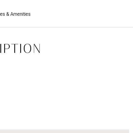
res & Amenities
IPTION