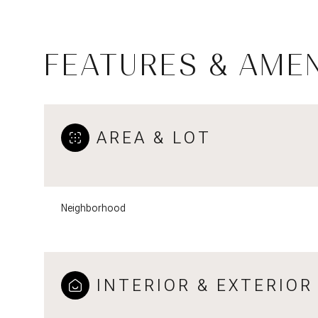
FEATURES & AMEN
AREA & LOT
Neighborhood
Tuesday
Wednesday
Thursday
11
12
13
INTERIOR & EXTERIOR
Aug
Aug
Aug