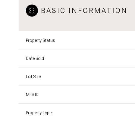
BASIC INFORMATION
Property Status
Date Sold
Lot Size
MLS ID
Property Type