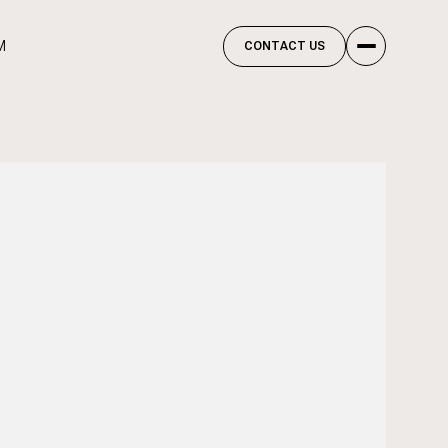
M
CONTACT US