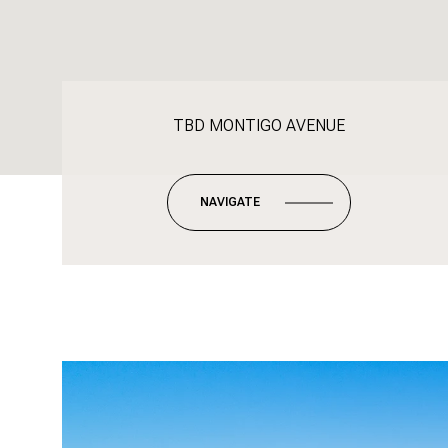
TBD MONTIGO AVENUE
NAVIGATE