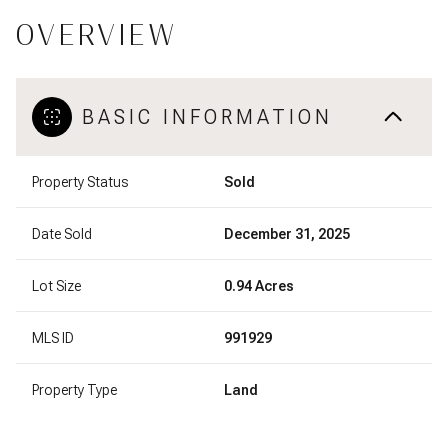
OVERVIEW
BASIC INFORMATION
Property Status
Sold
Date Sold
December 31, 2025
Lot Size
0.94 Acres
MLS ID
991929
Property Type
Land