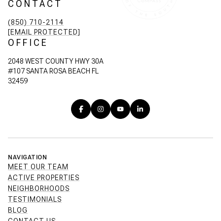
CONTACT
(850) 710-2114
[EMAIL PROTECTED]
OFFICE
2048 WEST COUNTY HWY 30A
#107 SANTA ROSA BEACH FL
32459
NAVIGATION
MEET OUR TEAM
ACTIVE PROPERTIES
NEIGHBORHOODS
TESTIMONIALS
BLOG