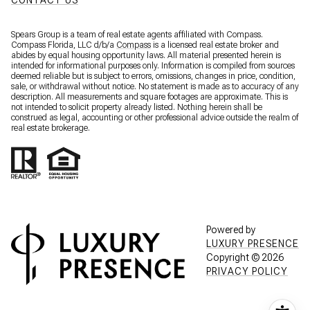
CONTACT US
Spears Group is a team of real estate agents affiliated with Compass.
Compass Florida, LLC d/b/a
Compass
is a licensed real estate broker and
abides by equal housing opportunity laws. All material presented herein is
intended for informational purposes only. Information is compiled from sources
deemed reliable but is subject to errors, omissions, changes in price, condition,
sale, or withdrawal without notice. No statement is made as to accuracy of any
description. All measurements and square footages are approximate. This is
not intended to solicit property already listed. Nothing herein shall be
construed as legal, accounting or other professional advice outside the realm of
real estate brokerage.
Powered by
LUXURY PRESENCE
Copyright ©
2026
PRIVACY POLICY