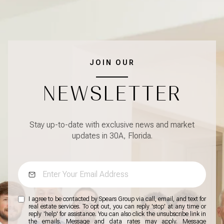
JOIN OUR
NEWSLETTER
Stay up-to-date with exclusive news and market
updates in 30A, Florida.
I agree to be contacted by Spears Group via call, email, and text for
real estate services. To opt out, you can reply 'stop' at any time or
reply 'help' for assistance. You can also click the unsubscribe link in
the emails. Message and data rates may apply. Message