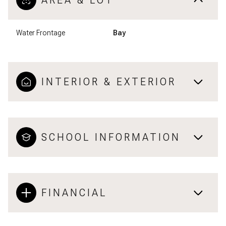
AREA & LOT
Water Frontage
Bay
INTERIOR & EXTERIOR
SCHOOL INFORMATION
FINANCIAL