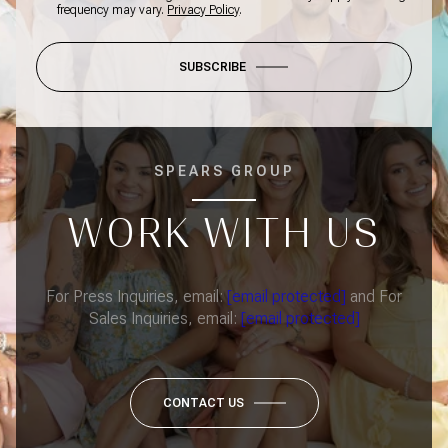
frequency may vary.
Privacy Policy
.
SUBSCRIBE
SPEARS GROUP
WORK WITH US
For Press Inquiries, email:
[email protected]
and For
Sales Inquiries, email:
[email protected]
CONTACT US