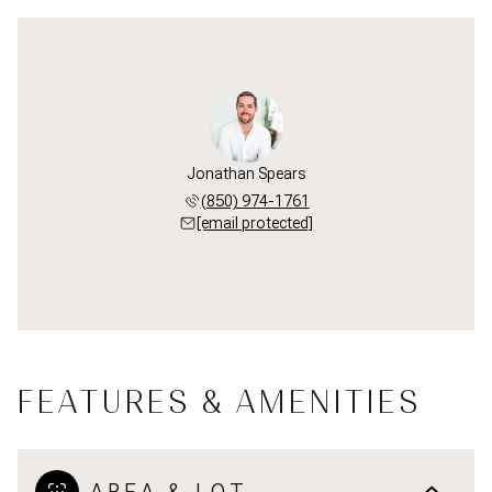
Jonathan Spears
(850) 974-1761
[email protected]
FEATURES & AMENITIES