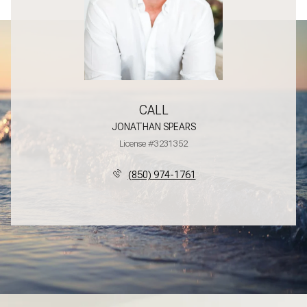
CALL
JONATHAN SPEARS
License #3231352
(850) 974-1761