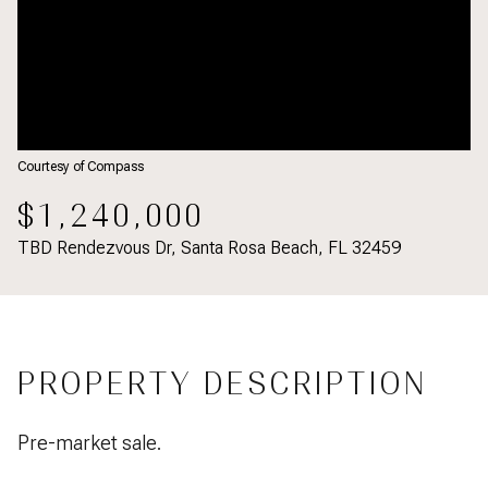
Courtesy of Compass
$1,240,000
TBD Rendezvous Dr, Santa Rosa Beach, FL 32459
PROPERTY DESCRIPTION
Pre-market sale.