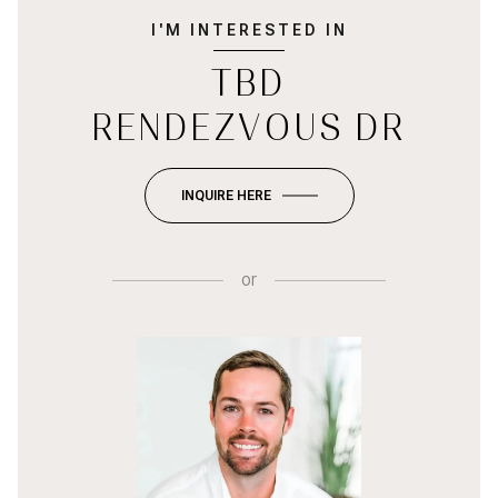
I'M INTERESTED IN
TBD
RENDEZVOUS DR
INQUIRE HERE
or