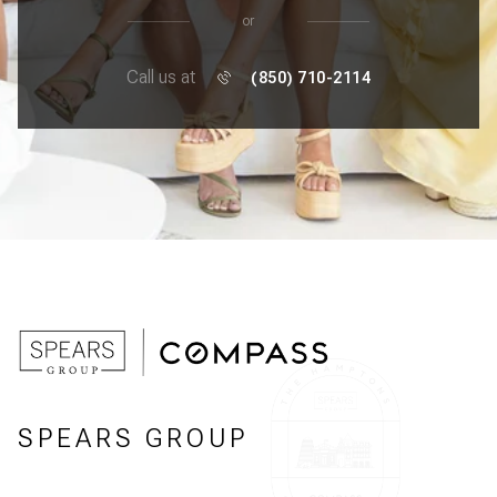
or
Call us at
(850) 710-2114
SPEARS GROUP