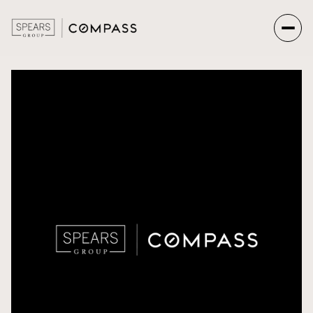
Friday
Saturday
07
08
Aug
Aug