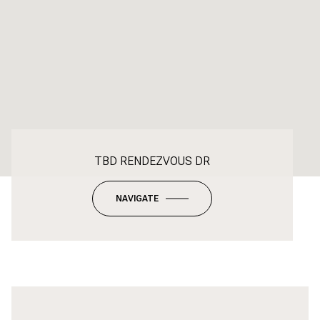
TBD RENDEZVOUS DR
NAVIGATE