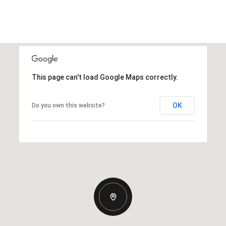
This page can't load Google Maps correctly.
OK
Do you own this website?