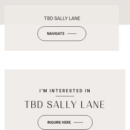
TBD SALLY LANE
NAVIGATE
I'M INTERESTED IN
TBD SALLY LANE
INQUIRE HERE