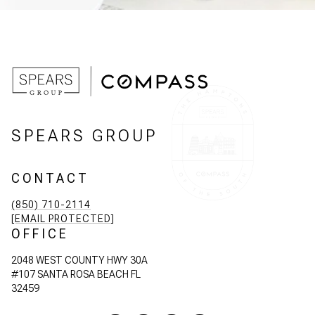
SPEARS GROUP
CONTACT
(850) 710-2114
[EMAIL PROTECTED]
OFFICE
2048 WEST COUNTY HWY 30A
#107 SANTA ROSA BEACH FL
32459