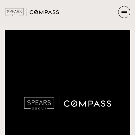
Saturday
Sunday
08
09
Aug
Aug