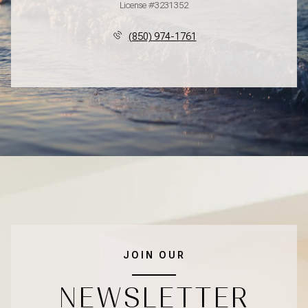
License #3231352
(850) 974-1761
JOIN OUR
NEWSLETTER