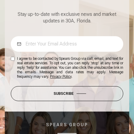
Stay up-to-date with exclusive news and market
updates in 30A, Florida.
I agree to be contacted by Spears Group via call, email, and text for
real estate services. To opt out, you can reply 'stop' at any time or
reply 'help' for assistance. You can also click the unsubscribe link in
the emails. Message and data rates may apply. Message
frequency may vary.
Privacy Policy
.
SUBSCRIBE
SPEARS GROUP