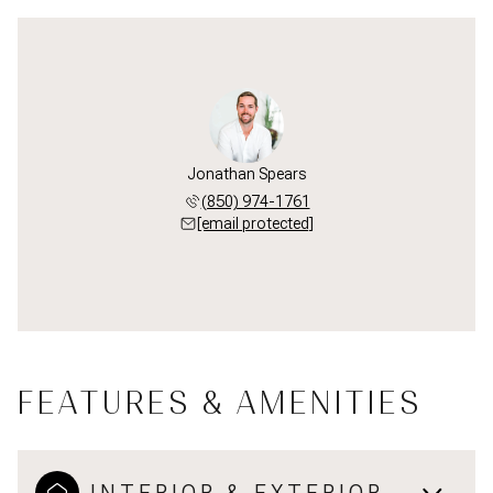
Jonathan Spears
(850) 974-1761
[email protected]
FEATURES & AMENITIES