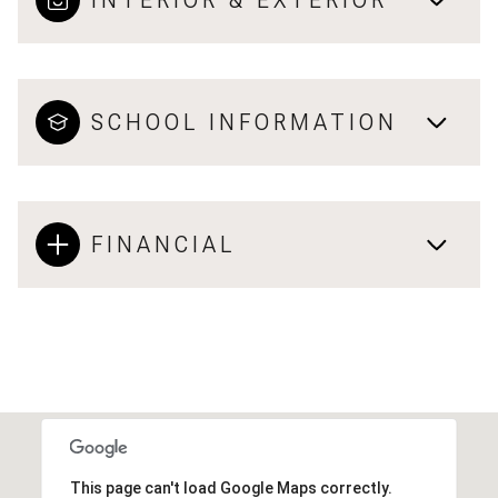
INTERIOR & EXTERIOR
SCHOOL INFORMATION
FINANCIAL
This page can't load Google Maps correctly.