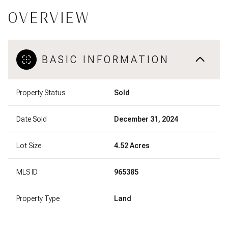
OVERVIEW
BASIC INFORMATION
Property Status
Sold
Date Sold
December 31, 2024
Lot Size
4.52 Acres
MLS ID
965385
Property Type
Land