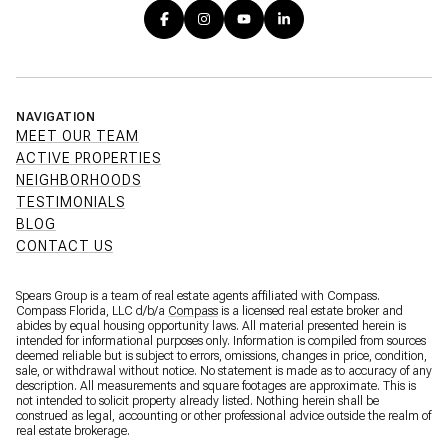
NAVIGATION
MEET OUR TEAM
ACTIVE PROPERTIES
NEIGHBORHOODS
TESTIMONIALS
BLOG
CONTACT US
Spears Group is a team of real estate agents affiliated with Compass.
Compass Florida, LLC d/b/a
Compass
is a licensed real estate broker and
abides by equal housing opportunity laws. All material presented herein is
intended for informational purposes only. Information is compiled from sources
deemed reliable but is subject to errors, omissions, changes in price, condition,
sale, or withdrawal without notice. No statement is made as to accuracy of any
description. All measurements and square footages are approximate. This is
not intended to solicit property already listed. Nothing herein shall be
construed as legal, accounting or other professional advice outside the realm of
real estate brokerage.