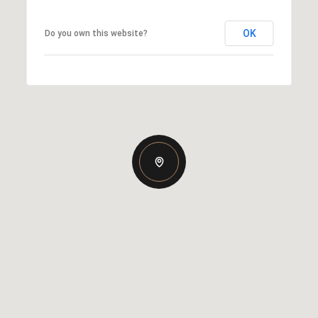
OK
Do you own this website?