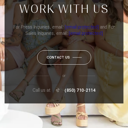
WORK WITH US
For Press Inquiries, email:
[email protected]
and For
Sales Inquiries, email:
[email protected]
CONTACT US
or
Call us at
(850) 710-2114