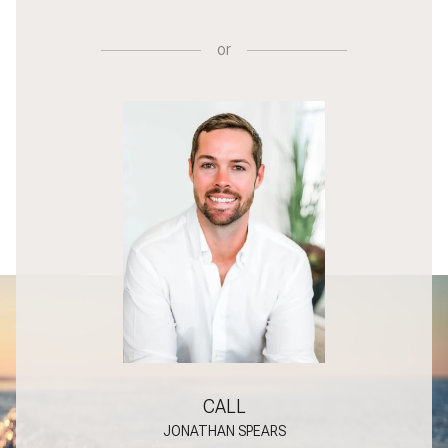
or
CALL
JONATHAN SPEARS