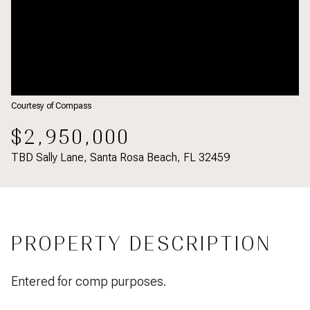
Courtesy of Compass
$2,950,000
TBD Sally Lane, Santa Rosa Beach, FL 32459
PROPERTY DESCRIPTION
Entered for comp purposes.