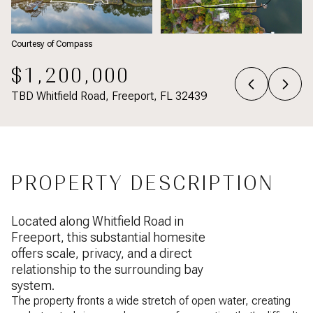
Courtesy of Compass
$1,200,000
TBD Whitfield Road, Freeport, FL 32439
PROPERTY DESCRIPTION
Located along Whitfield Road in
Freeport, this substantial homesite
offers scale, privacy, and a direct
relationship to the surrounding bay
system.
The property fronts a wide stretch of open water, creating