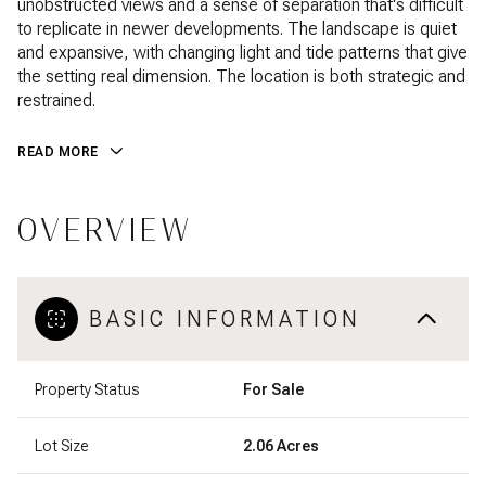
unobstructed views and a sense of separation that's difficult
to replicate in newer developments. The landscape is quiet
and expansive, with changing light and tide patterns that give
the setting real dimension. The location is both strategic and
restrained.
READ MORE
OVERVIEW
BASIC INFORMATION
Property Status
For Sale
Lot Size
2.06 Acres