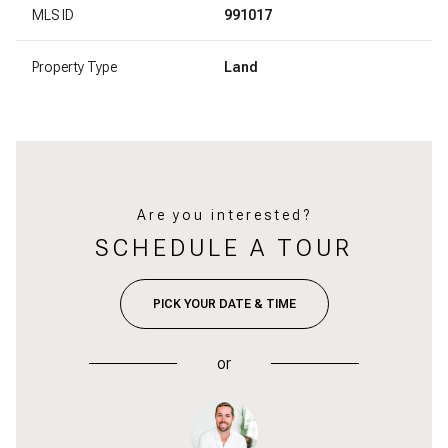
MLS ID
991017
Property Type
Land
Are you interested?
SCHEDULE A TOUR
PICK YOUR DATE & TIME
or