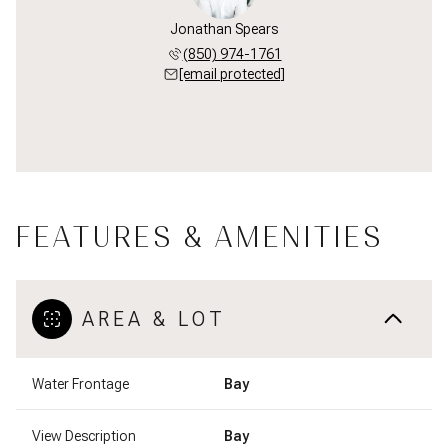
Jonathan Spears
(850) 974-1761
[email protected]
FEATURES & AMENITIES
AREA & LOT
Water Frontage
Bay
View Description
Bay