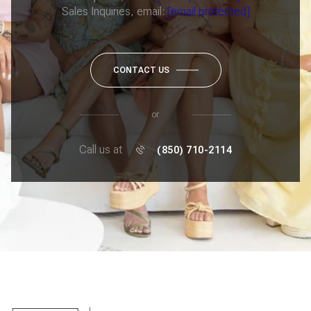
Sales Inquiries, email:
[email protected]
CONTACT US
or
Call us at
(850) 710-2114