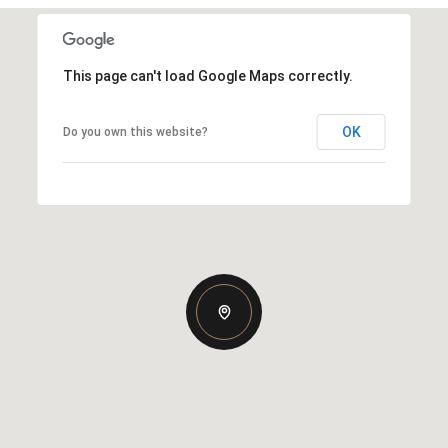
This page can't load Google Maps correctly.
OK
Do you own this website?