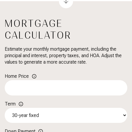
MORTGAGE
CALCULATOR
Estimate your monthly mortgage payment, including the
principal and interest, property taxes, and HOA. Adjust the
values to generate a more accurate rate.
Home Price
Term
Down Payment