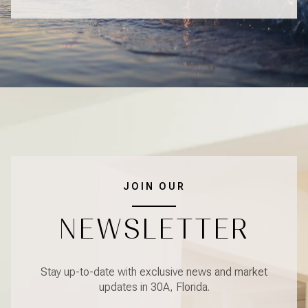
JOIN OUR
NEWSLETTER
Stay up-to-date with exclusive news and market
updates in 30A, Florida.