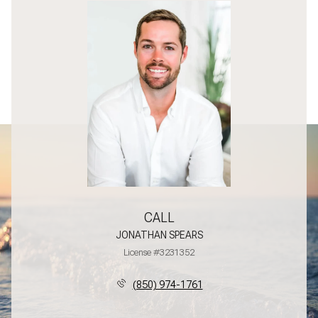
CALL
JONATHAN SPEARS
License #3231352
(850) 974-1761