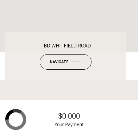
TBD WHITFIELD ROAD
NAVIGATE
$0,000
Your Payment