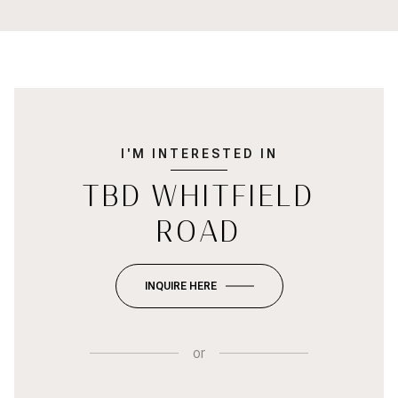
I'M INTERESTED IN
TBD WHITFIELD
ROAD
INQUIRE HERE
or