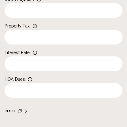
Property Tax
Interest Rate
HOA Dues
RESET