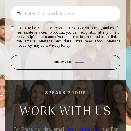
I agree to be contacted by Spears Group via call, email, and text for
real estate services. To opt out, you can reply 'stop' at any time or
reply 'help' for assistance. You can also click the unsubscribe link in
the emails. Message and data rates may apply. Message
frequency may vary.
Privacy Policy
.
SUBSCRIBE
SPEARS GROUP
WORK WITH US
For Press Inquiries, email:
[email protected]
and For