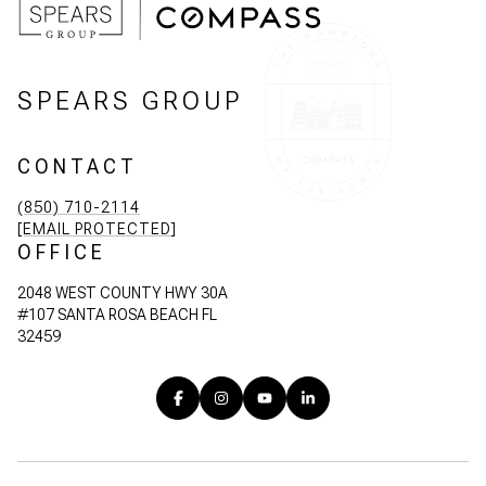
SPEARS GROUP
CONTACT
(850) 710-2114
[EMAIL PROTECTED]
OFFICE
2048 WEST COUNTY HWY 30A
#107 SANTA ROSA BEACH FL
32459