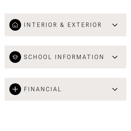
INTERIOR & EXTERIOR
SCHOOL INFORMATION
FINANCIAL