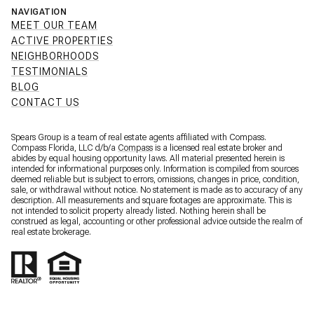
NAVIGATION
MEET OUR TEAM
ACTIVE PROPERTIES
NEIGHBORHOODS
TESTIMONIALS
BLOG
CONTACT US
Spears Group is a team of real estate agents affiliated with Compass.
Compass Florida, LLC d/b/a
Compass
is a licensed real estate broker and
abides by equal housing opportunity laws. All material presented herein is
intended for informational purposes only. Information is compiled from sources
deemed reliable but is subject to errors, omissions, changes in price, condition,
sale, or withdrawal without notice. No statement is made as to accuracy of any
description. All measurements and square footages are approximate. This is
not intended to solicit property already listed. Nothing herein shall be
construed as legal, accounting or other professional advice outside the realm of
real estate brokerage.