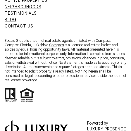
ACTIVE PROPERTIES
NEIGHBORHOODS
TESTIMONIALS
BLOG
CONTACT US
Spears Group is a team of real estate agents affiliated with Compass.
Compass Florida, LLC d/b/a
Compass
is a licensed real estate broker and
abides by equal housing opportunity laws. All material presented herein is
intended for informational purposes only. Information is compiled from sources
deemed reliable but is subject to errors, omissions, changes in price, condition,
sale, or withdrawal without notice. No statement is made as to accuracy of any
description. All measurements and square footages are approximate. This is
not intended to solicit property already listed. Nothing herein shall be
construed as legal, accounting or other professional advice outside the realm of
real estate brokerage.
Powered by
LUXURY PRESENCE