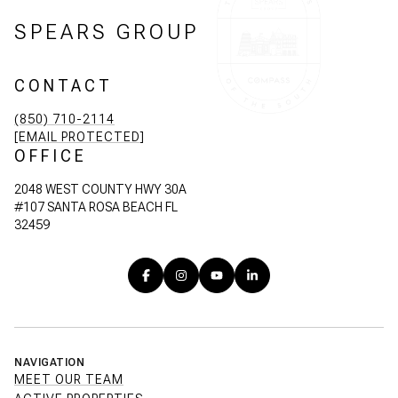
SPEARS GROUP
CONTACT
(850) 710-2114
[EMAIL PROTECTED]
OFFICE
2048 WEST COUNTY HWY 30A
#107 SANTA ROSA BEACH FL
32459
NAVIGATION
MEET OUR TEAM