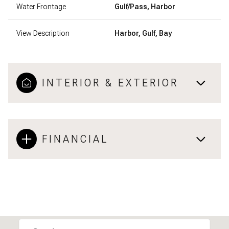
Water Frontage
Gulf/Pass, Harbor
View Description
Harbor, Gulf, Bay
INTERIOR & EXTERIOR
FINANCIAL