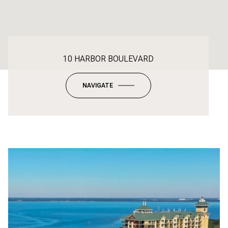
10 HARBOR BOULEVARD
NAVIGATE