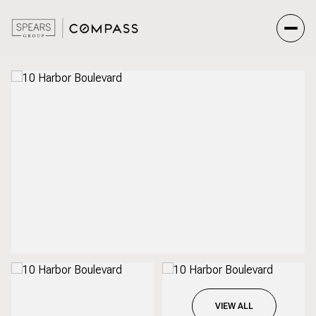
Sunday
Monday
09
10
Aug
Aug
VIEW ALL