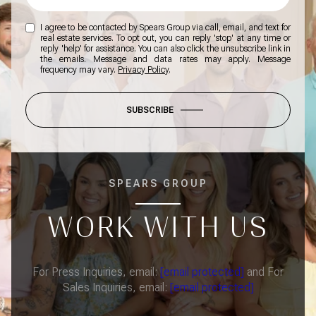
I agree to be contacted by Spears Group via call, email, and text for
real estate services. To opt out, you can reply 'stop' at any time or
reply 'help' for assistance. You can also click the unsubscribe link in
the emails. Message and data rates may apply. Message
frequency may vary.
Privacy Policy
.
SUBSCRIBE
SPEARS GROUP
WORK WITH US
For Press Inquiries, email:
[email protected]
and For
Sales Inquiries, email:
[email protected]