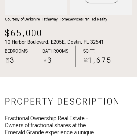
Courtesy of Berkshire Hathaway HomeServices PenFed Realty
$65,000
10 Harbor Boulevard, E205E, Destin, FL 32541
BEDROOMS
BATHROOMS
SQ.FT.
3
3
1,675
PROPERTY DESCRIPTION
Fractional Ownership Real Estate -
Owners of fractional shares at the
Emerald Grande experience a unique