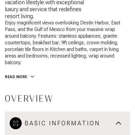
vacation lifestyle with exceptional
luxury and service that redefines
resort living.
Enjoy magnificent views overlooking Destin Harbor, East
Pass, and the Gulf of Mexico from your massive wrap
around balcony. Features: stainless appliances, granite
countertops, beakfast bar, 9ft ceilings, crown molding,
porcelain tile floors in Kitchen and baths, carpet in living
areas and bedrooms, recessed lighting, wrap around
balcony.
READ MORE
OVERVIEW
BASIC INFORMATION