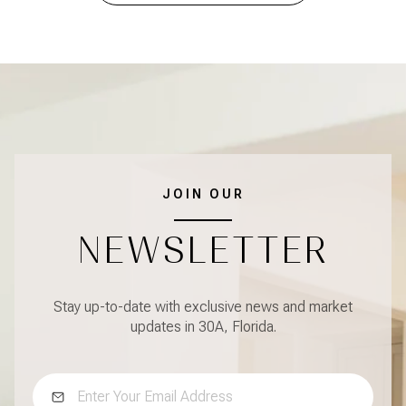
JOIN OUR
NEWSLETTER
Stay up-to-date with exclusive news and market
updates in 30A, Florida.