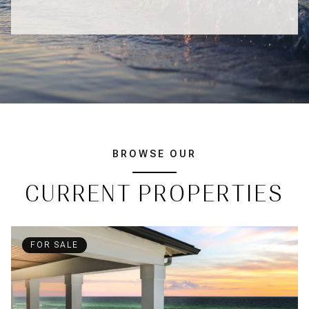
BROWSE OUR
CURRENT PROPERTIES
FOR SALE