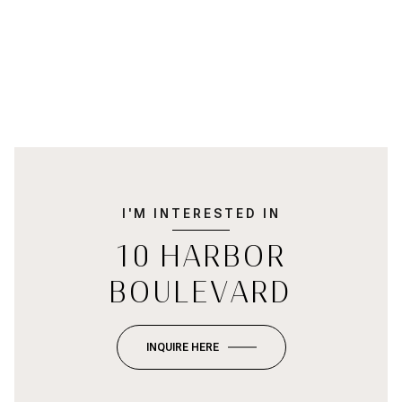
I'M INTERESTED IN
10 HARBOR
BOULEVARD
INQUIRE HERE