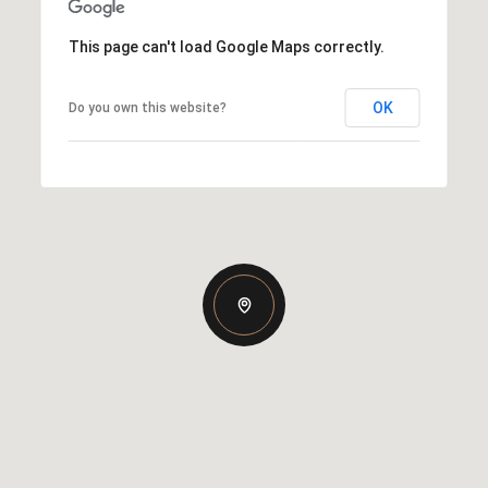
This page can't load Google Maps correctly.
OK
Do you own this website?