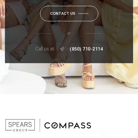
CONTACT US
or
Call us at
(850) 710-2114