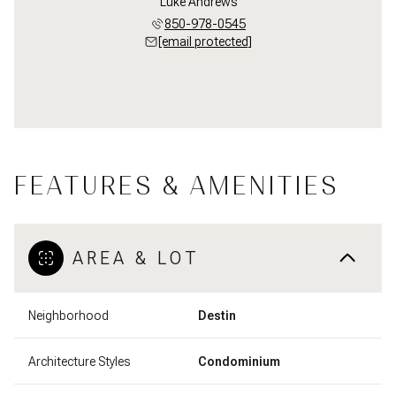
Luke Andrews
850-978-0545
[email protected]
FEATURES & AMENITIES
AREA & LOT
Neighborhood
Destin
Architecture Styles
Condominium