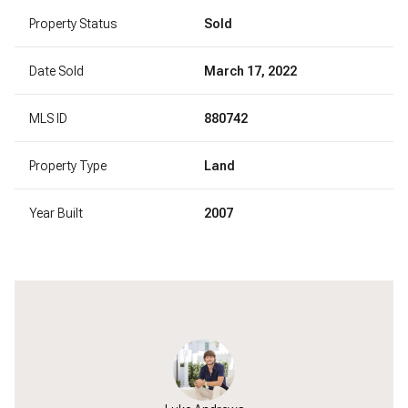
Property Status
Sold
Date Sold
March 17, 2022
MLS ID
880742
Property Type
Land
Year Built
2007