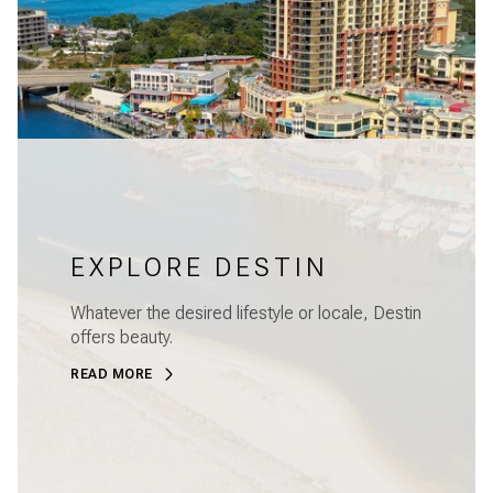
EXPLORE DESTIN
Whatever the desired lifestyle or locale, Destin
offers beauty.
READ MORE