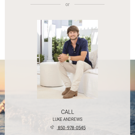
or
CALL
LUKE ANDREWS
850-978-0545