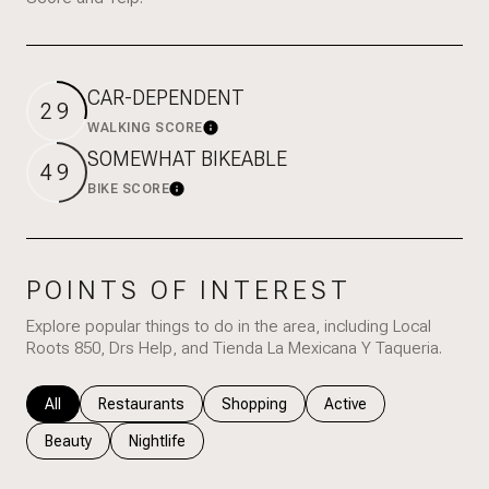
CAR-DEPENDENT
29
WALKING SCORE
Learn More
SOMEWHAT BIKEABLE
49
BIKE SCORE
Learn More
POINTS OF INTEREST
Explore popular things to do in the area, including Local
Roots 850, Drs Help, and Tienda La Mexicana Y Taqueria.
Search businesses related to
All
Search businesses related to
Restaurants
Search businesses related to
Shopping
Search businesses rela
Active
Search businesses related to
Beauty
Search businesses related to
Nightlife