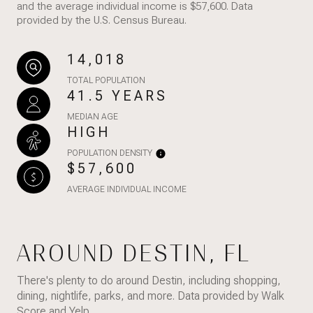
and the average individual income is $57,600. Data
provided by the U.S. Census Bureau.
14,018
TOTAL POPULATION
41.5 YEARS
MEDIAN AGE
HIGH
POPULATION DENSITY
$57,600
AVERAGE INDIVIDUAL INCOME
AROUND DESTIN, FL
There's plenty to do around Destin, including shopping,
dining, nightlife, parks, and more. Data provided by Walk
Score and Yelp.