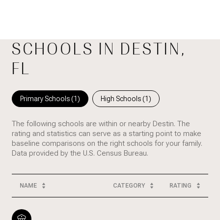
SCHOOLS IN DESTIN,
FL
Primary Schools (
1
)
High Schools (
1
)
The following schools are within or nearby Destin. The
rating and statistics can serve as a starting point to make
baseline comparisons on the right schools for your family.
NAME
CATEGORY
RATING