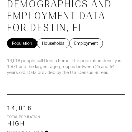
DEMOGRAPHICS AND
EMPLOYMENT DATA
FOR DESTIN, FL
Population
Households
Employment
14,018 people call Destin home. The population density is
1,871 and the largest age group is
between 25 and 64
years old.
Data provided by the U.S. Census Bureau.
14,018
TOTAL POPULATION
HIGH