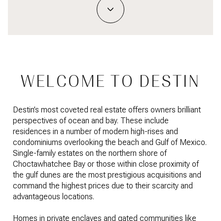
WELCOME TO DESTIN
Destin’s most coveted real estate offers owners brilliant
perspectives of ocean and bay. These include
residences in a number of modern high-rises and
condominiums overlooking the beach and Gulf of Mexico.
Single-family estates on the northern shore of
Choctawhatchee Bay or those within close proximity of
the gulf dunes are the most prestigious acquisitions and
command the highest prices due to their scarcity and
advantageous locations.
Homes in private enclaves and gated communities like