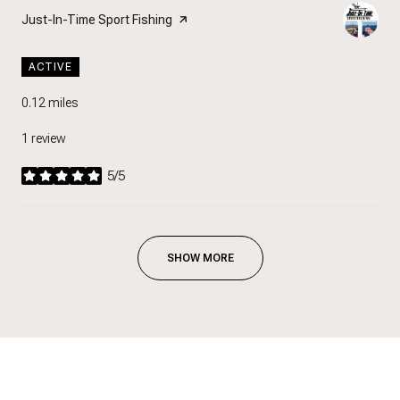
Visit the
Just-In-Time Sport Fishing
page on Yelp
ACTIVE
0.12
miles
1 review
5/5
stars
SHOW MORE