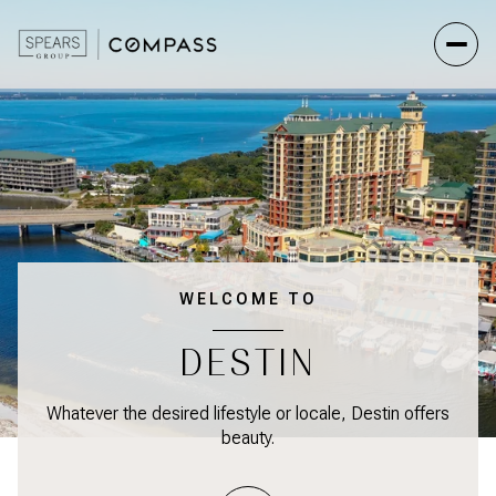
WELCOME TO
DESTIN
Whatever the desired lifestyle or locale, Destin offers
beauty.