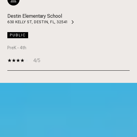
Destin Elementary School
630 KELLY ST, DESTIN, FL, 32541
PUBLIC
PreK - 4th
4/5
SHOW MORE