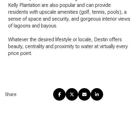
Kelly Plantation are also popular and can provide
residents with upscale amenities (golf, tennis, pools), a
sense of space and security, and gorgeous interior views
of lagoons and bayous.
​​​​​​​Whatever the desired lifestyle or locale, Destin offers
beauty, centrality and proximity to water at virtually every
price point.
Share