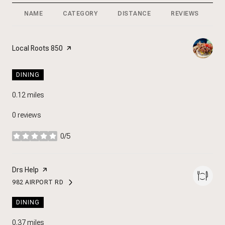
NAME
CATEGORY
DISTANCE
REVIEWS
R
Visit the
Local Roots 850
page on Yelp
DINING
0.12
miles
0 reviews
0/5
stars
Visit the
Drs Help
page on Yelp
982 AIRPORT RD
SEARCH
ON GOOGLE MAPS
DINING
0.37
miles