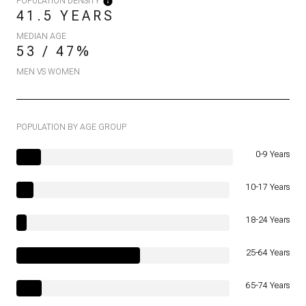
POPULATION DENSITY
41.5 YEARS
MEDIAN AGE
53 / 47%
MEN VS WOMEN
POPULATION BY AGE GROUP
0-9 Years
10-17 Years
18-24 Years
25-64 Years
65-74 Years