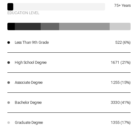
75+ Years
EDUCATION LEVEL
Less Than 9th Grade
522 (6%)
High School Degree
1671 (21%)
Associate Degree
1255 (15%)
Bachelor Degree
3330 (41%)
Graduate Degree
1355 (17%)