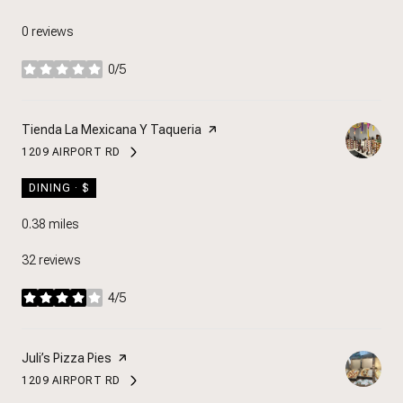
0 reviews
0/5
stars
Visit the
Tienda La Mexicana Y Taqueria
page on Yelp
1209 AIRPORT RD
SEARCH
ON GOOGLE MAPS
DINING · $
0.38
miles
32 reviews
4/5
stars
Visit the
Juli’s Pizza Pies
page on Yelp
1209 AIRPORT RD
SEARCH
ON GOOGLE MAPS