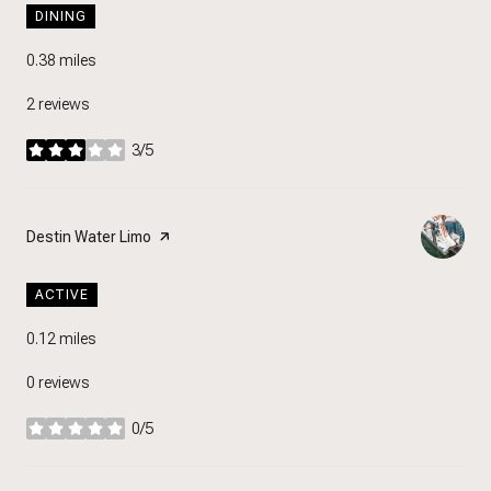
DINING
0.38
miles
2 reviews
3/5
stars
Visit the
Destin Water Limo
page on Yelp
ACTIVE
0.12
miles
0 reviews
0/5
stars