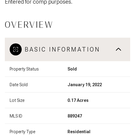
Entered for comp purposes.
OVERVIEW
BASIC INFORMATION
Property Status
Sold
Date Sold
January 19, 2022
Lot Size
0.17 Acres
MLS ID
889247
Property Type
Residential