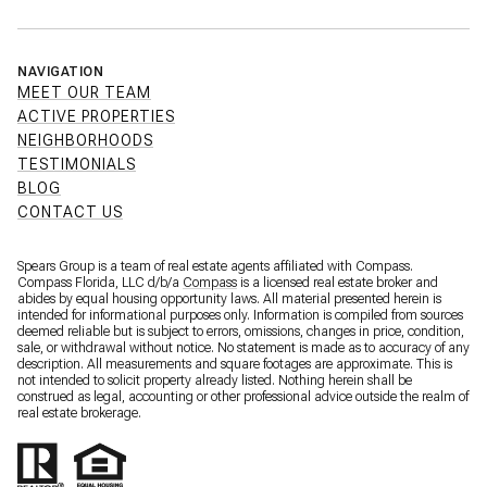
NAVIGATION
MEET OUR TEAM
ACTIVE PROPERTIES
NEIGHBORHOODS
TESTIMONIALS
BLOG
CONTACT US
Spears Group is a team of real estate agents affiliated with Compass.
Compass Florida, LLC d/b/a
Compass
is a licensed real estate broker and
abides by equal housing opportunity laws. All material presented herein is
intended for informational purposes only. Information is compiled from sources
deemed reliable but is subject to errors, omissions, changes in price, condition,
sale, or withdrawal without notice. No statement is made as to accuracy of any
description. All measurements and square footages are approximate. This is
not intended to solicit property already listed. Nothing herein shall be
construed as legal, accounting or other professional advice outside the realm of
real estate brokerage.