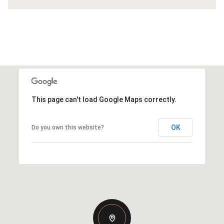
This page can't load Google Maps correctly.
OK
Do you own this website?