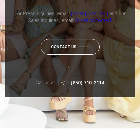
For Press Inquiries, email:
[email protected]
and For
Sales Inquiries, email:
[email protected]
CONTACT US
or
Call us at
(850) 710-2114