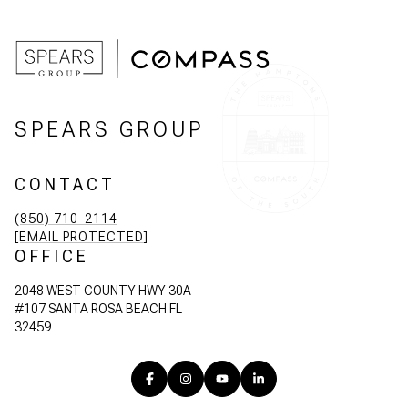
SPEARS GROUP
CONTACT
(850) 710-2114
[EMAIL PROTECTED]
OFFICE
2048 WEST COUNTY HWY 30A
#107 SANTA ROSA BEACH FL
32459