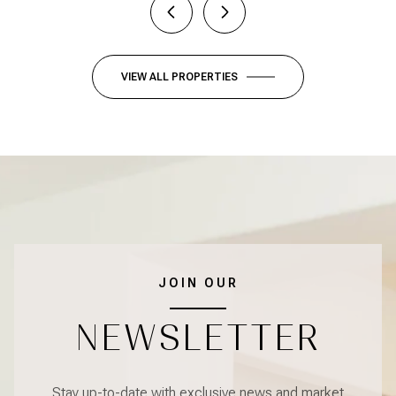
VIEW ALL PROPERTIES
JOIN OUR
NEWSLETTER
Stay up-to-date with exclusive news and market