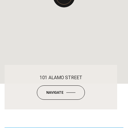
101 ALAMO STREET
NAVIGATE