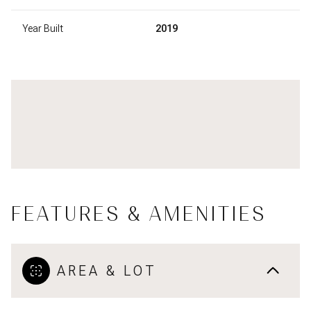
Year Built
2019
FEATURES & AMENITIES
AREA & LOT