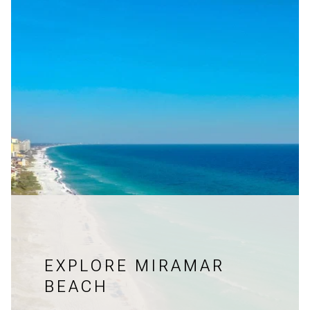
EXPLORE MIRAMAR
BEACH