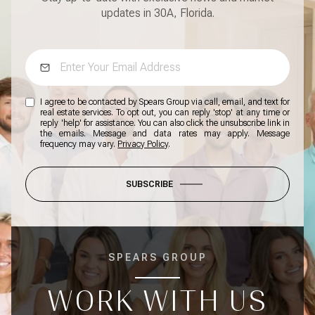
updates in 30A, Florida.
I agree to be contacted by Spears Group via call, email, and text for
real estate services. To opt out, you can reply 'stop' at any time or
reply 'help' for assistance. You can also click the unsubscribe link in
the emails. Message and data rates may apply. Message
frequency may vary.
Privacy Policy
.
SUBSCRIBE
SPEARS GROUP
WORK WITH US