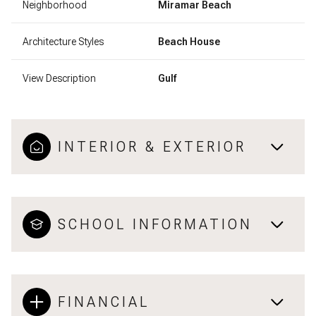
Neighborhood
Miramar Beach
Architecture Styles
Beach House
View Description
Gulf
INTERIOR & EXTERIOR
SCHOOL INFORMATION
FINANCIAL