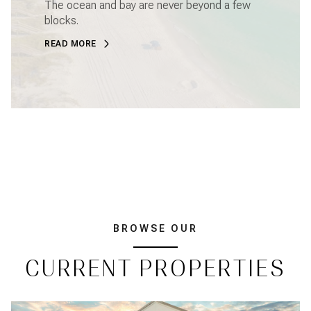
The ocean and bay are never beyond a few
blocks.
READ MORE
BROWSE OUR
CURRENT PROPERTIES