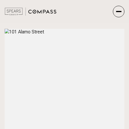
Friday
Saturday
07
08
Aug
Aug