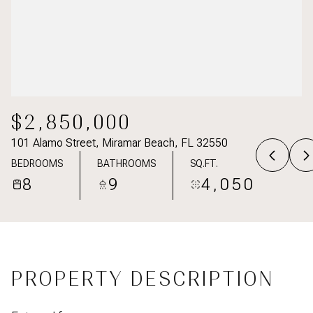
$2,850,000
101 Alamo Street, Miramar Beach, FL 32550
BEDROOMS
BATHROOMS
SQ.FT.
8
9
4,050
PROPERTY DESCRIPTION