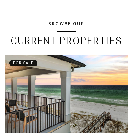
BROWSE OUR
CURRENT PROPERTIES
FOR SALE