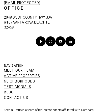
[EMAIL PROTECTED]
OFFICE
2048 WEST COUNTY HWY 30A
#107 SANTA ROSA BEACH FL
32459
NAVIGATION
MEET OUR TEAM
ACTIVE PROPERTIES
NEIGHBORHOODS
TESTIMONIALS
BLOG
CONTACT US
Spears Group is a team of real estate agents affiliated with Compass.