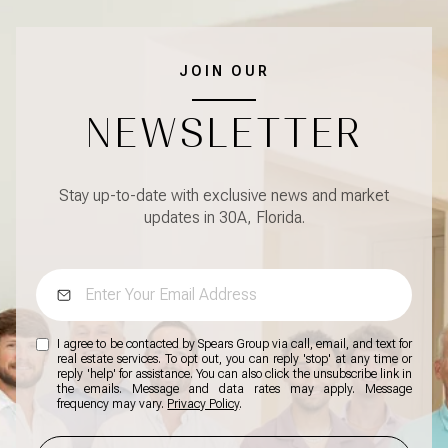
JOIN OUR
NEWSLETTER
Stay up-to-date with exclusive news and market
updates in 30A, Florida.
I agree to be contacted by Spears Group via call, email, and text for
real estate services. To opt out, you can reply 'stop' at any time or
reply 'help' for assistance. You can also click the unsubscribe link in
the emails. Message and data rates may apply. Message
frequency may vary.
Privacy Policy
.