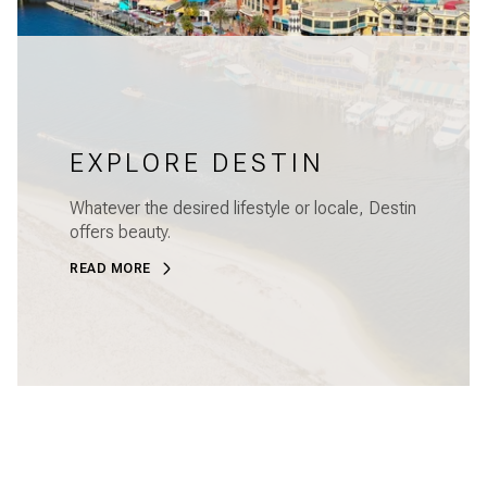
EXPLORE DESTIN
Whatever the desired lifestyle or locale, Destin
offers beauty.
READ MORE