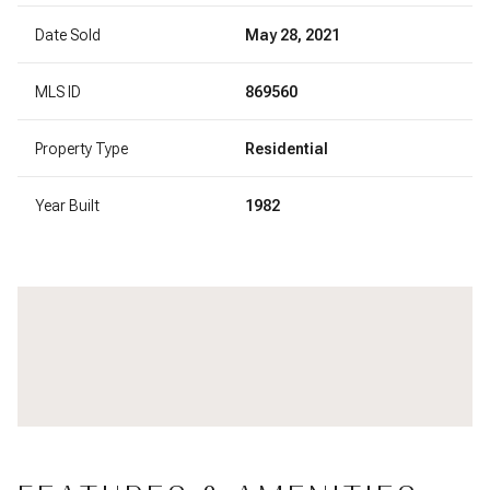
Date Sold
May 28, 2021
MLS ID
869560
Property Type
Residential
Year Built
1982