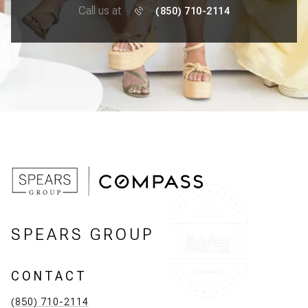
Call us at
(850) 710-2114
SPEARS GROUP
CONTACT
(850) 710-2114