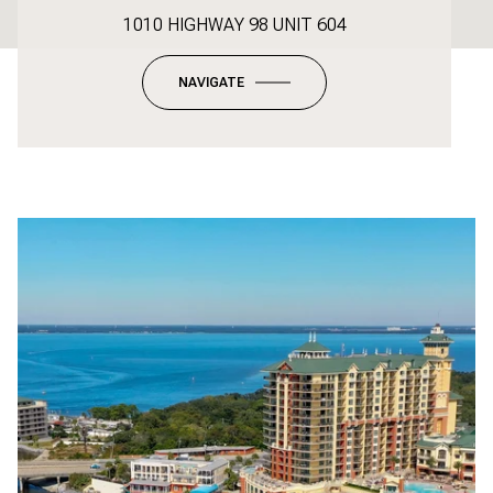
1010 HIGHWAY 98 UNIT 604
NAVIGATE