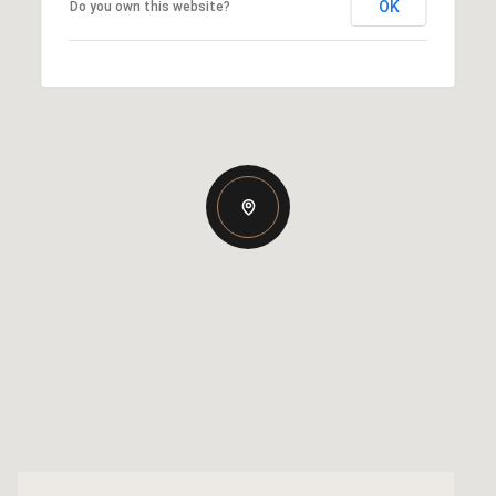
OK
Do you own this website?