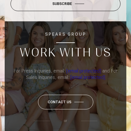
SUBSCRIBE
SPEARS GROUP
WORK WITH US
For Press Inquiries, email:
[email protected]
and For
Sales Inquiries, email:
[email protected]
CONTACT US
or