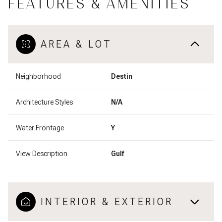
FEATURES & AMENITIES
AREA & LOT
Neighborhood
Destin
Architecture Styles
N/A
Water Frontage
Y
View Description
Gulf
INTERIOR & EXTERIOR