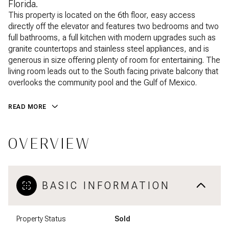
Florida.
This property is located on the 6th floor, easy access
directly off the elevator and features two bedrooms and two
full bathrooms, a full kitchen with modern upgrades such as
granite countertops and stainless steel appliances, and is
generous in size offering plenty of room for entertaining. The
living room leads out to the South facing private balcony that
overlooks the community pool and the Gulf of Mexico.
READ MORE
OVERVIEW
BASIC INFORMATION
Property Status
Sold