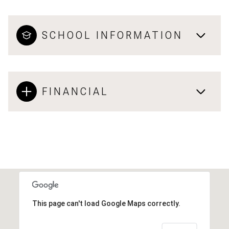
SCHOOL INFORMATION
FINANCIAL
This page can't load Google Maps correctly.