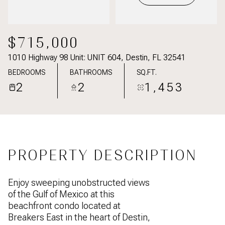
$715,000
1010 Highway 98 Unit: UNIT 604, Destin, FL 32541
BEDROOMS
BATHROOMS
SQ.FT.
2
2
1,453
PROPERTY DESCRIPTION
Enjoy sweeping unobstructed views
of the Gulf of Mexico at this
beachfront condo located at
Breakers East in the heart of Destin,