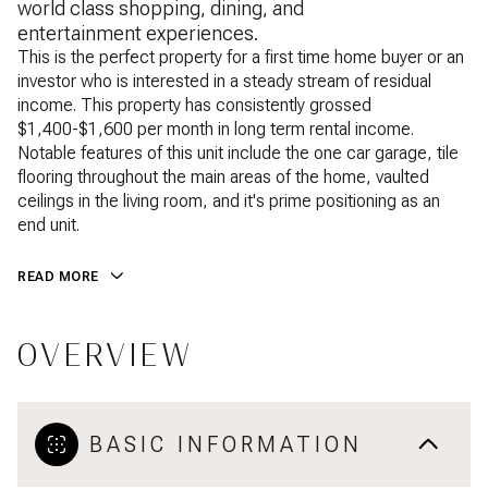
world class shopping, dining, and
entertainment experiences.
This is the perfect property for a first time home buyer or an
investor who is interested in a steady stream of residual
income. This property has consistently grossed
$1,400-$1,600 per month in long term rental income.
Notable features of this unit include the one car garage, tile
flooring throughout the main areas of the home, vaulted
ceilings in the living room, and it's prime positioning as an
end unit.
READ MORE
OVERVIEW
BASIC INFORMATION