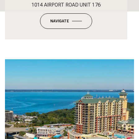
1014 AIRPORT ROAD UNIT 176
NAVIGATE