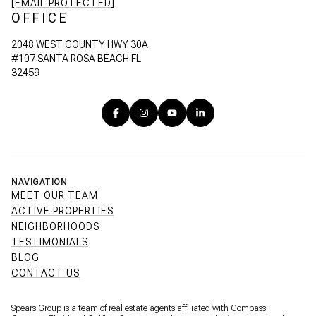
[EMAIL PROTECTED]
OFFICE
2048 WEST COUNTY HWY 30A
#107 SANTA ROSA BEACH FL
32459
NAVIGATION
MEET OUR TEAM
ACTIVE PROPERTIES
NEIGHBORHOODS
TESTIMONIALS
BLOG
CONTACT US
Spears Group is a team of real estate agents affiliated with Compass.