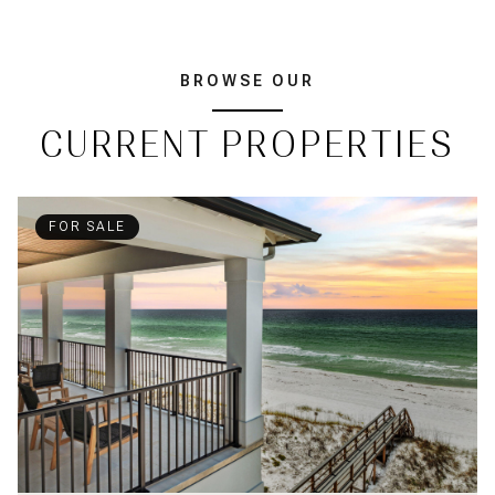
BROWSE OUR
CURRENT PROPERTIES
FOR SALE