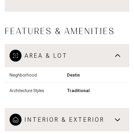
FEATURES & AMENITIES
AREA & LOT
Neighborhood
Destin
Architecture Styles
Traditional
INTERIOR & EXTERIOR