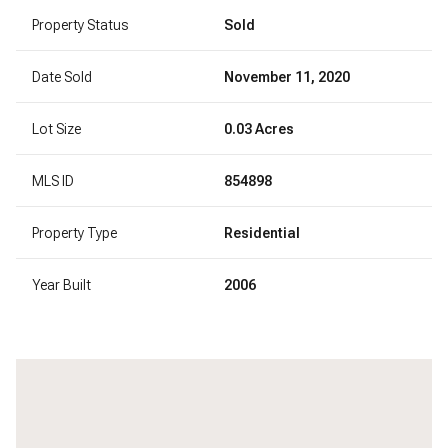
Property Status
Sold
Date Sold
November 11, 2020
Lot Size
0.03 Acres
MLS ID
854898
Property Type
Residential
Year Built
2006