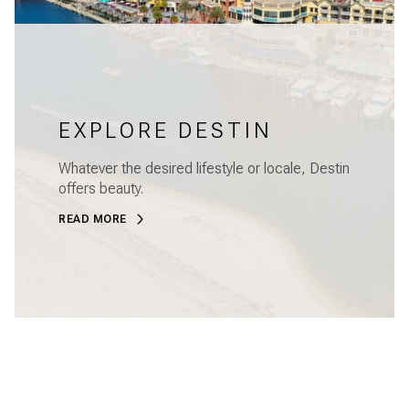
EXPLORE DESTIN
Whatever the desired lifestyle or locale, Destin
offers beauty.
READ MORE