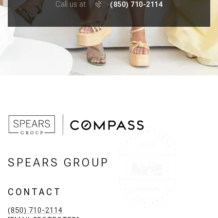
Call us at
(850) 710-2114
SPEARS GROUP
CONTACT
(850) 710-2114