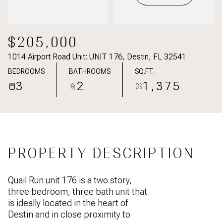
$205,000
1014 Airport Road Unit: UNIT 176, Destin, FL 32541
BEDROOMS
BATHROOMS
SQ.FT.
3
2
1,375
PROPERTY DESCRIPTION
Quail Run unit 176 is a two story,
three bedroom, three bath unit that
is ideally located in the heart of
Destin and in close proximity to