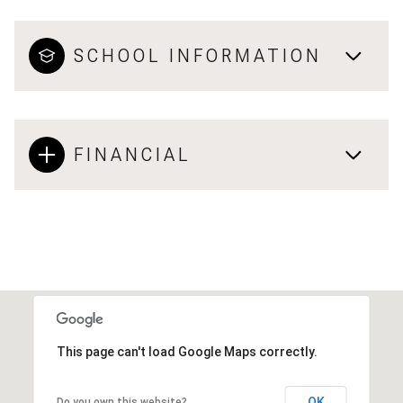
SCHOOL INFORMATION
FINANCIAL
This page can't load Google Maps correctly.
OK
Do you own this website?