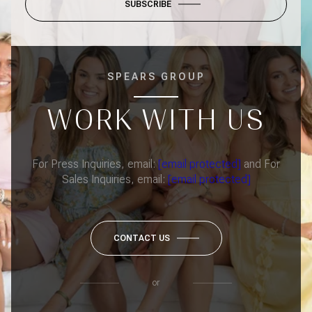
SUBSCRIBE
SPEARS GROUP
WORK WITH US
For Press Inquiries, email:
[email protected]
and For
Sales Inquiries, email:
[email protected]
CONTACT US
or