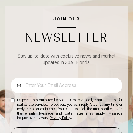
JOIN OUR
NEWSLETTER
Stay up-to-date with exclusive news and market
updates in 30A, Florida.
I agree to be contacted by Spears Group via call, email, and text for
real estate services. To opt out, you can reply 'stop' at any time or
reply 'help' for assistance. You can also click the unsubscribe link in
the emails. Message and data rates may apply. Message
frequency may vary.
Privacy Policy
.