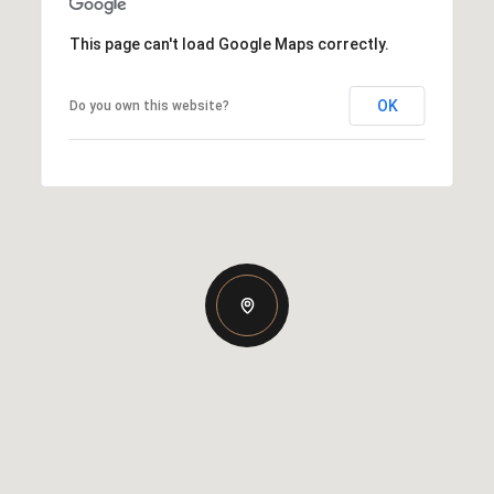
This page can't load Google Maps correctly.
OK
Do you own this website?