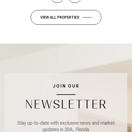
VIEW ALL PROPERTIES
JOIN OUR
NEWSLETTER
Stay up-to-date with exclusive news and market
updates in 30A, Florida.