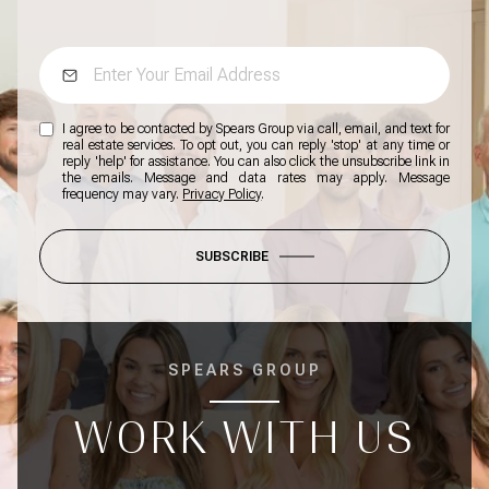
I agree to be contacted by Spears Group via call, email, and text for
real estate services. To opt out, you can reply 'stop' at any time or
reply 'help' for assistance. You can also click the unsubscribe link in
the emails. Message and data rates may apply. Message
frequency may vary.
Privacy Policy
.
SUBSCRIBE
SPEARS GROUP
WORK WITH US