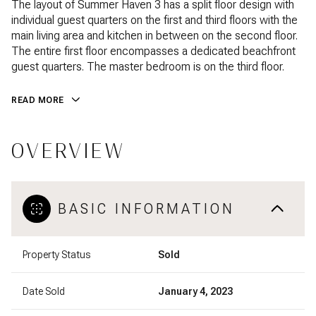
The layout of Summer Haven 3 has a split floor design with
individual guest quarters on the first and third floors with the
main living area and kitchen in between on the second floor.
The entire first floor encompasses a dedicated beachfront
guest quarters. The master bedroom is on the third floor.
READ MORE
OVERVIEW
BASIC INFORMATION
Property Status
Sold
Date Sold
January 4, 2023