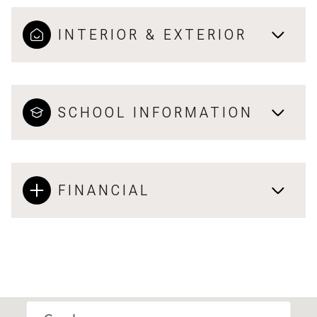
INTERIOR & EXTERIOR
SCHOOL INFORMATION
FINANCIAL