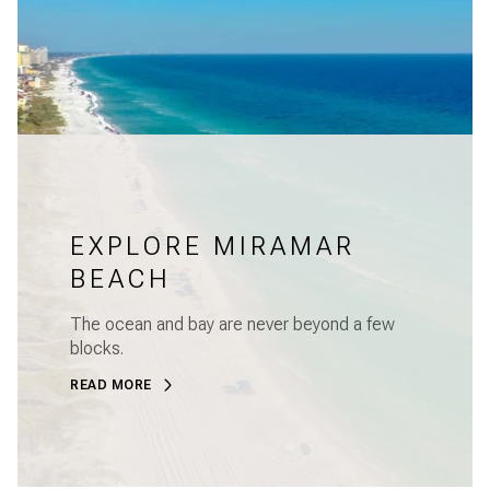
EXPLORE MIRAMAR
BEACH
The ocean and bay are never beyond a few
blocks.
READ MORE