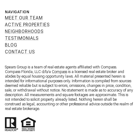
NAVIGATION
MEET OUR TEAM
ACTIVE PROPERTIES
NEIGHBORHOODS
TESTIMONIALS
BLOG
CONTACT US
Spears Group is a team of real estate agents affiliated with Compass.
Compass Florida, LLC d/b/a
Compass
is a licensed real estate broker and
abides by equal housing opportunity laws. All material presented herein is
intended for informational purposes only. Information is compiled from sources
deemed reliable but is subject to errors, omissions, changes in price, condition,
sale, or withdrawal without notice. No statement is made as to accuracy of any
description. All measurements and square footages are approximate. This is
not intended to solicit property already listed. Nothing herein shall be
construed as legal, accounting or other professional advice outside the realm of
real estate brokerage.