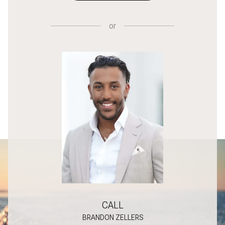
or
CALL
BRANDON ZELLERS