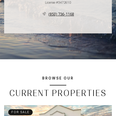
License #3472610
(850) 736-1168
BROWSE OUR
CURRENT PROPERTIES
FOR SALE