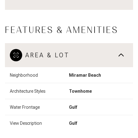
FEATURES & AMENITIES
AREA & LOT
Neighborhood
Miramar Beach
Architecture Styles
Townhome
Water Frontage
Gulf
View Description
Gulf