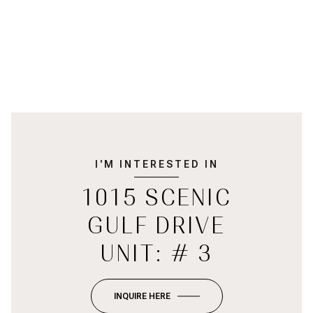
I'M INTERESTED IN
1015 SCENIC
GULF DRIVE
UNIT: # 3
INQUIRE HERE