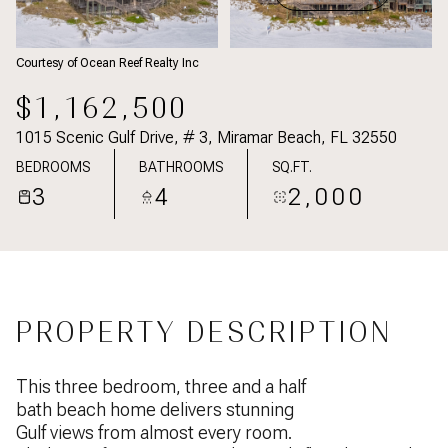
Courtesy of Ocean Reef Realty Inc
$1,162,500
1015 Scenic Gulf Drive, # 3, Miramar Beach, FL 32550
BEDROOMS
BATHROOMS
SQ.FT.
3
4
2,000
PROPERTY DESCRIPTION
This three bedroom, three and a half
bath beach home delivers stunning
Gulf views from almost every room.