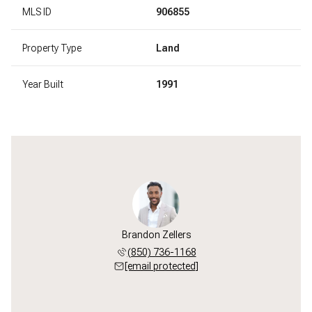
MLS ID
906855
Property Type
Land
Year Built
1991
Brandon Zellers
(850) 736-1168
[email protected]