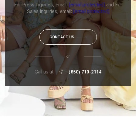
For Press Inquiries, email:
[email protected]
and For
Sales Inquiries, email:
[email protected]
CONTACT US
or
Call us at
(850) 710-2114