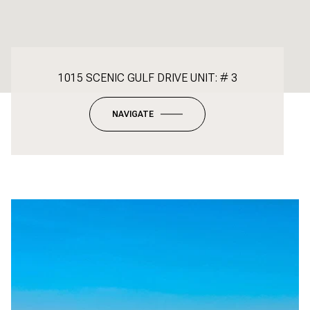
1015 SCENIC GULF DRIVE UNIT: # 3
NAVIGATE