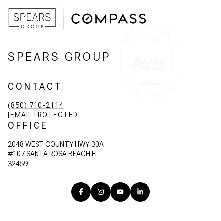
SPEARS GROUP
CONTACT
(850) 710-2114
[EMAIL PROTECTED]
OFFICE
2048 WEST COUNTY HWY 30A
#107 SANTA ROSA BEACH FL
32459