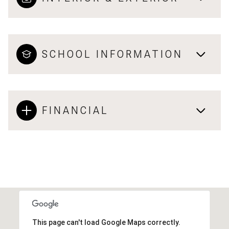
SCHOOL INFORMATION
FINANCIAL
This page can't load Google Maps correctly.