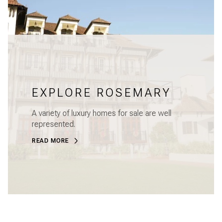
EXPLORE ROSEMARY
A variety of luxury homes for sale are well
represented.
READ MORE