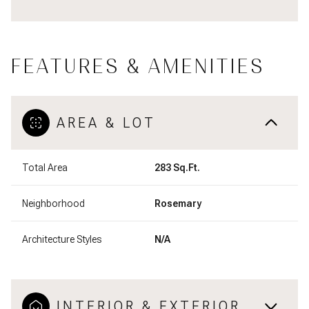
FEATURES & AMENITIES
AREA & LOT
Total Area
283 Sq.Ft.
Neighborhood
Rosemary
Architecture Styles
N/A
INTERIOR & EXTERIOR