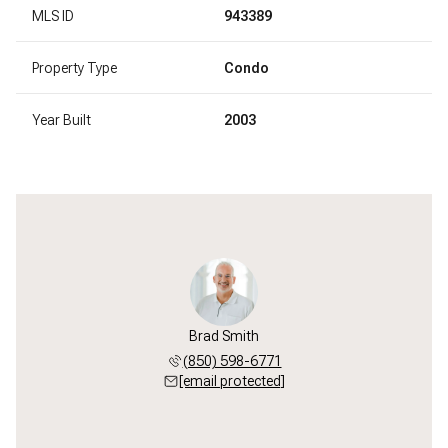
MLS ID
943389
Property Type
Condo
Year Built
2003
Brad Smith
(850) 598-6771
[email protected]