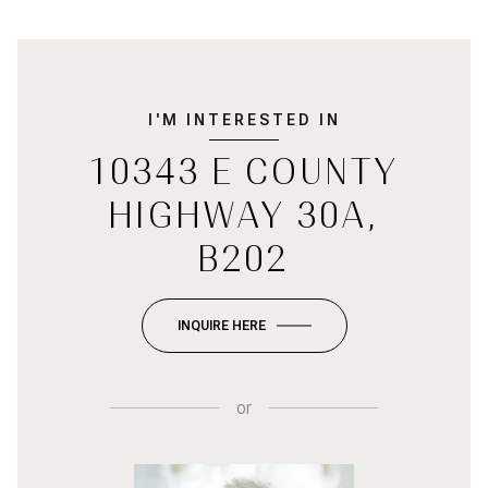
I'M INTERESTED IN
10343 E COUNTY
HIGHWAY 30A,
B202
INQUIRE HERE
or