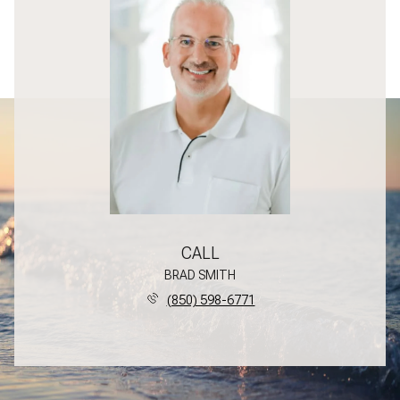
CALL
BRAD SMITH
(850) 598-6771