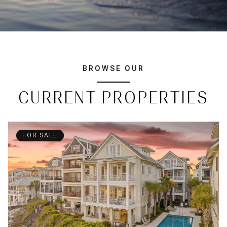
BROWSE OUR
CURRENT PROPERTIES
FOR SALE