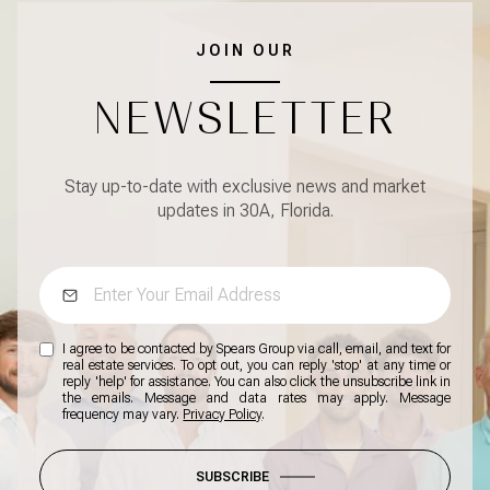
JOIN OUR
NEWSLETTER
Stay up-to-date with exclusive news and market
updates in 30A, Florida.
I agree to be contacted by Spears Group via call, email, and text for
real estate services. To opt out, you can reply 'stop' at any time or
reply 'help' for assistance. You can also click the unsubscribe link in
the emails. Message and data rates may apply. Message
frequency may vary.
Privacy Policy
.
SUBSCRIBE