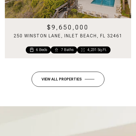
$9,650,000
250 WINSTON LANE, INLET BEACH, FL 32461
6 Beds
7 Baths
4,231 Sq.Ft.
6 Beds
2 Beds
5 Baths
2 Baths
2,699 Sq.Ft.
1,220 Sq.Ft.
VIEW ALL PROPERTIES