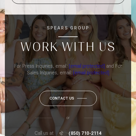
SPEARS GROUP
WORK WITH US
For Press Inquiries, email:
[email protected]
and For
Sales Inquiries, email:
[email protected]
CONTACT US
or
Call us at
(850) 710-2114