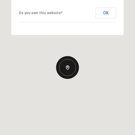
OK
Do you own this website?