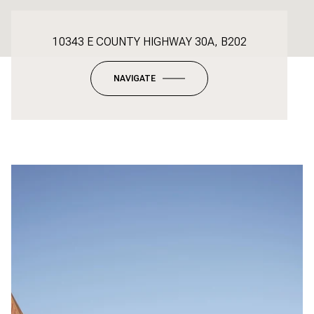
10343 E COUNTY HIGHWAY 30A, B202
NAVIGATE