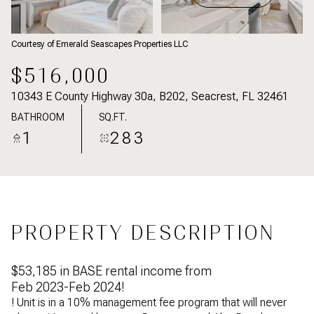
Courtesy of Emerald Seascapes Properties LLC
$516,000
10343 E County Highway 30a, B202, Seacrest, FL 32461
BATHROOM
SQ.FT.
1
283
PROPERTY DESCRIPTION
$53,185 in BASE rental income from
Feb 2023-Feb 2024!
! Unit is in a 10% management fee program that will never