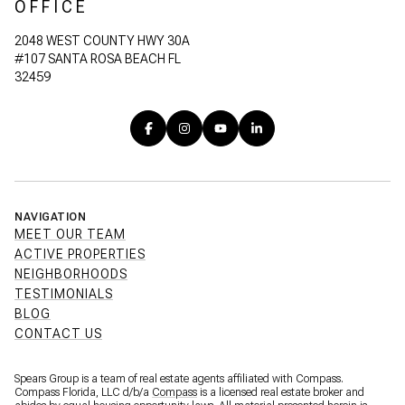
OFFICE
2048 WEST COUNTY HWY 30A
#107 SANTA ROSA BEACH FL
32459
NAVIGATION
MEET OUR TEAM
ACTIVE PROPERTIES
NEIGHBORHOODS
TESTIMONIALS
BLOG
CONTACT US
Spears Group is a team of real estate agents affiliated with Compass.
Compass Florida, LLC d/b/a
Compass
is a licensed real estate broker and