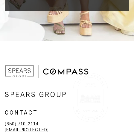
SPEARS GROUP
CONTACT
(850) 710-2114
[EMAIL PROTECTED]