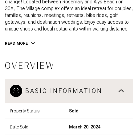
change! Located between Rosemary and Alys Beach on
30A, The Village complex offers an ideal retreat for couples,
families, reunions, meetings, retreats, bike rides, golf
getaways, and destination weddings. Enjoy easy access to
unique shops and local restaurants within walking distance.
READ MORE
OVERVIEW
BASIC INFORMATION
Property Status
Sold
Date Sold
March 20, 2024