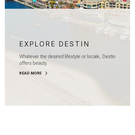
EXPLORE DESTIN
Whatever the desired lifestyle or locale, Destin
offers beauty.
READ MORE