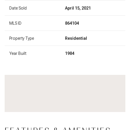
Date Sold
April 15, 2021
MLS ID
864104
Property Type
Residential
Year Built
1984