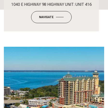
1040 E HIGHWAY 98 HIGHWAY UNIT: UNIT 416
NAVIGATE