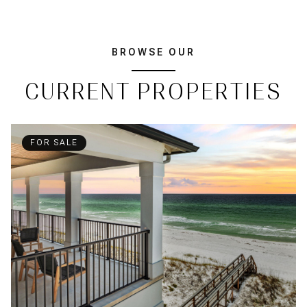
BROWSE OUR
CURRENT PROPERTIES
FOR SALE