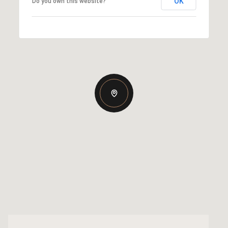
OK
Do you own this website?