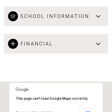
SCHOOL INFORMATION
FINANCIAL
This page can't load Google Maps correctly.