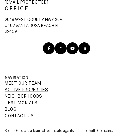
[EMAIL PROTECTED]
OFFICE
2048 WEST COUNTY HWY 30A
#107 SANTA ROSA BEACH FL
32459
NAVIGATION
MEET OUR TEAM
ACTIVE PROPERTIES
NEIGHBORHOODS
TESTIMONIALS
BLOG
CONTACT US
Spears Group is a team of real estate agents affiliated with Compass.