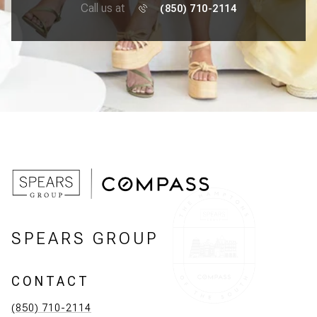
Call us at
(850) 710-2114
SPEARS GROUP
CONTACT
(850) 710-2114