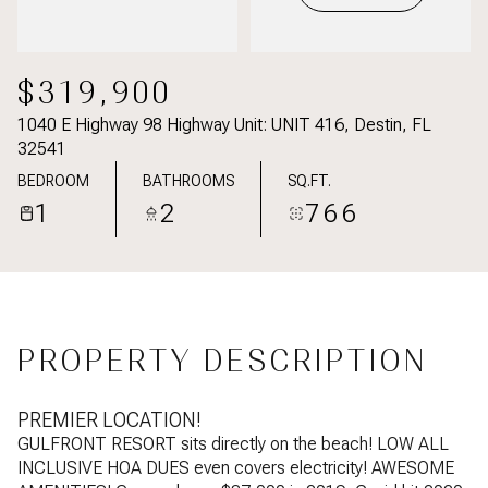
$319,900
1040 E Highway 98 Highway Unit: UNIT 416, Destin, FL
32541
BEDROOM
BATHROOMS
SQ.FT.
1
2
766
PROPERTY DESCRIPTION
PREMIER LOCATION!
GULFRONT RESORT sits directly on the beach! LOW ALL
INCLUSIVE HOA DUES even covers electricity! AWESOME