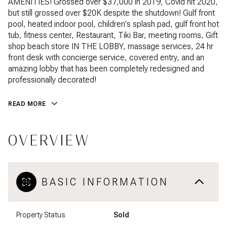
AMENITIES! Grossed over $37,000 in 2019, Covid hit 2020,
but still grossed over $20K despite the shutdown! Gulf front
pool, heated indoor pool, children's splash pad, gulf front hot
tub, fitness center, Restaurant, Tiki Bar, meeting rooms, Gift
shop beach store IN THE LOBBY, massage services, 24 hr
front desk with concierge service, covered entry, and an
amazing lobby that has been completely redesigned and
professionally decorated!
READ MORE
OVERVIEW
BASIC INFORMATION
Property Status
Sold