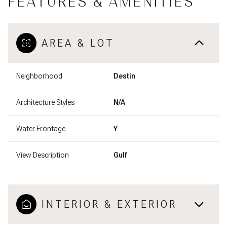
FEATURES & AMENITIES
AREA & LOT
Neighborhood
Destin
Architecture Styles
N/A
Water Frontage
Y
View Description
Gulf
INTERIOR & EXTERIOR