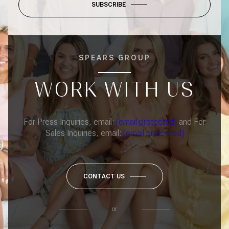
SUBSCRIBE
SPEARS GROUP
WORK WITH US
For Press Inquiries, email:
[email protected]
and For
Sales Inquiries, email:
[email protected]
CONTACT US
or