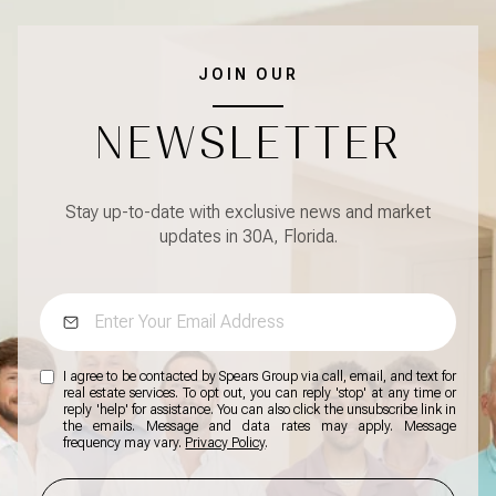
JOIN OUR
NEWSLETTER
Stay up-to-date with exclusive news and market
updates in 30A, Florida.
I agree to be contacted by Spears Group via call, email, and text for
real estate services. To opt out, you can reply 'stop' at any time or
reply 'help' for assistance. You can also click the unsubscribe link in
the emails. Message and data rates may apply. Message
frequency may vary.
Privacy Policy
.