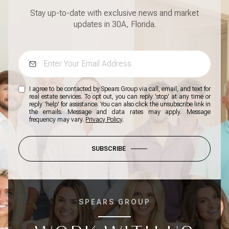
Stay up-to-date with exclusive news and market
updates in 30A, Florida.
I agree to be contacted by Spears Group via call, email, and text for
real estate services. To opt out, you can reply 'stop' at any time or
reply 'help' for assistance. You can also click the unsubscribe link in
the emails. Message and data rates may apply. Message
frequency may vary.
Privacy Policy
.
SUBSCRIBE
SPEARS GROUP