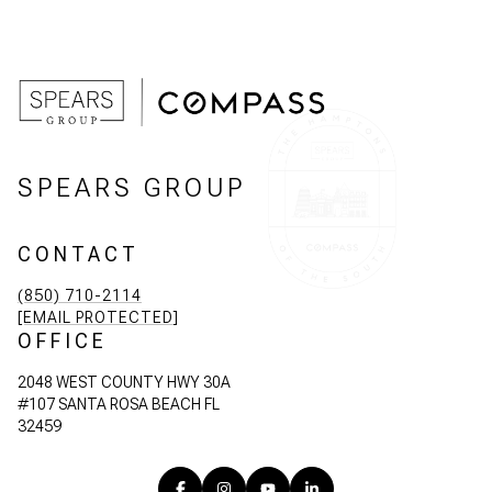
SPEARS GROUP
CONTACT
(850) 710-2114
[EMAIL PROTECTED]
OFFICE
2048 WEST COUNTY HWY 30A
#107 SANTA ROSA BEACH FL
32459