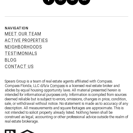
NAVIGATION
MEET OUR TEAM
ACTIVE PROPERTIES
NEIGHBORHOODS
TESTIMONIALS
BLOG
CONTACT US
Spears Group is a team of real estate agents affiliated with Compass.
Compass Florida, LLC d/b/a
Compass
is a licensed real estate broker and
abides by equal housing opportunity laws. All material presented herein is
intended for informational purposes only. Information is compiled from sources
deemed reliable but is subject to errors, omissions, changes in price, condition,
sale, or withdrawal without notice. No statement is made as to accuracy of any
description. All measurements and square footages are approximate. This is
not intended to solicit property already listed. Nothing herein shall be
construed as legal, accounting or other professional advice outside the realm of
real estate brokerage.