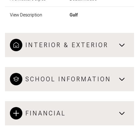
View Description
Gulf
INTERIOR & EXTERIOR
SCHOOL INFORMATION
FINANCIAL