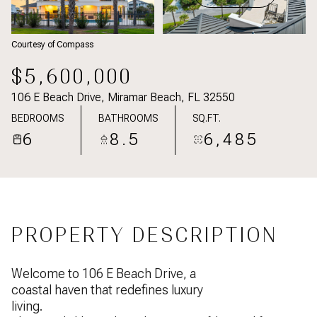
Courtesy of Compass
$5,600,000
106 E Beach Drive, Miramar Beach, FL 32550
BEDROOMS
BATHROOMS
SQ.FT.
6
8.5
6,485
PROPERTY DESCRIPTION
Welcome to 106 E Beach Drive, a
coastal haven that redefines luxury
living.