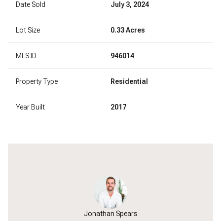
Date Sold
July 3, 2024
Lot Size
0.33 Acres
MLS ID
946014
Property Type
Residential
Year Built
2017
Jonathan Spears