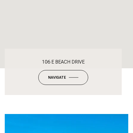
106 E BEACH DRIVE
NAVIGATE