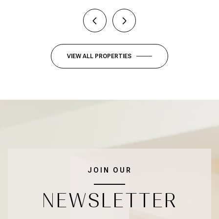
VIEW ALL PROPERTIES
JOIN OUR
NEWSLETTER