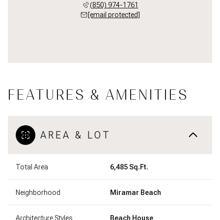
(850) 974-1761
[email protected]
FEATURES & AMENITIES
AREA & LOT
Total Area
6,485 Sq.Ft.
Neighborhood
Miramar Beach
Architecture Styles
Beach House