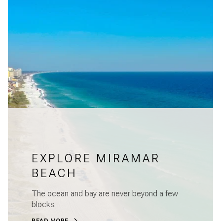
EXPLORE MIRAMAR
BEACH
The ocean and bay are never beyond a few
blocks.
READ MORE