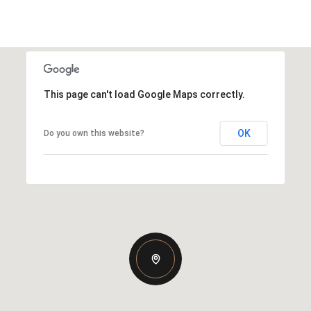
This page can't load Google Maps correctly.
OK
Do you own this website?