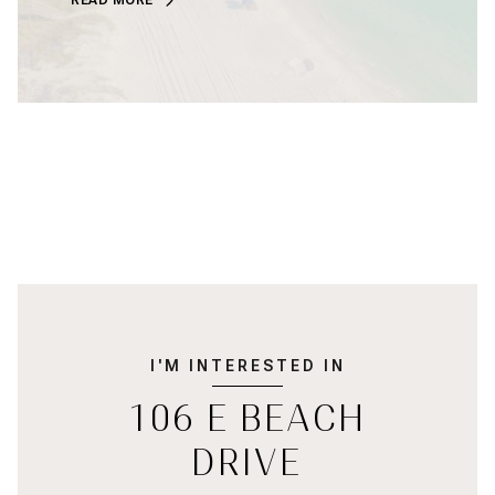
I'M INTERESTED IN
106 E BEACH
DRIVE