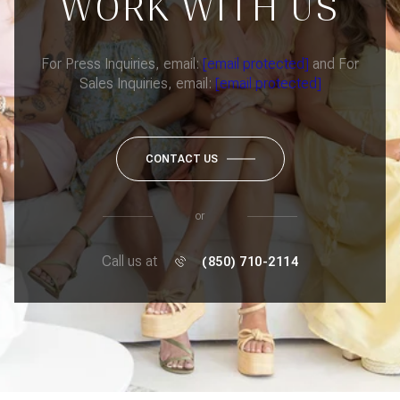
WORK WITH US
For Press Inquiries, email:
[email protected]
and For
Sales Inquiries, email:
[email protected]
CONTACT US
or
Call us at
(850) 710-2114