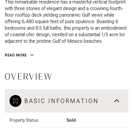
This remarkable residence has a masterful vertical footprint
with three stories of elegant design and a crowning fourth-
floor rooftop deck yielding panoramic Gulf views while
offering 6,480 square feet of pure opulence. Boasting 6
bedrooms and 8.5 full baths, this property is an embodiment
of coastal chic design, nestled on a substantial 1/3 acre lot
adjacent to the pristine Gulf of Mexico beaches.
READ MORE
OVERVIEW
BASIC INFORMATION
Property Status
Sold