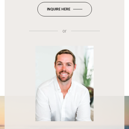
INQUIRE HERE
or