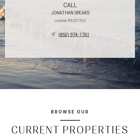
CALL
JONATHAN SPEARS
License #3231352
(850) 974-1761
BROWSE OUR
CURRENT PROPERTIES