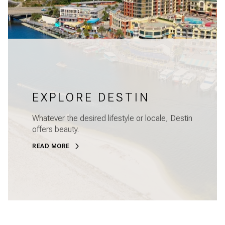
EXPLORE DESTIN
Whatever the desired lifestyle or locale, Destin
offers beauty.
READ MORE