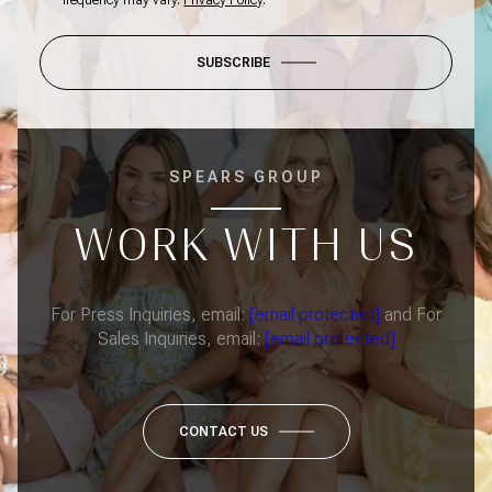
frequency may vary.
Privacy Policy
.
SUBSCRIBE
SPEARS GROUP
WORK WITH US
For Press Inquiries, email:
[email protected]
and For
Sales Inquiries, email:
[email protected]
CONTACT US