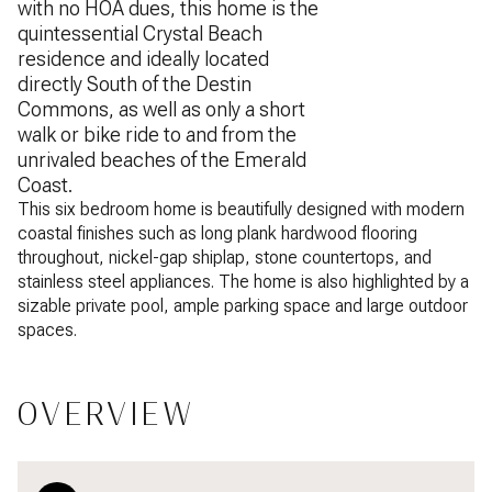
with no HOA dues, this home is the
quintessential Crystal Beach
residence and ideally located
directly South of the Destin
Commons, as well as only a short
walk or bike ride to and from the
unrivaled beaches of the Emerald
Coast.
This six bedroom home is beautifully designed with modern
coastal finishes such as long plank hardwood flooring
throughout, nickel-gap shiplap, stone countertops, and
stainless steel appliances. The home is also highlighted by a
sizable private pool, ample parking space and large outdoor
spaces.
OVERVIEW