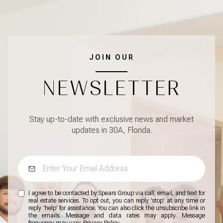
JOIN OUR
NEWSLETTER
Stay up-to-date with exclusive news and market
updates in 30A, Florida.
I agree to be contacted by Spears Group via call, email, and text for
real estate services. To opt out, you can reply 'stop' at any time or
reply 'help' for assistance. You can also click the unsubscribe link in
the emails. Message and data rates may apply. Message