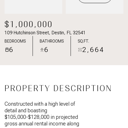
$1,000,000
109 Hutchinson Street, Destin, FL 32541
BEDROOMS
BATHROOMS
SQ.FT.
6
6
2,664
PROPERTY DESCRIPTION
Constructed with a high level of
detail and boasting
$105,000-$128,000 in projected
gross annual rental income along