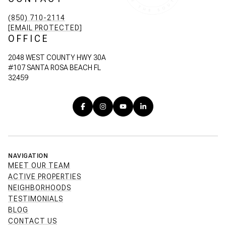
(850) 710-2114
[EMAIL PROTECTED]
OFFICE
2048 WEST COUNTY HWY 30A
#107 SANTA ROSA BEACH FL
32459
NAVIGATION
MEET OUR TEAM
ACTIVE PROPERTIES
NEIGHBORHOODS
TESTIMONIALS
BLOG
CONTACT US