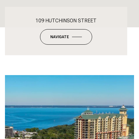
109 HUTCHINSON STREET
NAVIGATE