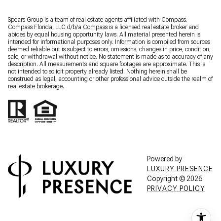
Spears Group is a team of real estate agents affiliated with Compass.
Compass Florida, LLC d/b/a
Compass
is a licensed real estate broker and
abides by equal housing opportunity laws. All material presented herein is
intended for informational purposes only. Information is compiled from sources
deemed reliable but is subject to errors, omissions, changes in price, condition,
sale, or withdrawal without notice. No statement is made as to accuracy of any
description. All measurements and square footages are approximate. This is
not intended to solicit property already listed. Nothing herein shall be
construed as legal, accounting or other professional advice outside the realm of
real estate brokerage.
Powered by
LUXURY PRESENCE
Copyright ©
2026
PRIVACY POLICY