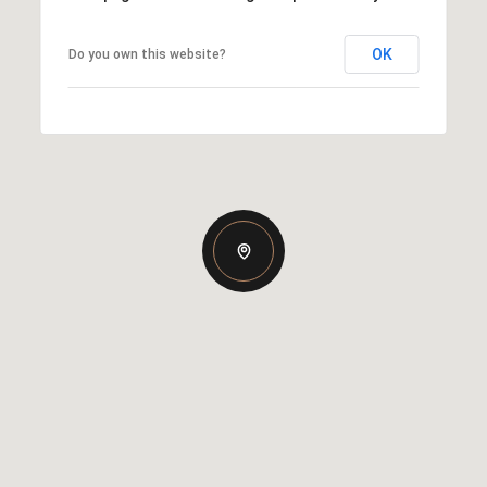
OK
Do you own this website?