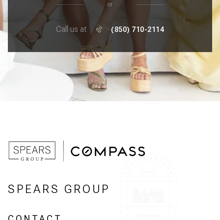
or
Call us at
(850) 710-2114
SPEARS GROUP
CONTACT