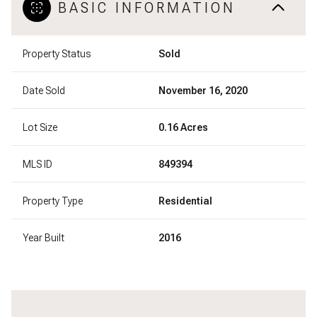
BASIC INFORMATION
Property Status
Sold
Date Sold
November 16, 2020
Lot Size
0.16 Acres
MLS ID
849394
Property Type
Residential
Year Built
2016