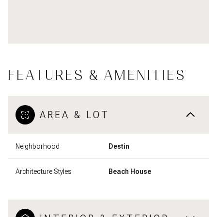
FEATURES & AMENITIES
AREA & LOT
Neighborhood
Destin
Architecture Styles
Beach House