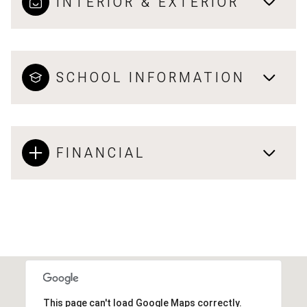
INTERIOR & EXTERIOR
SCHOOL INFORMATION
FINANCIAL
This page can't load Google Maps correctly.