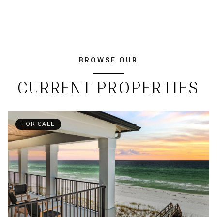
BROWSE OUR
CURRENT PROPERTIES
FOR SALE