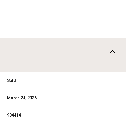
Sold
March 24, 2026
984414