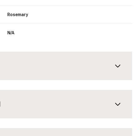
Rosemary
N/A
N