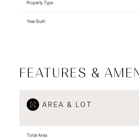
Property Type
Year Built
FEATURES & AMEN
AREA & LOT
Sunday
Monday
Tuesday
09
10
11
Aug
Aug
Aug
Total Area