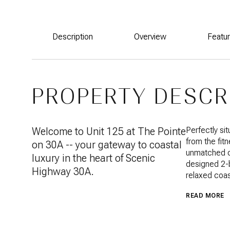
Description
Overview
Featu
PROPERTY DESCR
Welcome to Unit 125 at The Pointe
Perfectly sit
from the fit
on 30A -- your gateway to coastal
unmatched co
luxury in the heart of Scenic
designed 2-
Highway 30A.
relaxed coas
READ MORE