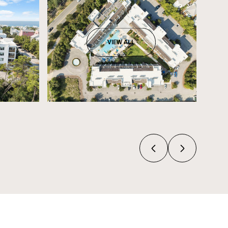
VIEW ALL