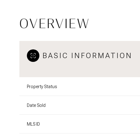
OVERVIEW
BASIC INFORMATION
Property Status
Date Sold
MLS ID