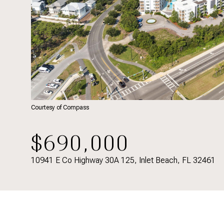
Courtesy of Compass
$690,000
10941 E Co Highway 30A 125, Inlet Beach, FL 32461