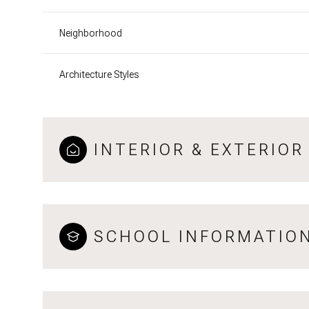
Neighborhood
Architecture Styles
INTERIOR & EXTERIOR
SCHOOL INFORMATIO