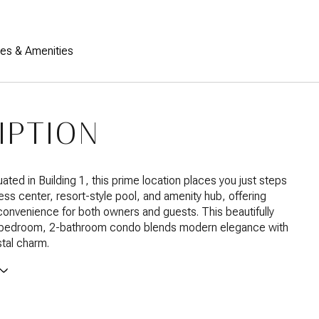
res & Amenities
IPTION
uated in Building 1, this prime location places you just steps
ness center, resort-style pool, and amenity hub, offering
nvenience for both owners and guests. This beautifully
bedroom, 2-bathroom condo blends modern elegance with
tal charm.