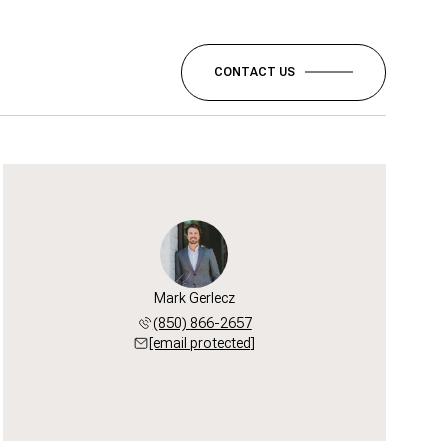
CONTACT US
Mark Gerlecz
(850) 866-2657
[email protected]