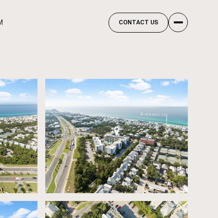
M
CONTACT US