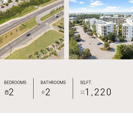
BEDROOMS
BATHROOMS
SQ.FT.
2
2
1,220