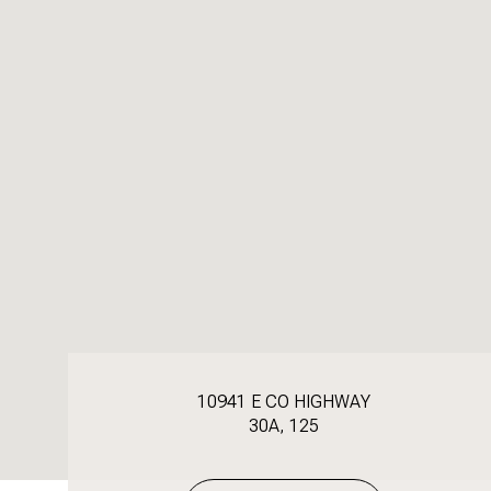
10941 E CO HIGHWAY
30A, 125