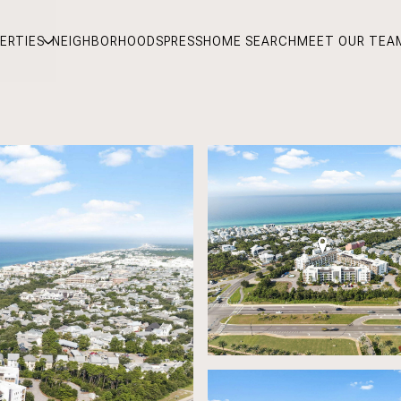
ERTIES
NEIGHBORHOODS
PRESS
HOME SEARCH
MEET OUR TEA