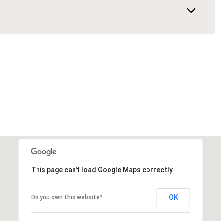
This page can't load Google Maps correctly.
OK
Do you own this website?