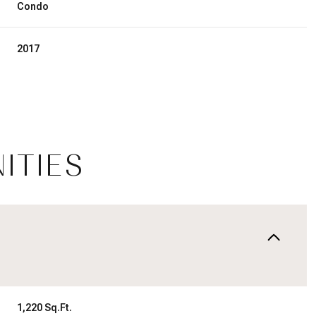
Condo
2017
ITIES
Wednesday
Thursday
Friday
12
13
07
Aug
Aug
Aug
1,220 Sq.Ft.