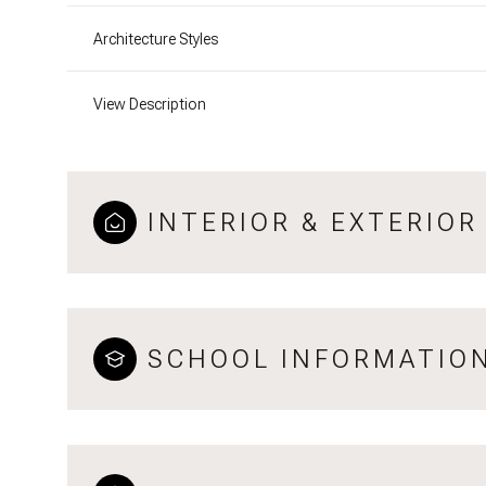
Architecture Styles
View Description
INTERIOR & EXTERIOR
SCHOOL INFORMATIO