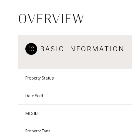
OVERVIEW
BASIC INFORMATION
Property Status
Date Sold
MLS ID
Property Type