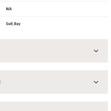
N/A
Gulf, Bay
N