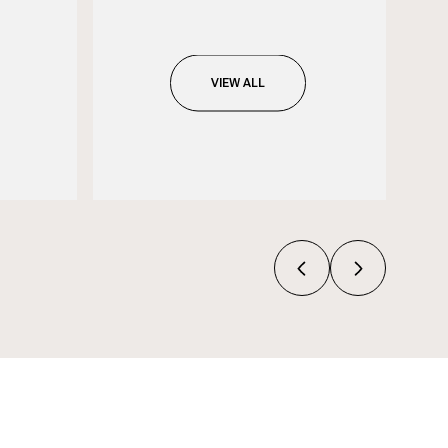
VIEW ALL