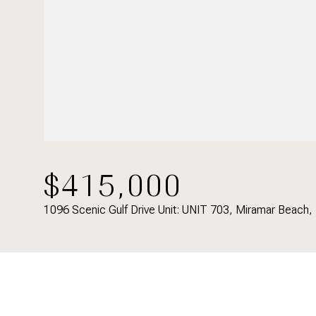
$415,000
1096 Scenic Gulf Drive Unit: UNIT 703, Miramar Beach