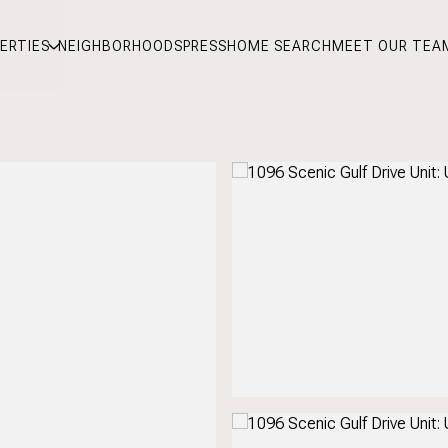
ERTIES
NEIGHBORHOODS
PRESS
HOME SEARCH
MEET OUR TEA