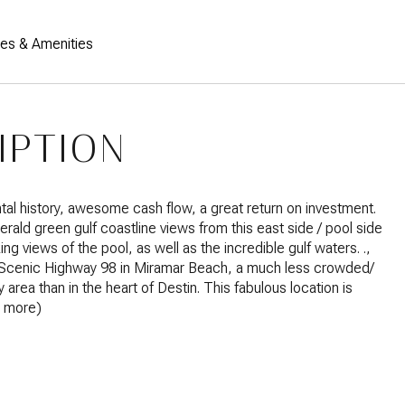
res & Amenities
IPTION
tal history, awesome cash flow, a great return on investment.
ald green gulf coastline views from this east side / pool side
ing views of the pool, as well as the incredible gulf waters. .,
Scenic Highway 98 in Miramar Beach, a much less crowded/
 area than in the heart of Destin. This fabulous location is
e more)