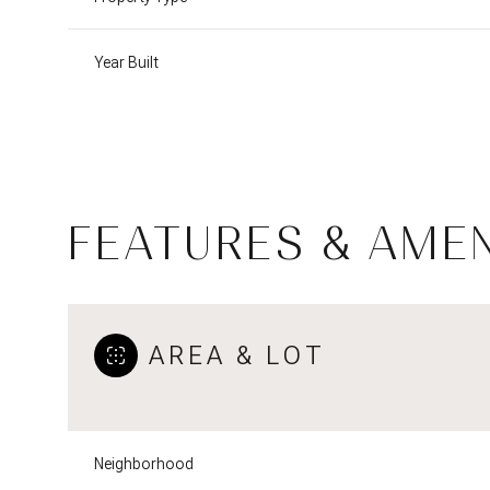
Year Built
FEATURES & AMEN
AREA & LOT
Sunday
Monday
Tuesday
09
10
11
Neighborhood
Aug
Aug
Aug