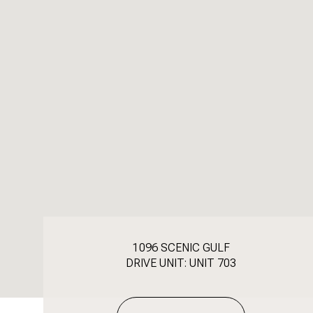
1096 SCENIC GULF
DRIVE UNIT: UNIT 703