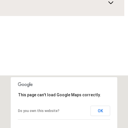
This page can't load Google Maps correctly.
OK
Do you own this website?