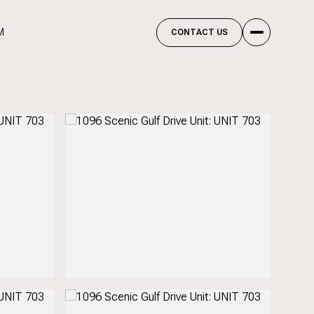
M
CONTACT US