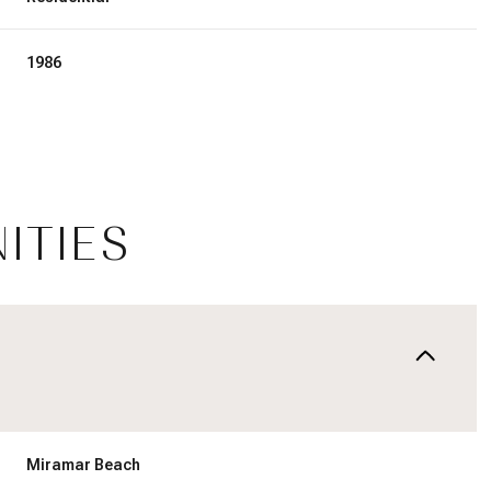
1986
ITIES
Wednesday
Thursday
Friday
12
13
07
Miramar Beach
Aug
Aug
Aug