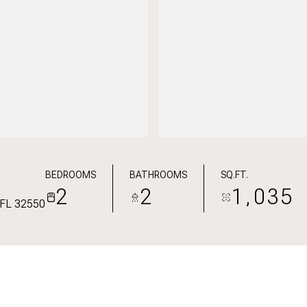
BEDROOMS
BATHROOMS
SQ.FT.
2
2
1,035
, FL 32550