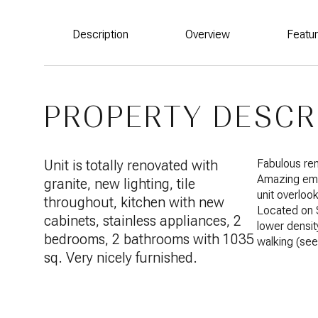
Description
Overview
Featu
PROPERTY DESCR
Unit is totally renovated with
Fabulous ren
Amazing emer
granite, new lighting, tile
unit overlook
throughout, kitchen with new
Located on 
cabinets, stainless appliances, 2
lower density
bedrooms, 2 bathrooms with 1035
walking (se
sq. Very nicely furnished.