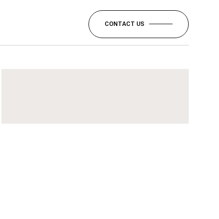
CONTACT US