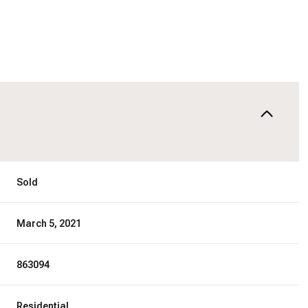
Sold
March 5, 2021
863094
Residential