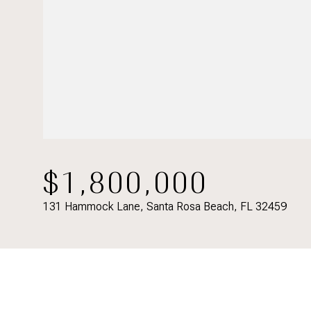
$1,800,000
131 Hammock Lane, Santa Rosa Beach, FL 32459