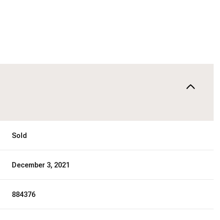
Sold
December 3, 2021
884376