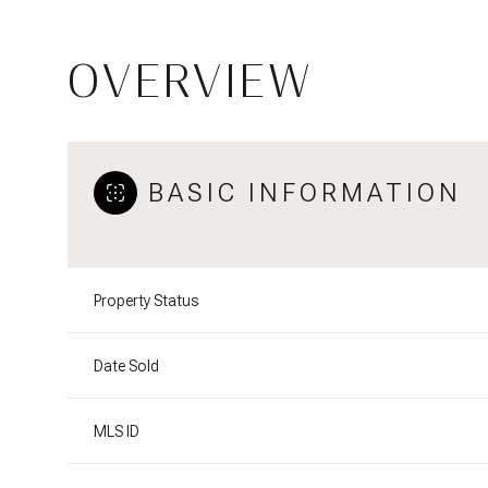
OVERVIEW
BASIC INFORMATION
Property Status
Date Sold
MLS ID