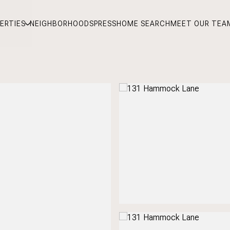
ERTIES
NEIGHBORHOODS
PRESS
HOME SEARCH
MEET OUR TEA