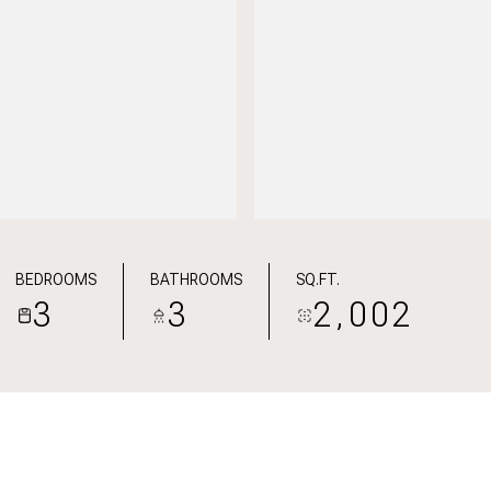
BEDROOMS
BATHROOMS
SQ.FT.
3
3
2,002