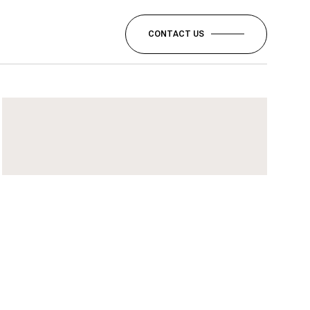
CONTACT US