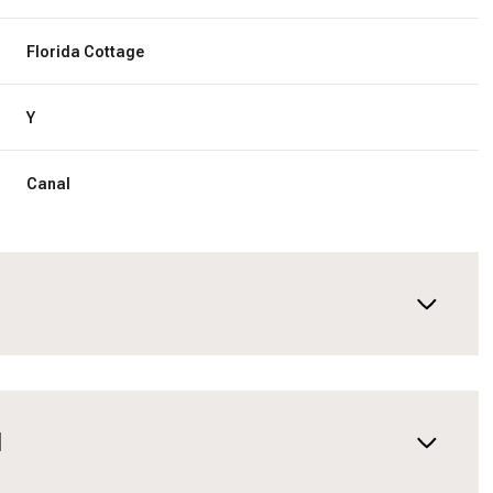
Florida Cottage
Y
Canal
N