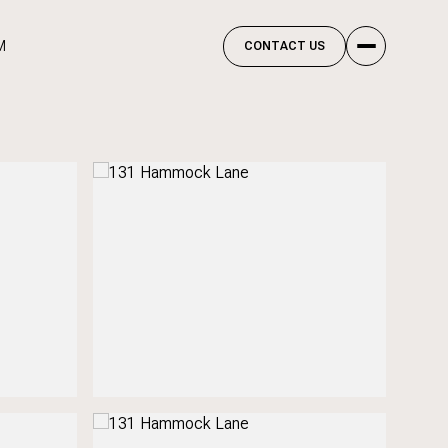
M
CONTACT US