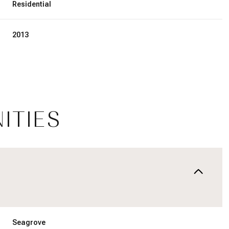
Residential
2013
ITIES
Thursday
Friday
Saturday
13
14
08
Aug
Aug
Aug
Seagrove