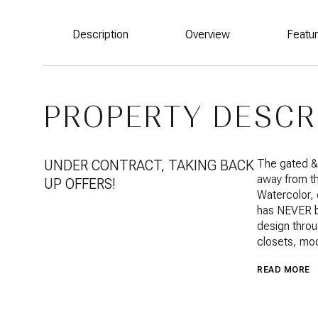
Description
Overview
Featu
PROPERTY DESCR
UNDER CONTRACT, TAKING BACK
The gated &
away from the
UP OFFERS!
Watercolor,
has NEVER b
design throu
closets, mod
READ MORE