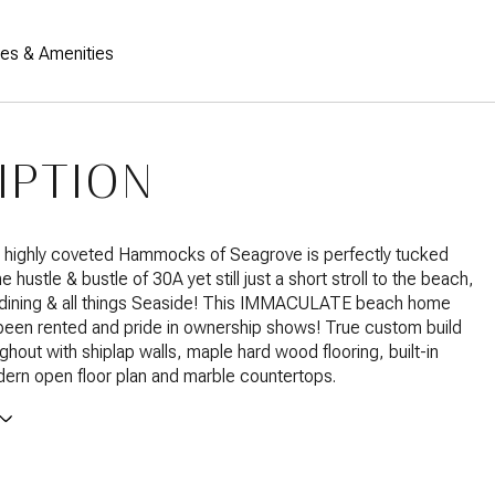
res & Amenities
IPTION
 highly coveted Hammocks of Seagrove is perfectly tucked
 hustle & bustle of 30A yet still just a short stroll to the beach,
 dining & all things Seaside! This IMMACULATE beach home
een rented and pride in ownership shows! True custom build
ghout with shiplap walls, maple hard wood flooring, built-in
ern open floor plan and marble countertops.