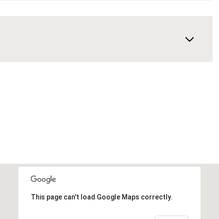
This page can't load Google Maps correctly.