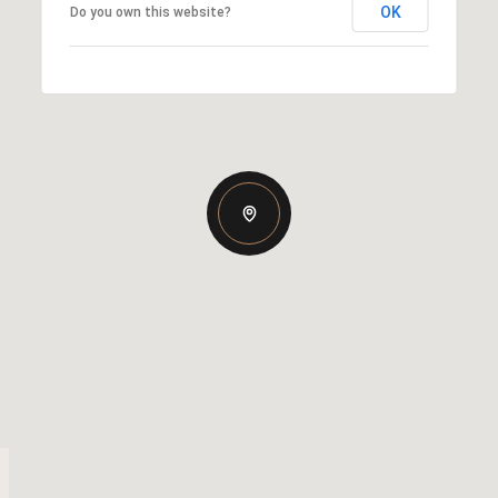
OK
Do you own this website?