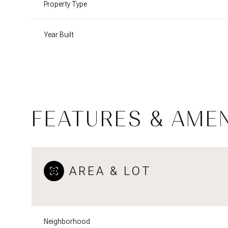
Property Type
Year Built
FEATURES & AMEN
AREA & LOT
Monday
Tuesday
Wednesday
10
11
12
Aug
Aug
Aug
Neighborhood