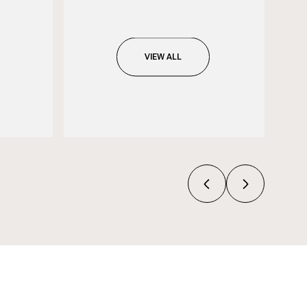
VIEW ALL