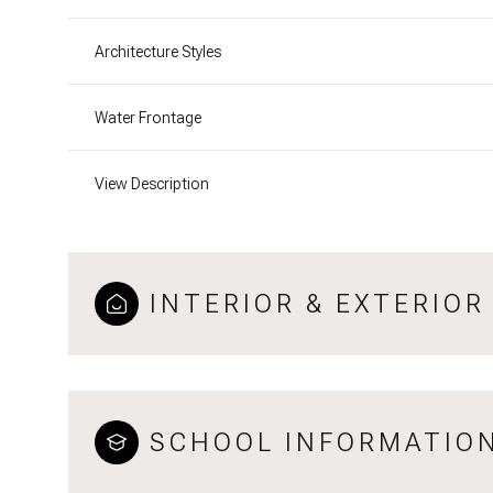
Architecture Styles
Water Frontage
View Description
INTERIOR & EXTERIOR
SCHOOL INFORMATIO