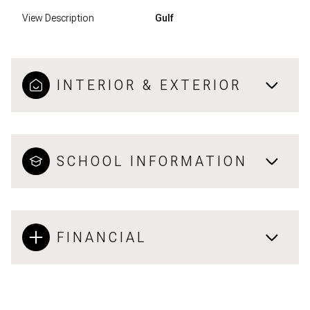
View Description
Gulf
INTERIOR & EXTERIOR
SCHOOL INFORMATION
FINANCIAL