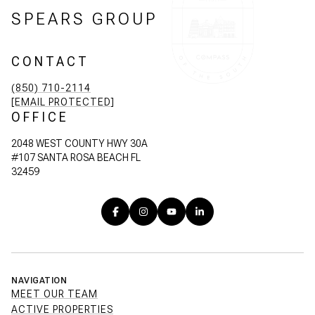
SPEARS GROUP
CONTACT
(850) 710-2114
[EMAIL PROTECTED]
OFFICE
2048 WEST COUNTY HWY 30A
#107 SANTA ROSA BEACH FL
32459
NAVIGATION
MEET OUR TEAM
ACTIVE PROPERTIES