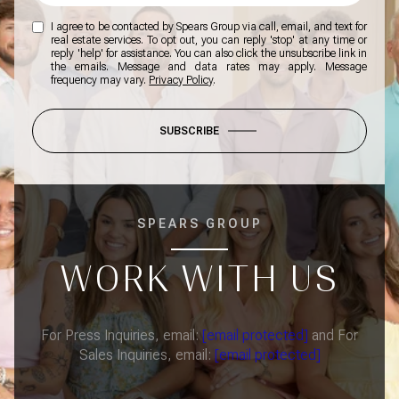
I agree to be contacted by Spears Group via call, email, and text for
real estate services. To opt out, you can reply 'stop' at any time or
reply 'help' for assistance. You can also click the unsubscribe link in
the emails. Message and data rates may apply. Message
frequency may vary.
Privacy Policy
.
SUBSCRIBE
SPEARS GROUP
WORK WITH US
For Press Inquiries, email:
[email protected]
and For
Sales Inquiries, email:
[email protected]