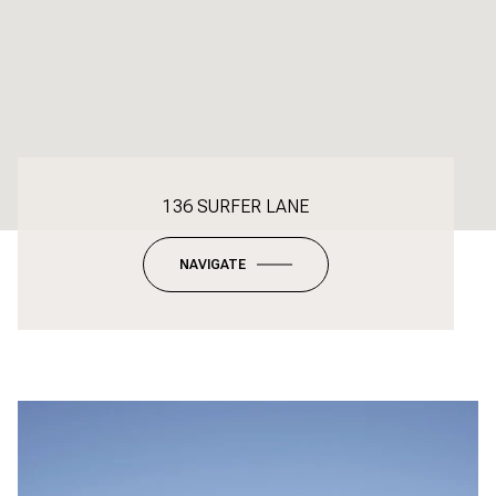
136 SURFER LANE
NAVIGATE