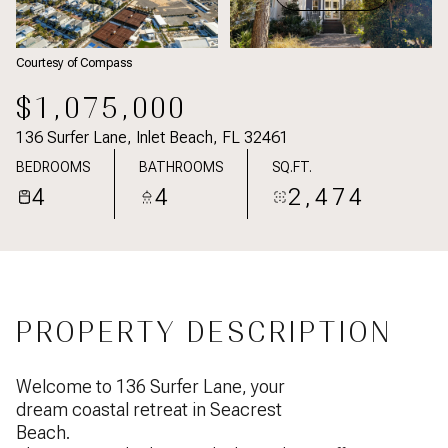
Courtesy of Compass
$1,075,000
136 Surfer Lane, Inlet Beach, FL 32461
BEDROOMS
BATHROOMS
SQ.FT.
4
4
2,474
PROPERTY DESCRIPTION
Welcome to 136 Surfer Lane, your
dream coastal retreat in Seacrest
Beach.