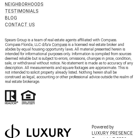
NEIGHBORHOODS
TESTIMONIALS
BLOG
CONTACT US
Spears Group is a team of real estate agents affiliated with Compass.
Compass Florida, LLC d/b/a
Compass
is a licensed real estate broker and
abides by equal housing opportunity laws. All material presented herein is
intended for informational purposes only. Information is compiled from sources
deemed reliable but is subject to errors, omissions, changes in price, condition,
sale, or withdrawal without notice. No statement is made as to accuracy of any
description. All measurements and square footages are approximate. This is
not intended to solicit property already listed. Nothing herein shall be
construed as legal, accounting or other professional advice outside the realm of
real estate brokerage.
Powered by
LUXURY PRESENCE