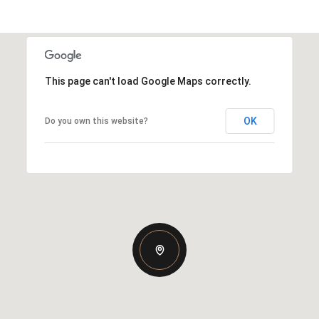
This page can't load Google Maps correctly.
OK
Do you own this website?