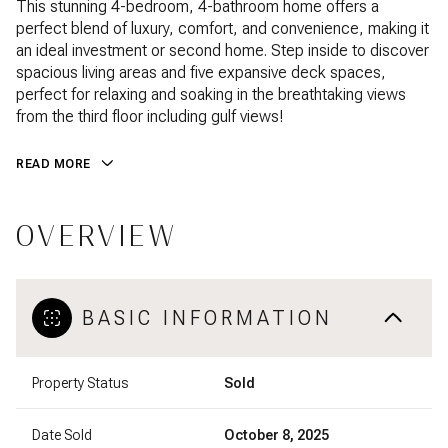
This stunning 4-bedroom, 4-bathroom home offers a
perfect blend of luxury, comfort, and convenience, making it
an ideal investment or second home. Step inside to discover
spacious living areas and five expansive deck spaces,
perfect for relaxing and soaking in the breathtaking views
from the third floor including gulf views!
READ MORE
OVERVIEW
BASIC INFORMATION
Property Status
Sold
Date Sold
October 8, 2025