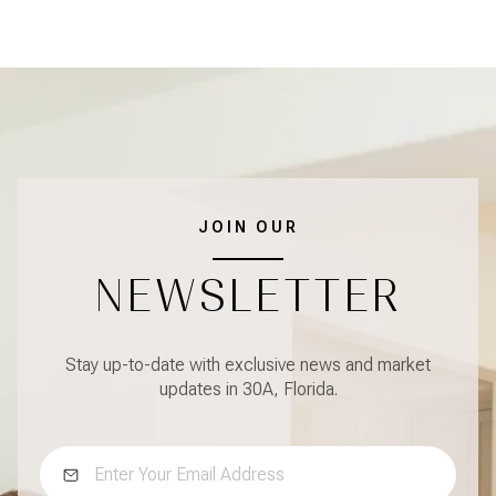
JOIN OUR
NEWSLETTER
Stay up-to-date with exclusive news and market
updates in 30A, Florida.