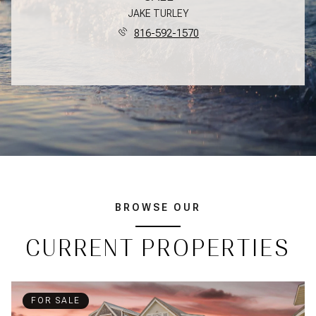
JAKE TURLEY
816-592-1570
BROWSE OUR
CURRENT PROPERTIES
FOR SALE