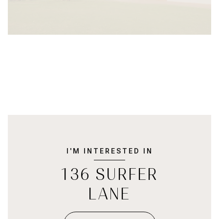
I'M INTERESTED IN
136 SURFER
LANE