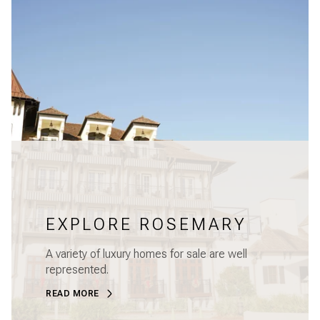
EXPLORE ROSEMARY
A variety of luxury homes for sale are well
represented.
READ MORE