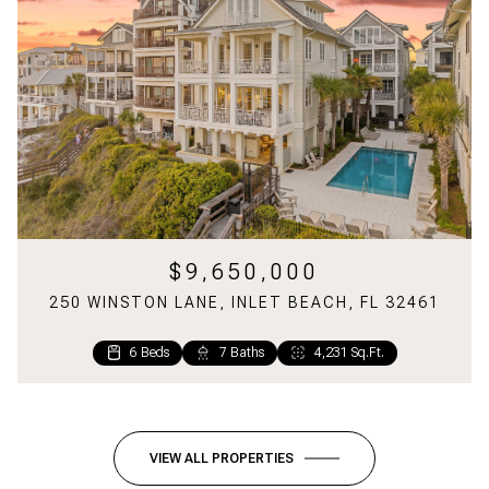
$9,650,000
250 WINSTON LANE, INLET BEACH, FL 32461
6 Beds
7 Baths
4,231 Sq.Ft.
6 Beds
2 Beds
5 Baths
2 Baths
2,699 Sq.Ft.
1,220 Sq.Ft.
VIEW ALL PROPERTIES