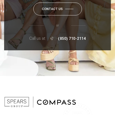
CONTACT US
or
Call us at
(850) 710-2114