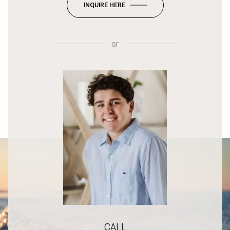
INQUIRE HERE
or
CALL