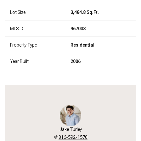
Lot Size
3,484.8 Sq.Ft.
MLS ID
967038
Property Type
Residential
Year Built
2006
Jake Turley
816-592-1570