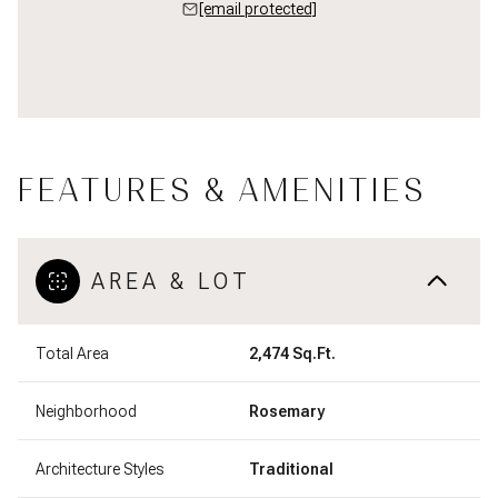
[email protected]
FEATURES & AMENITIES
AREA & LOT
Total Area
2,474 Sq.Ft.
Neighborhood
Rosemary
Architecture Styles
Traditional