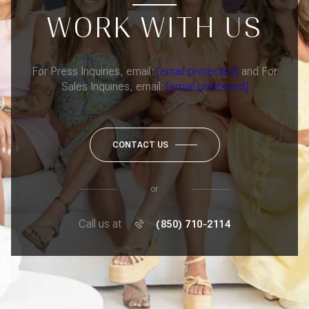
WORK WITH US
For Press Inquiries, email:
[email protected]
and For
Sales Inquiries, email:
[email protected]
CONTACT US
or
Call us at
(850) 710-2114