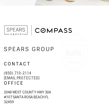
SPEARS GROUP
CONTACT
(850) 710-2114
[EMAIL PROTECTED]
OFFICE
2048 WEST COUNTY HWY 30A
#107 SANTA ROSA BEACH FL
32459