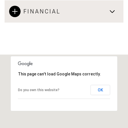
FINANCIAL
This page can't load Google Maps correctly.
OK
Do you own this website?