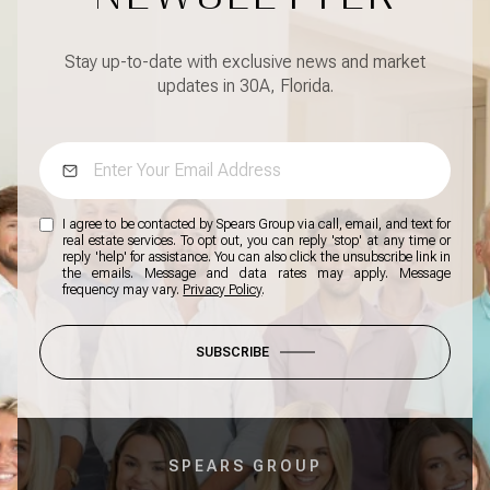
Stay up-to-date with exclusive news and market
updates in 30A, Florida.
I agree to be contacted by Spears Group via call, email, and text for
real estate services. To opt out, you can reply 'stop' at any time or
reply 'help' for assistance. You can also click the unsubscribe link in
the emails. Message and data rates may apply. Message
frequency may vary.
Privacy Policy
.
SUBSCRIBE
SPEARS GROUP