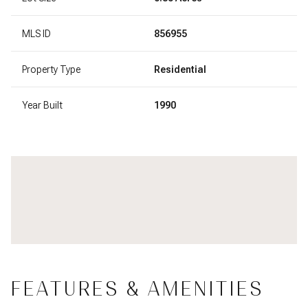
MLS ID
856955
Property Type
Residential
Year Built
1990
FEATURES & AMENITIES