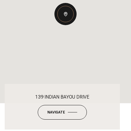
139 INDIAN BAYOU DRIVE
NAVIGATE