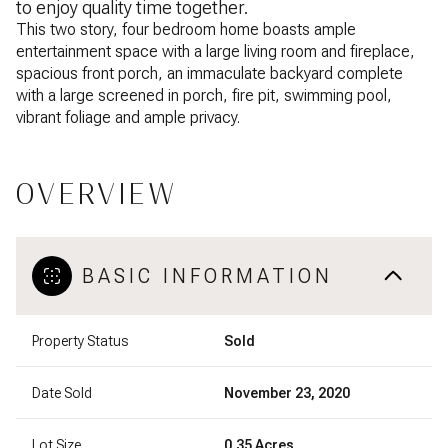
to enjoy quality time together.
This two story, four bedroom home boasts ample
entertainment space with a large living room and fireplace,
spacious front porch, an immaculate backyard complete
with a large screened in porch, fire pit, swimming pool,
vibrant foliage and ample privacy.
OVERVIEW
BASIC INFORMATION
Property Status
Sold
Date Sold
November 23, 2020
Lot Size
0.35 Acres