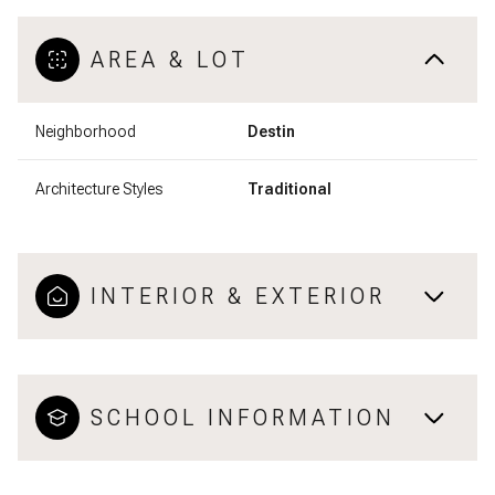
AREA & LOT
Neighborhood
Destin
Architecture Styles
Traditional
INTERIOR & EXTERIOR
SCHOOL INFORMATION