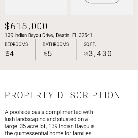
$615,000
139 Indian Bayou Drive, Destin, FL 32541
BEDROOMS
BATHROOMS
SQ.FT.
4
5
3,430
PROPERTY DESCRIPTION
A poolside oasis complimented with
lush landscaping and situated on a
large .35 acre lot, 139 Indian Bayou is
the quintessential home for families