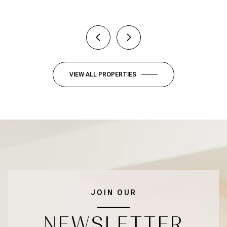
VIEW ALL PROPERTIES
JOIN OUR
NEWSLETTER