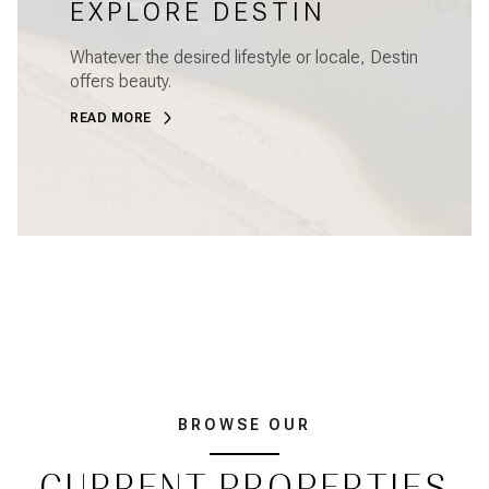
EXPLORE DESTIN
Whatever the desired lifestyle or locale, Destin
offers beauty.
READ MORE
BROWSE OUR
CURRENT PROPERTIES