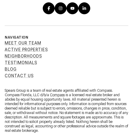
NAVIGATION
MEET OUR TEAM
ACTIVE PROPERTIES
NEIGHBORHOODS
TESTIMONIALS
BLOG
CONTACT US
Spears Group is a team of real estate agents affiliated with Compass.
Compass Florida, LLC d/b/a
Compass
is a licensed real estate broker and
abides by equal housing opportunity laws. All material presented herein is
intended for informational purposes only. Information is compiled from sources
deemed reliable but is subject to errors, omissions, changes in price, condition,
sale, or withdrawal without notice. No statement is made as to accuracy of any
description. All measurements and square footages are approximate. This is
not intended to solicit property already listed. Nothing herein shall be
construed as legal, accounting or other professional advice outside the realm of
real estate brokerage.