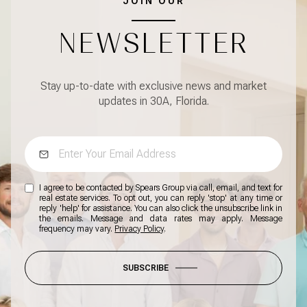
JOIN OUR
NEWSLETTER
Stay up-to-date with exclusive news and market
updates in 30A, Florida.
I agree to be contacted by Spears Group via call, email, and text for
real estate services. To opt out, you can reply 'stop' at any time or
reply 'help' for assistance. You can also click the unsubscribe link in
the emails. Message and data rates may apply. Message
frequency may vary.
Privacy Policy
.
SUBSCRIBE