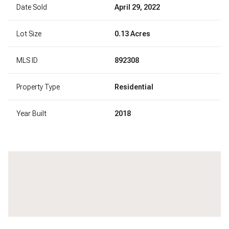
Date Sold
April 29, 2022
Lot Size
0.13 Acres
MLS ID
892308
Property Type
Residential
Year Built
2018