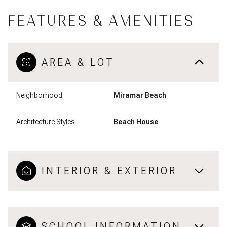
FEATURES & AMENITIES
AREA & LOT
Neighborhood
Miramar Beach
Architecture Styles
Beach House
INTERIOR & EXTERIOR
SCHOOL INFORMATION