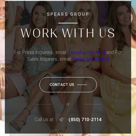
SPEARS GROUP
WORK WITH US
For Press Inquiries, email:
[email protected]
and For
Sales Inquiries, email:
[email protected]
CONTACT US
or
Call us at
(850) 710-2114