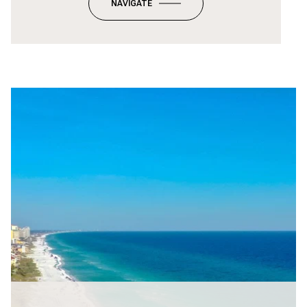
NAVIGATE