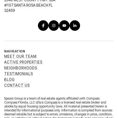
2048 WEST COUNTY HWY 30A
#107 SANTA ROSA BEACH FL
32459
NAVIGATION
MEET OUR TEAM
ACTIVE PROPERTIES
NEIGHBORHOODS
TESTIMONIALS
BLOG
CONTACT US
Spears Group is a team of real estate agents affiliated with Compass.
Compass Florida, LLC d/b/a
Compass
is a licensed real estate broker and
abides by equal housing opportunity laws. All material presented herein is
intended for informational purposes only. Information is compiled from sources
deemed reliable but is subject to errors, omissions, changes in price, condition,