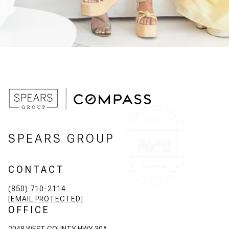
SPEARS GROUP
CONTACT
(850) 710-2114
[EMAIL PROTECTED]
OFFICE