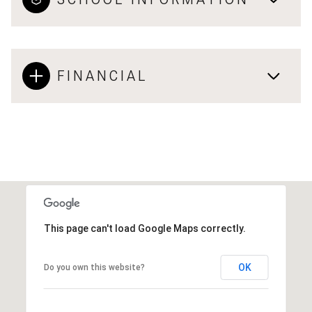
FINANCIAL
This page can't load Google Maps correctly.
OK
Do you own this website?