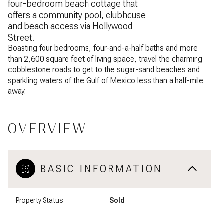
four-bedroom beach cottage that
offers a community pool, clubhouse
and beach access via Hollywood
Street.
Boasting four bedrooms, four-and-a-half baths and more
than 2,600 square feet of living space, travel the charming
cobblestone roads to get to the sugar-sand beaches and
sparkling waters of the Gulf of Mexico less than a half-mile
away.
OVERVIEW
BASIC INFORMATION
Property Status
Sold