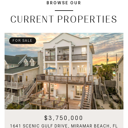
BROWSE OUR
CURRENT PROPERTIES
FOR SALE
$3,750,000
1641 SCENIC GULF DRIVE, MIRAMAR BEACH, FL