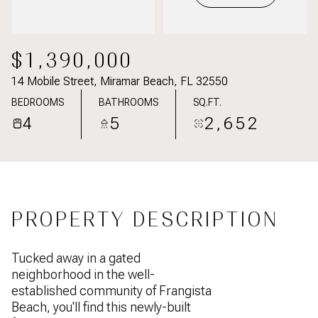
$1,390,000
14 Mobile Street, Miramar Beach, FL 32550
BEDROOMS
BATHROOMS
SQ.FT.
4
5
2,652
PROPERTY DESCRIPTION
Tucked away in a gated
neighborhood in the well-
established community of Frangista
Beach, you'll find this newly-built