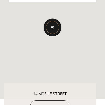
14 MOBILE STREET