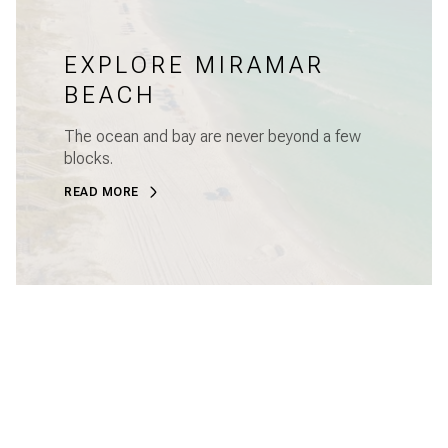
EXPLORE MIRAMAR
BEACH
The ocean and bay are never beyond a few
blocks.
READ MORE