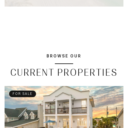
BROWSE OUR
CURRENT PROPERTIES
FOR SALE