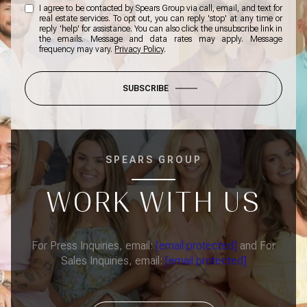
I agree to be contacted by Spears Group via call, email, and text for
real estate services. To opt out, you can reply 'stop' at any time or
reply 'help' for assistance. You can also click the unsubscribe link in
the emails. Message and data rates may apply. Message
frequency may vary.
Privacy Policy
.
SUBSCRIBE
SPEARS GROUP
WORK WITH US
For Press Inquiries, email:
[email protected]
and For
Sales Inquiries, email:
[email protected]