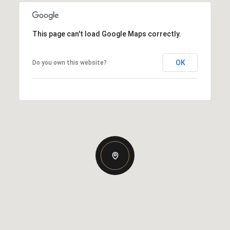
This page can't load Google Maps correctly.
OK
Do you own this website?