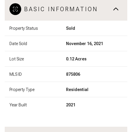
BASIC INFORMATION
Property Status
Sold
Date Sold
November 16, 2021
Lot Size
0.12 Acres
MLS ID
875806
Property Type
Residential
Year Built
2021