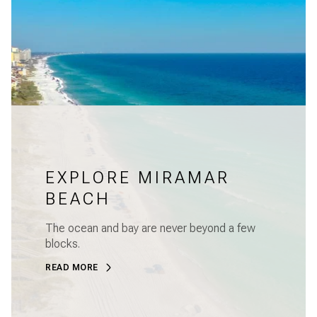
EXPLORE MIRAMAR
BEACH
The ocean and bay are never beyond a few
blocks.
READ MORE