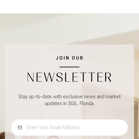
JOIN OUR
NEWSLETTER
Stay up-to-date with exclusive news and market
updates in 30A, Florida.