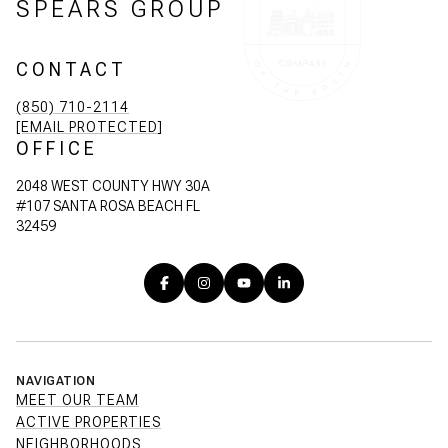
SPEARS GROUP
CONTACT
(850) 710-2114
[EMAIL PROTECTED]
OFFICE
2048 WEST COUNTY HWY 30A
#107 SANTA ROSA BEACH FL
32459
NAVIGATION
MEET OUR TEAM
ACTIVE PROPERTIES
NEIGHBORHOODS