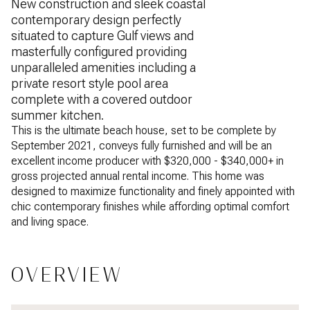
New construction and sleek coastal
contemporary design perfectly
situated to capture Gulf views and
masterfully configured providing
unparalleled amenities including a
private resort style pool area
complete with a covered outdoor
summer kitchen.
This is the ultimate beach house, set to be complete by
September 2021, conveys fully furnished and will be an
excellent income producer with $320,000 - $340,000+ in
gross projected annual rental income. This home was
designed to maximize functionality and finely appointed with
chic contemporary finishes while affording optimal comfort
and living space.
OVERVIEW