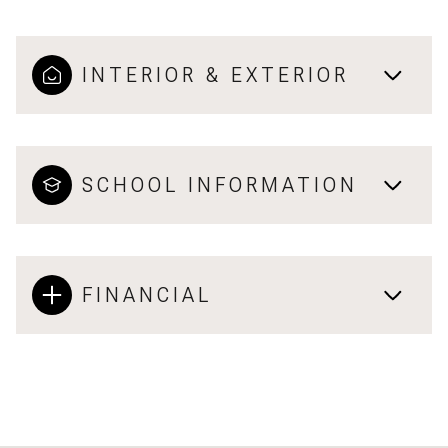
INTERIOR & EXTERIOR
SCHOOL INFORMATION
FINANCIAL