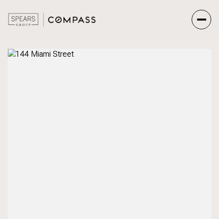
Friday
Saturday
07
08
Aug
Aug