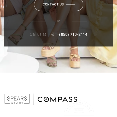
CONTACT US
or
Call us at
(850) 710-2114