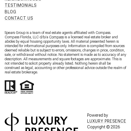
TESTIMONIALS
BLOG
CONTACT US
Spears Group is a team of real estate agents affiliated with Compass.
Compass Florida, LLC d/b/a
Compass
is a licensed real estate broker and
abides by equal housing opportunity laws. All material presented herein is
intended for informational purposes only. Information is compiled from sources
deemed reliable but is subject to errors, omissions, changes in price, condition,
sale, or withdrawal without notice. No statement is made as to accuracy of any
description. All measurements and square footages are approximate. This is
not intended to solicit property already listed. Nothing herein shall be
construed as legal, accounting or other professional advice outside the realm of
real estate brokerage.
Powered by
LUXURY PRESENCE
Copyright ©
2026