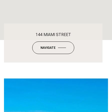
144 MIAMI STREET
NAVIGATE