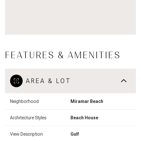
FEATURES & AMENITIES
AREA & LOT
Neighborhood
Miramar Beach
Architecture Styles
Beach House
View Description
Gulf