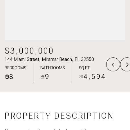
$3,000,000
144 Miami Street, Miramar Beach, FL 32550
BEDROOMS
BATHROOMS
SQ.FT.
8
9
4,594
PROPERTY DESCRIPTION