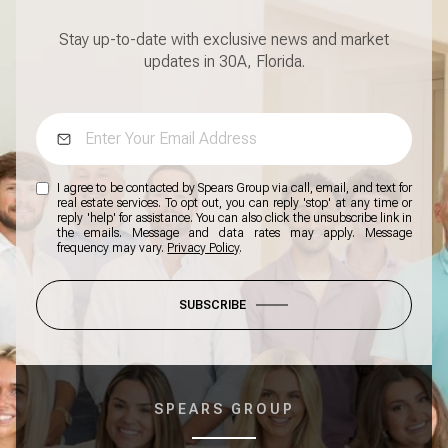
Stay up-to-date with exclusive news and market
updates in 30A, Florida.
I agree to be contacted by Spears Group via call, email, and text for
real estate services. To opt out, you can reply 'stop' at any time or
reply 'help' for assistance. You can also click the unsubscribe link in
the emails. Message and data rates may apply. Message
frequency may vary.
Privacy Policy
.
SUBSCRIBE
SPEARS GROUP