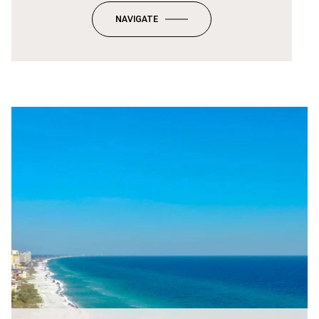
NAVIGATE