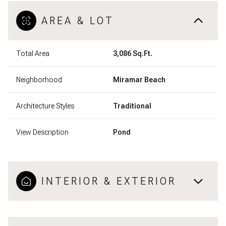
AREA & LOT
Total Area
3,086 Sq.Ft.
Neighborhood
Miramar Beach
Architecture Styles
Traditional
View Description
Pond
INTERIOR & EXTERIOR