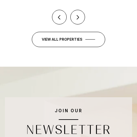
VIEW ALL PROPERTIES
JOIN OUR
NEWSLETTER