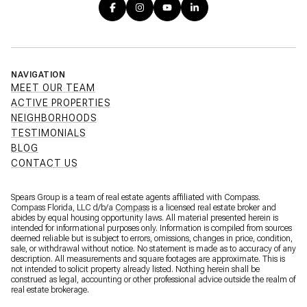
NAVIGATION
MEET OUR TEAM
ACTIVE PROPERTIES
NEIGHBORHOODS
TESTIMONIALS
BLOG
CONTACT US
Spears Group is a team of real estate agents affiliated with Compass.
Compass Florida, LLC d/b/a
Compass
is a licensed real estate broker and
abides by equal housing opportunity laws. All material presented herein is
intended for informational purposes only. Information is compiled from sources
deemed reliable but is subject to errors, omissions, changes in price, condition,
sale, or withdrawal without notice. No statement is made as to accuracy of any
description. All measurements and square footages are approximate. This is
not intended to solicit property already listed. Nothing herein shall be
construed as legal, accounting or other professional advice outside the realm of
real estate brokerage.