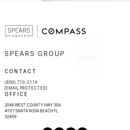
SPEARS GROUP
CONTACT
(850) 710-2114
[EMAIL PROTECTED]
OFFICE
2048 WEST COUNTY HWY 30A
#107 SANTA ROSA BEACH FL
32459