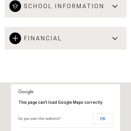
SCHOOL INFORMATION
FINANCIAL
This page can't load Google Maps correctly.
OK
Do you own this website?