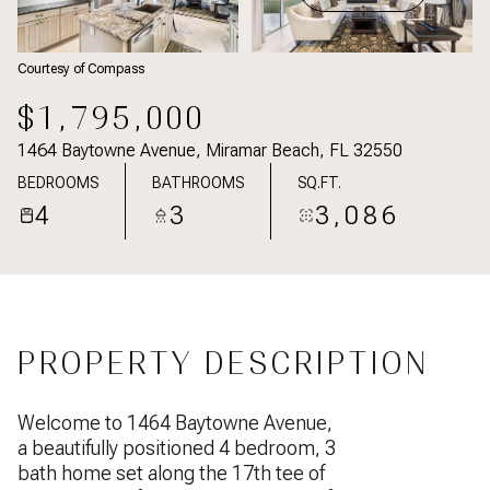
Courtesy of Compass
$1,795,000
1464 Baytowne Avenue, Miramar Beach, FL 32550
BEDROOMS
BATHROOMS
SQ.FT.
4
3
3,086
PROPERTY DESCRIPTION
Welcome to 1464 Baytowne Avenue,
a beautifully positioned 4 bedroom, 3
bath home set along the 17th tee of