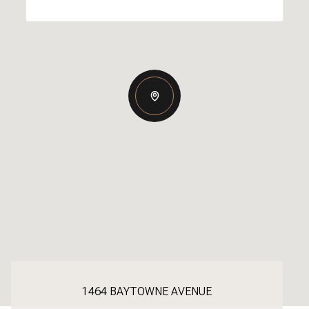
1464 BAYTOWNE AVENUE