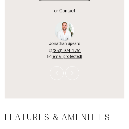
or
Contact
 Smith
Jonathan Spears
Brad 
 598-6771
(850) 974-1761
(850) 
 protected]
[email protected]
[email 
FEATURES & AMENITIES