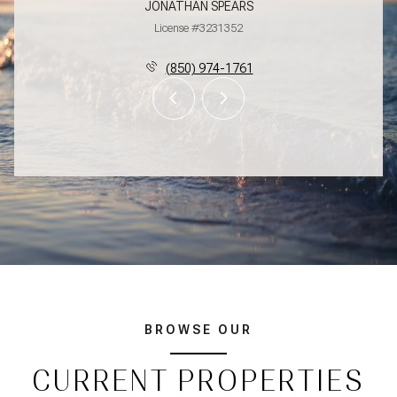
JONATHAN SPEARS
License #3231352
(850) 974-1761
BROWSE OUR
CURRENT PROPERTIES