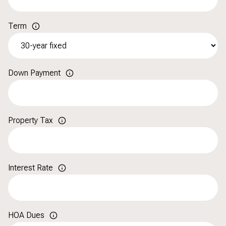
Term
Down Payment
Property Tax
Interest Rate
HOA Dues