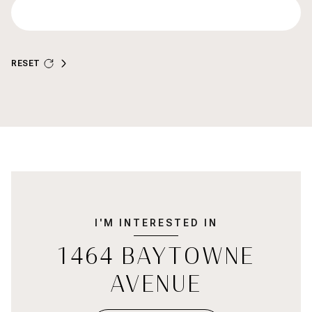
RESET
I'M INTERESTED IN
1464 BAYTOWNE
AVENUE