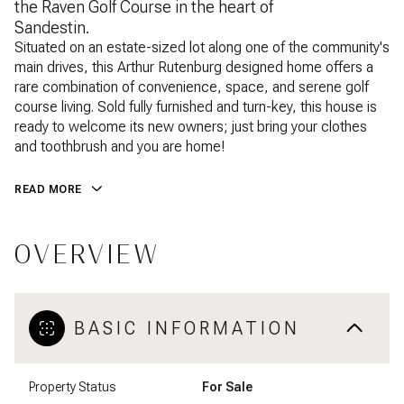
the Raven Golf Course in the heart of
Sandestin.
Situated on an estate-sized lot along one of the community's
main drives, this Arthur Rutenburg designed home offers a
rare combination of convenience, space, and serene golf
course living. Sold fully furnished and turn-key, this house is
ready to welcome its new owners; just bring your clothes
and toothbrush and you are home!
READ MORE
OVERVIEW
BASIC INFORMATION
Property Status
For Sale