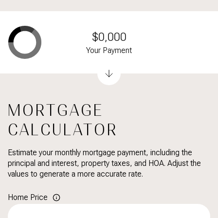
$0,000
Your Payment
MORTGAGE
CALCULATOR
Estimate your monthly mortgage payment, including the
principal and interest, property taxes, and HOA. Adjust the
values to generate a more accurate rate.
Home Price