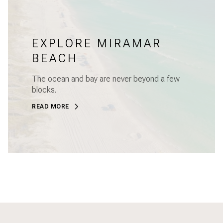
EXPLORE MIRAMAR
BEACH
The ocean and bay are never beyond a few
blocks.
READ MORE