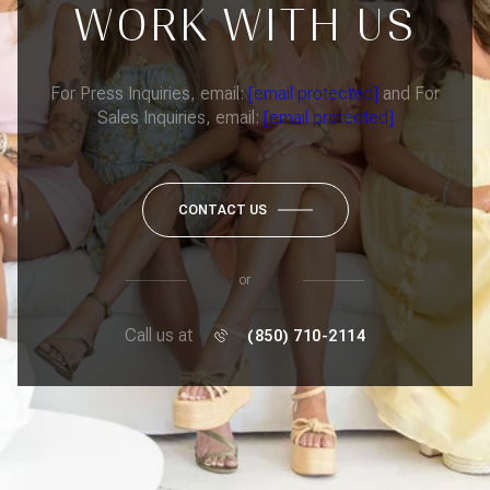
WORK WITH US
For Press Inquiries, email:
[email protected]
and For
Sales Inquiries, email:
[email protected]
CONTACT US
or
Call us at
(850) 710-2114