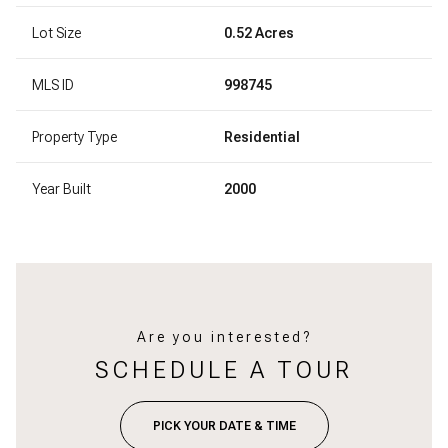
Lot Size
0.52 Acres
MLS ID
998745
Property Type
Residential
Year Built
2000
Are you interested?
SCHEDULE A TOUR
PICK YOUR DATE & TIME