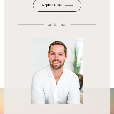
INQUIRE HERE
or
Contact