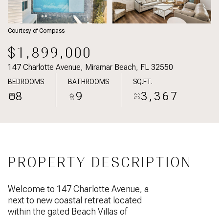
Courtesy of Compass
$1,899,000
147 Charlotte Avenue, Miramar Beach, FL 32550
BEDROOMS
BATHROOMS
SQ.FT.
8
9
3,367
PROPERTY DESCRIPTION
Welcome to 147 Charlotte Avenue, a
next to new coastal retreat located
within the gated Beach Villas of