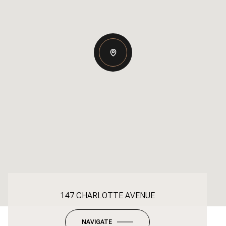
147 CHARLOTTE AVENUE
NAVIGATE