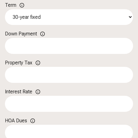
Term
Down Payment
Property Tax
Interest Rate
HOA Dues