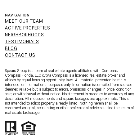
NAVIGATION
MEET OUR TEAM
ACTIVE PROPERTIES
NEIGHBORHOODS
TESTIMONIALS
BLOG
CONTACT US
Spears Group is a team of real estate agents affiliated with Compass.
Compass Florida, LLC d/b/a
Compass
is a licensed real estate broker and
abides by equal housing opportunity laws. All material presented herein is
intended for informational purposes only. Information is compiled from sources
deemed reliable but is subject to errors, omissions, changes in price, condition,
sale, or withdrawal without notice. No statement is made as to accuracy of any
description. All measurements and square footages are approximate. This is
not intended to solicit property already listed. Nothing herein shall be
construed as legal, accounting or other professional advice outside the realm of
real estate brokerage.