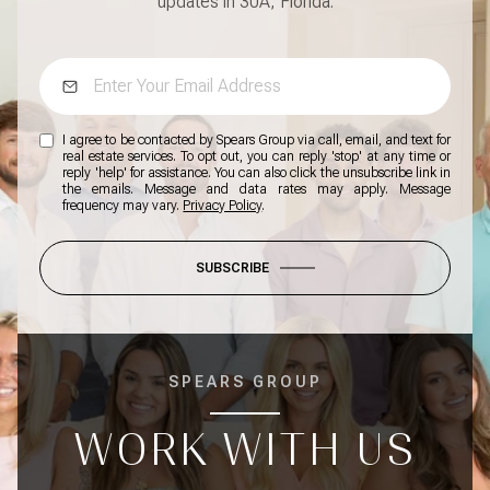
updates in 30A, Florida.
I agree to be contacted by Spears Group via call, email, and text for
real estate services. To opt out, you can reply 'stop' at any time or
reply 'help' for assistance. You can also click the unsubscribe link in
the emails. Message and data rates may apply. Message
frequency may vary.
Privacy Policy
.
SUBSCRIBE
SPEARS GROUP
WORK WITH US