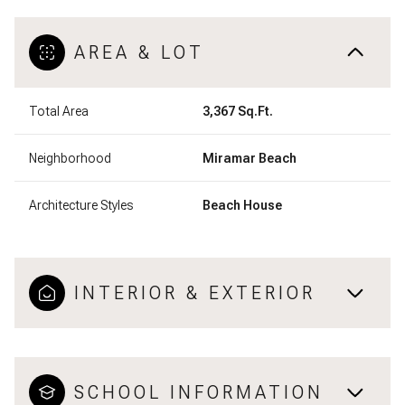
AREA & LOT
Total Area
3,367 Sq.Ft.
Neighborhood
Miramar Beach
Architecture Styles
Beach House
INTERIOR & EXTERIOR
SCHOOL INFORMATION