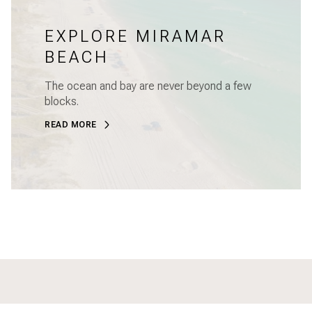
EXPLORE MIRAMAR
BEACH
The ocean and bay are never beyond a few
blocks.
READ MORE