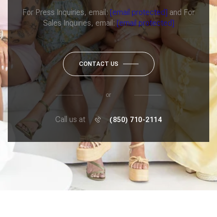
For Press Inquiries, email:
[email protected]
and For
Sales Inquiries, email:
[email protected]
CONTACT US
or
Call us at
(850) 710-2114