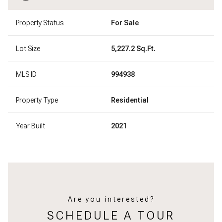
Property Status
For Sale
Lot Size
5,227.2 Sq.Ft.
MLS ID
994938
Property Type
Residential
Year Built
2021
Are you interested?
SCHEDULE A TOUR