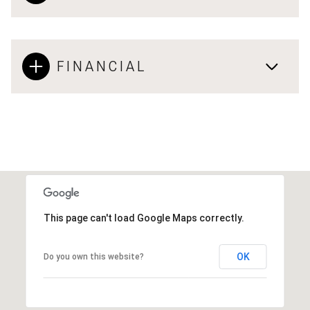
FINANCIAL
This page can't load Google Maps correctly.
OK
Do you own this website?