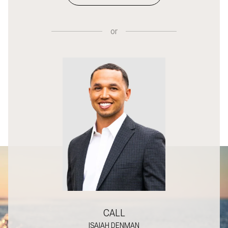
or
CALL
ISAIAH DENMAN