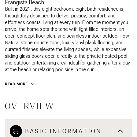
Frangista Beach.
Built in 2021, this eight bedroom, eight bath residence is
thoughtfully designed to deliver privacy, comfort, and
effortless coastal living at every turn. From the moment you
arrive, the home sets the tone with light filled interiors, an
open concept floor plan, and seamless indoor outdoor flow.
Natural stone countertops, luxury vinyl plank flooring, and
curated finishes elevate the living spaces, while expansive
sliding glass doors open directly to the private heated pool
and outdoor entertaining area, ideal for gathering after a day
at the beach or relaxing poolside in the sun.
READ MORE
OVERVIEW
BASIC INFORMATION