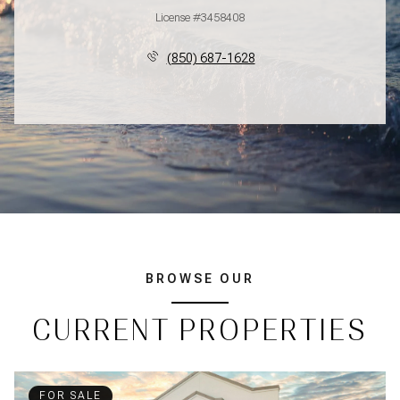
License #3458408
(850) 687-1628
BROWSE OUR
CURRENT PROPERTIES
FOR SALE