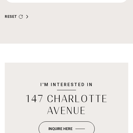
RESET
I'M INTERESTED IN
147 CHARLOTTE
AVENUE
INQUIRE HERE