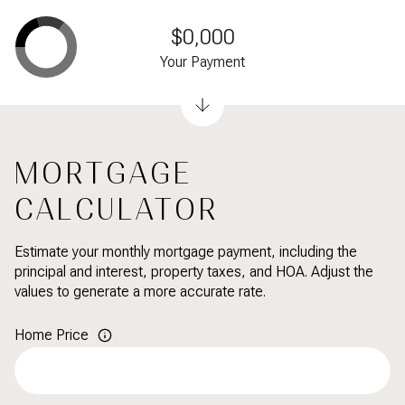
$0,000
Your Payment
MORTGAGE
CALCULATOR
Estimate your monthly mortgage payment, including the
principal and interest, property taxes, and HOA. Adjust the
values to generate a more accurate rate.
Home Price