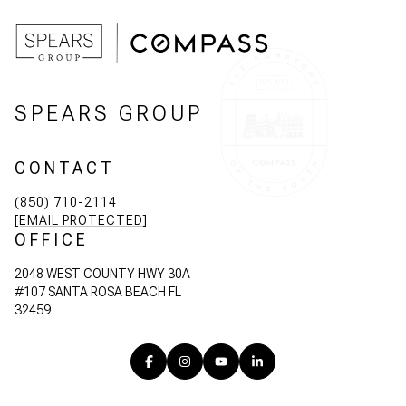
SPEARS GROUP
CONTACT
(850) 710-2114
[EMAIL PROTECTED]
OFFICE
2048 WEST COUNTY HWY 30A
#107 SANTA ROSA BEACH FL
32459