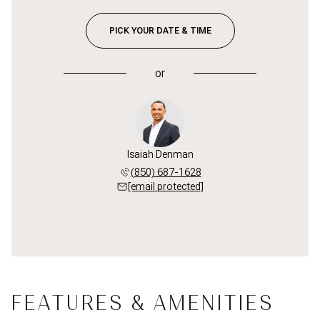
PICK YOUR DATE & TIME
or
Isaiah Denman
(850) 687-1628
[email protected]
FEATURES & AMENITIES