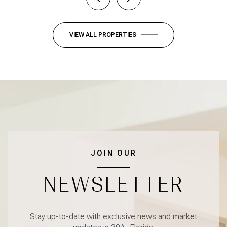
VIEW ALL PROPERTIES
JOIN OUR
NEWSLETTER
Stay up-to-date with exclusive news and market