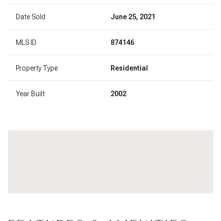
Date Sold
June 25, 2021
MLS ID
874146
Property Type
Residential
Year Built
2002