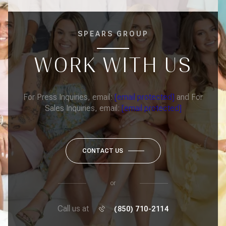
SPEARS GROUP
WORK WITH US
For Press Inquiries, email:
[email protected]
and For
Sales Inquiries, email:
[email protected]
CONTACT US
or
Call us at
(850) 710-2114