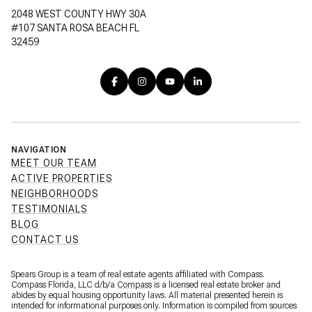
2048 WEST COUNTY HWY 30A
#107 SANTA ROSA BEACH FL
32459
NAVIGATION
MEET OUR TEAM
ACTIVE PROPERTIES
NEIGHBORHOODS
TESTIMONIALS
BLOG
CONTACT US
Spears Group is a team of real estate agents affiliated with Compass.
Compass Florida, LLC d/b/a
Compass
is a licensed real estate broker and
abides by equal housing opportunity laws. All material presented herein is
intended for informational purposes only. Information is compiled from sources