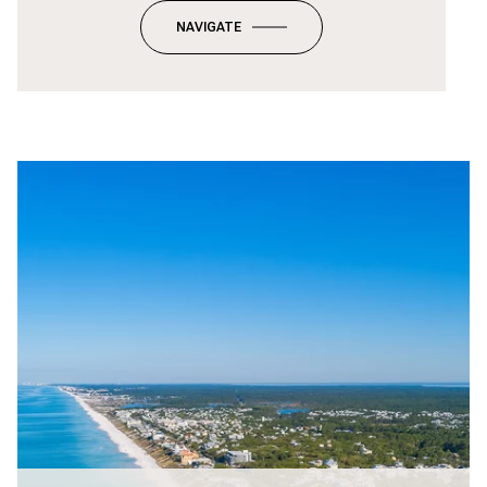
NAVIGATE