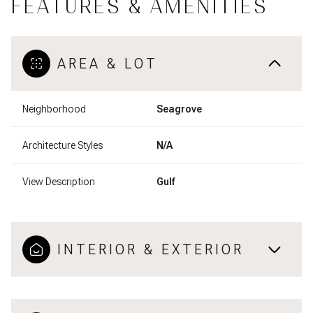
FEATURES & AMENITIES
AREA & LOT
Neighborhood
Seagrove
Architecture Styles
N/A
View Description
Gulf
INTERIOR & EXTERIOR