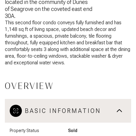
located in the community of Dunes
of Seagrove on the coveted east end
30A.
This second floor condo conveys fully furnished and has
1,148 sq ft of living space, updated beach decor and
furnishings, a spacious, private balcony, tile flooring
throughout, fully equipped kitchen and breakfast bar that
comfortably seats 3 along with additional space at the dining
area, floor-to-ceiling windows, stackable washer & dryer
and exceptional water views.
OVERVIEW
BASIC INFORMATION
Property Status
Sold