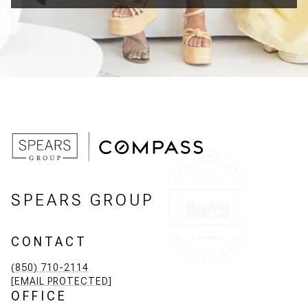
SPEARS GROUP
CONTACT
(850) 710-2114
[EMAIL PROTECTED]
OFFICE