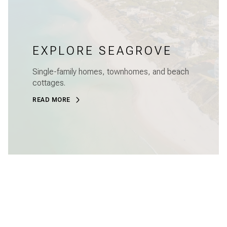
EXPLORE SEAGROVE
Single-family homes, townhomes, and beach
cottages.
READ MORE