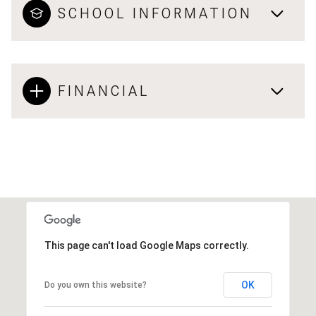
SCHOOL INFORMATION
FINANCIAL
This page can't load Google Maps correctly.
OK
Do you own this website?