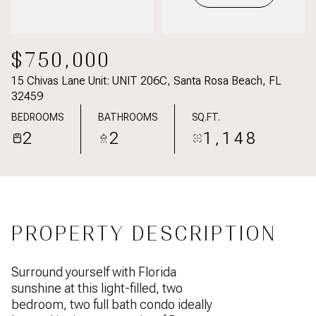
$750,000
15 Chivas Lane Unit: UNIT 206C, Santa Rosa Beach, FL
32459
BEDROOMS
BATHROOMS
SQ.FT.
2
2
1,148
PROPERTY DESCRIPTION
Surround yourself with Florida
sunshine at this light-filled, two
bedroom, two full bath condo ideally