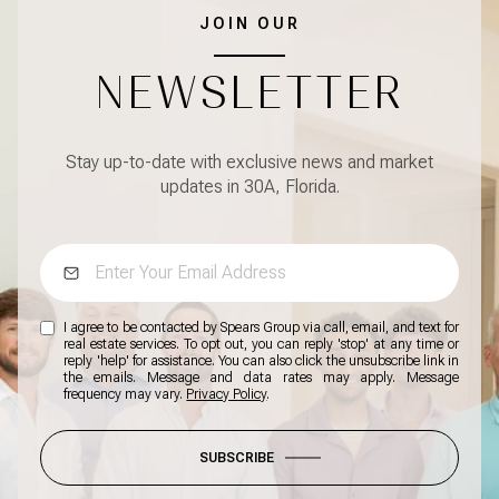
JOIN OUR
NEWSLETTER
Stay up-to-date with exclusive news and market
updates in 30A, Florida.
I agree to be contacted by Spears Group via call, email, and text for
real estate services. To opt out, you can reply 'stop' at any time or
reply 'help' for assistance. You can also click the unsubscribe link in
the emails. Message and data rates may apply. Message
frequency may vary.
Privacy Policy
.
SUBSCRIBE