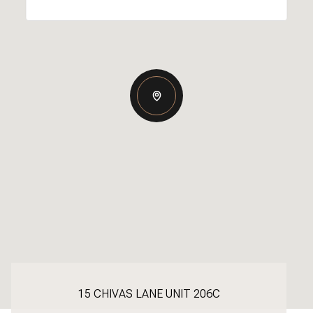
15 CHIVAS LANE UNIT 206C