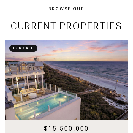
BROWSE OUR
CURRENT PROPERTIES
FOR SALE
$15,500,000