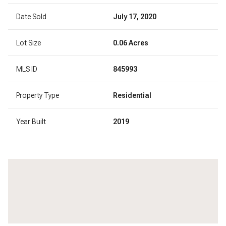
Date Sold
July 17, 2020
Lot Size
0.06 Acres
MLS ID
845993
Property Type
Residential
Year Built
2019