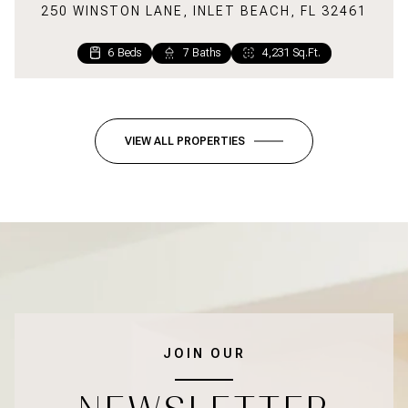
250 WINSTON LANE, INLET BEACH, FL 32461
6 Beds
7 Baths
4,231 Sq.Ft.
6 Beds
2 Beds
5 Baths
2 Baths
2,699 Sq.Ft.
1,220 Sq.Ft.
VIEW ALL PROPERTIES
JOIN OUR