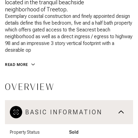
located in the tranquil beachside
neighborhood of Treetop.
Exemplary coastal construction and finely appointed design
details define this five bedroom, five and a half bath property
which offers gated access to the Seacrest beach
neighborhood as well as a direct ingress / egress to highway
98 and an impressive 3 story vertical footprint with a
desirable op
READ MORE
OVERVIEW
BASIC INFORMATION
Property Status
Sold