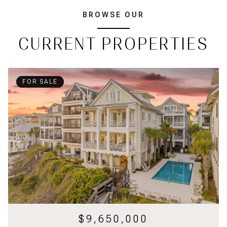
BROWSE OUR
CURRENT PROPERTIES
FOR SALE
$9,650,000