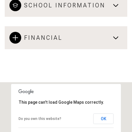
SCHOOL INFORMATION
FINANCIAL
This page can't load Google Maps correctly.
OK
Do you own this website?