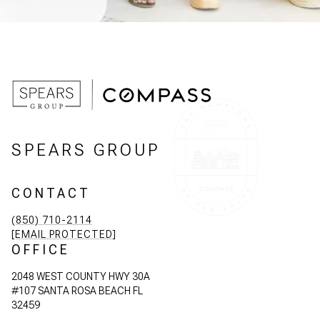
SPEARS GROUP
CONTACT
(850) 710-2114
[EMAIL PROTECTED]
OFFICE
2048 WEST COUNTY HWY 30A
#107 SANTA ROSA BEACH FL
32459