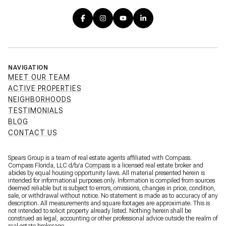
NAVIGATION
MEET OUR TEAM
ACTIVE PROPERTIES
NEIGHBORHOODS
TESTIMONIALS
BLOG
CONTACT US
Spears Group is a team of real estate agents affiliated with Compass.
Compass Florida, LLC d/b/a
Compass
is a licensed real estate broker and
abides by equal housing opportunity laws. All material presented herein is
intended for informational purposes only. Information is compiled from sources
deemed reliable but is subject to errors, omissions, changes in price, condition,
sale, or withdrawal without notice. No statement is made as to accuracy of any
description. All measurements and square footages are approximate. This is
not intended to solicit property already listed. Nothing herein shall be
construed as legal, accounting or other professional advice outside the realm of
real estate brokerage.