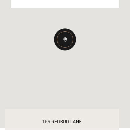
159 REDBUD LANE