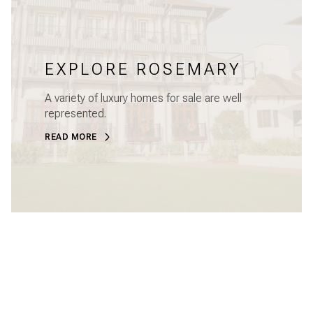
EXPLORE ROSEMARY
A variety of luxury homes for sale are well
represented.
READ MORE