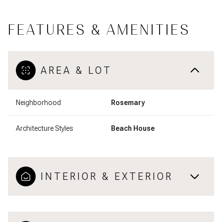
FEATURES & AMENITIES
AREA & LOT
Neighborhood
Rosemary
Architecture Styles
Beach House
INTERIOR & EXTERIOR