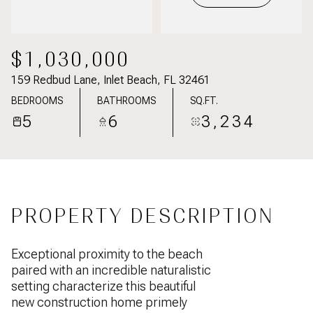
$1,030,000
159 Redbud Lane, Inlet Beach, FL 32461
BEDROOMS
BATHROOMS
SQ.FT.
5
6
3,234
PROPERTY DESCRIPTION
Exceptional proximity to the beach
paired with an incredible naturalistic
setting characterize this beautiful
new construction home primely