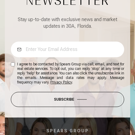
NEWSLETTER
Stay up-to-date with exclusive news and market
updates in 30A, Florida.
I agree to be contacted by Spears Group via call, email, and text for
real estate services. To opt out, you can reply 'stop' at any time or
reply 'help' for assistance. You can also click the unsubscribe link in
the emails. Message and data rates may apply. Message
frequency may vary.
Privacy Policy
.
SUBSCRIBE
SPEARS GROUP