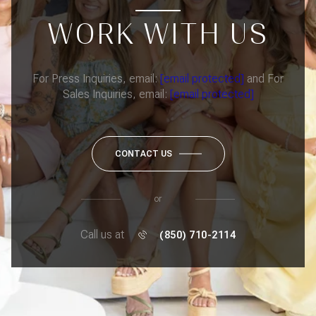
WORK WITH US
For Press Inquiries, email:
[email protected]
and For
Sales Inquiries, email:
[email protected]
CONTACT US
or
Call us at
(850) 710-2114