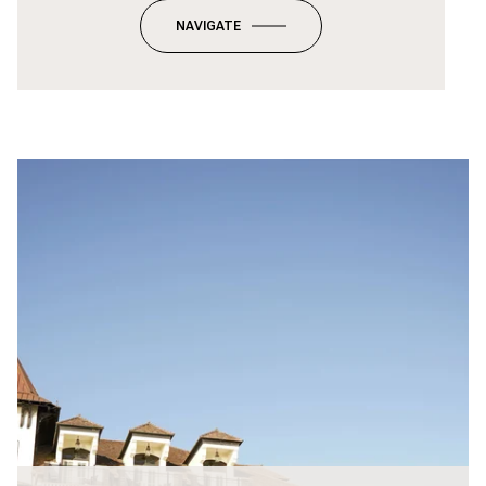
NAVIGATE