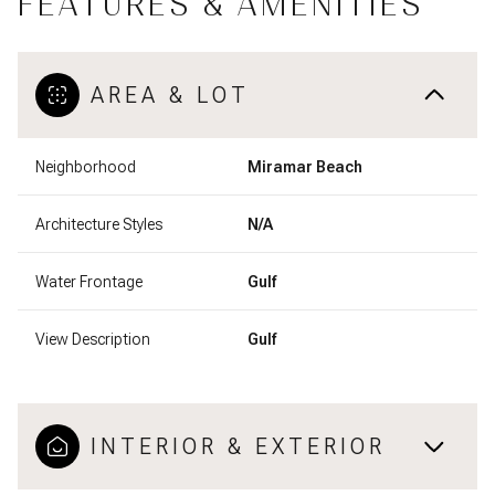
FEATURES & AMENITIES
AREA & LOT
Neighborhood
Miramar Beach
Architecture Styles
N/A
Water Frontage
Gulf
View Description
Gulf
INTERIOR & EXTERIOR