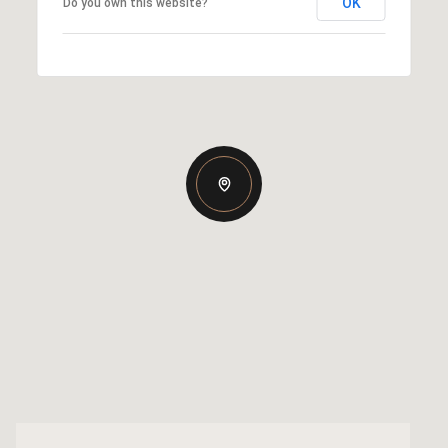
OK
Do you own this website?