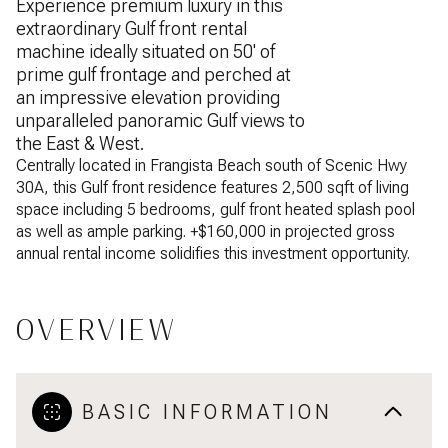
Experience premium luxury in this
extraordinary Gulf front rental
machine ideally situated on 50' of
prime gulf frontage and perched at
an impressive elevation providing
unparalleled panoramic Gulf views to
the East & West.
Centrally located in Frangista Beach south of Scenic Hwy
30A, this Gulf front residence features 2,500 sqft of living
space including 5 bedrooms, gulf front heated splash pool
as well as ample parking. +$160,000 in projected gross
annual rental income solidifies this investment opportunity.
OVERVIEW
BASIC INFORMATION