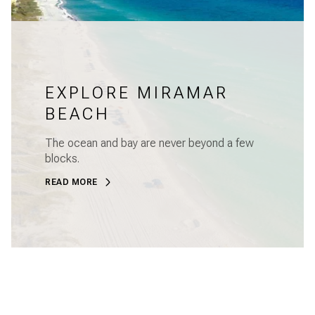
EXPLORE MIRAMAR
BEACH
The ocean and bay are never beyond a few
blocks.
READ MORE