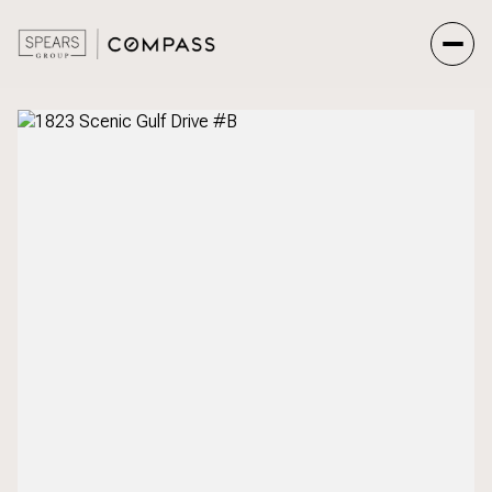
Friday
Saturday
07
08
Aug
Aug