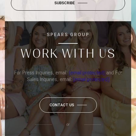
SUBSCRIBE
SPEARS GROUP
WORK WITH US
For Press Inquiries, email:
[email protected]
and For
Sales Inquiries, email:
[email protected]
CONTACT US
or