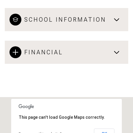
SCHOOL INFORMATION
FINANCIAL
This page can't load Google Maps correctly.