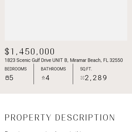
$1,450,000
1823 Scenic Gulf Drive UNIT B, Miramar Beach, FL 32550
BEDROOMS
BATHROOMS
SQ.FT.
5
4
2,289
PROPERTY DESCRIPTION