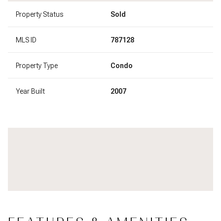
Property Status
Sold
MLS ID
787128
Property Type
Condo
Year Built
2007