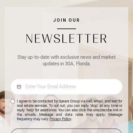
JOIN OUR
NEWSLETTER
Stay up-to-date with exclusive news and market
updates in 30A, Florida.
I agree to be contacted by Spears Group via call, email, and text for
real estate services. To opt out, you can reply 'stop' at any time or
reply 'help' for assistance. You can also click the unsubscribe link in
the emails. Message and data rates may apply. Message
frequency may vary.
Privacy Policy
.