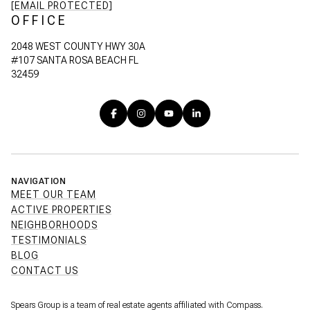
[EMAIL PROTECTED]
OFFICE
2048 WEST COUNTY HWY 30A
#107 SANTA ROSA BEACH FL
32459
NAVIGATION
MEET OUR TEAM
ACTIVE PROPERTIES
NEIGHBORHOODS
TESTIMONIALS
BLOG
CONTACT US
Spears Group is a team of real estate agents affiliated with Compass.