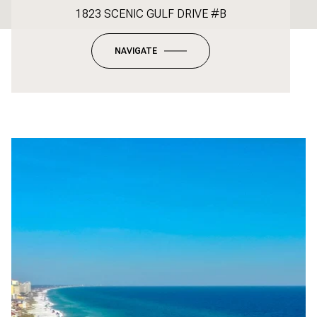
1823 SCENIC GULF DRIVE #B
NAVIGATE