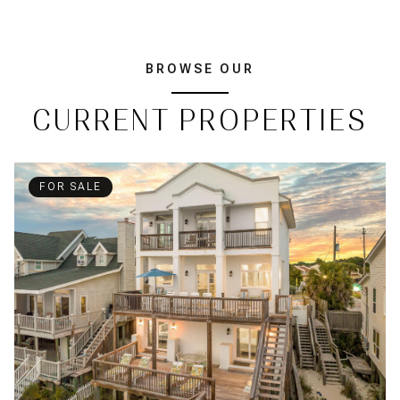
BROWSE OUR
CURRENT PROPERTIES
FOR SALE