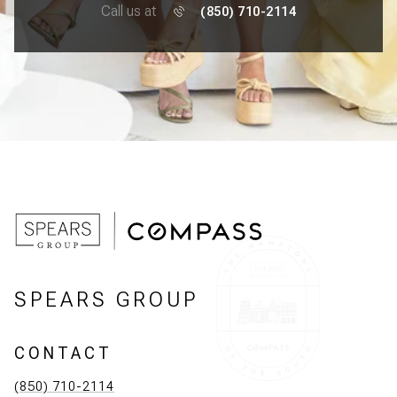
Call us at
(850) 710-2114
SPEARS GROUP
CONTACT
(850) 710-2114