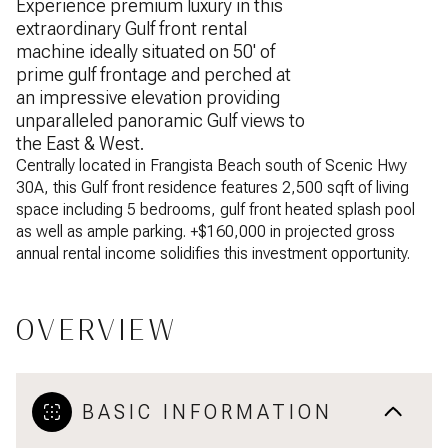
Experience premium luxury in this
extraordinary Gulf front rental
machine ideally situated on 50' of
prime gulf frontage and perched at
an impressive elevation providing
unparalleled panoramic Gulf views to
the East & West.
Centrally located in Frangista Beach south of Scenic Hwy
30A, this Gulf front residence features 2,500 sqft of living
space including 5 bedrooms, gulf front heated splash pool
as well as ample parking. +$160,000 in projected gross
annual rental income solidifies this investment opportunity.
OVERVIEW
BASIC INFORMATION