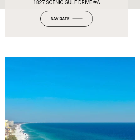
1827 SCENIC GULF DRIVE #A
NAVIGATE