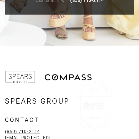
Call us at
(850) 710-2114
SPEARS GROUP
CONTACT
(850) 710-2114
[EMAIL PROTECTED]