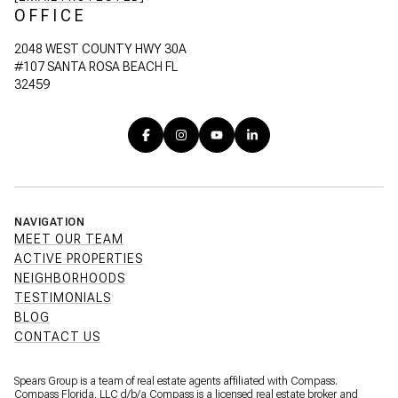
OFFICE
2048 WEST COUNTY HWY 30A
#107 SANTA ROSA BEACH FL
32459
NAVIGATION
MEET OUR TEAM
ACTIVE PROPERTIES
NEIGHBORHOODS
TESTIMONIALS
BLOG
CONTACT US
Spears Group is a team of real estate agents affiliated with Compass.
Compass Florida, LLC d/b/a
Compass
is a licensed real estate broker and