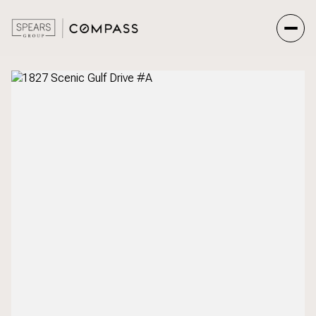
Friday
Saturday
07
08
Aug
Aug