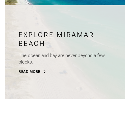
EXPLORE MIRAMAR
BEACH
The ocean and bay are never beyond a few
blocks.
READ MORE