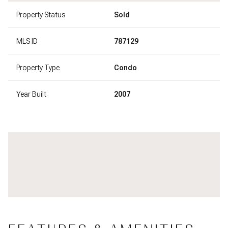
Property Status
Sold
MLS ID
787129
Property Type
Condo
Year Built
2007