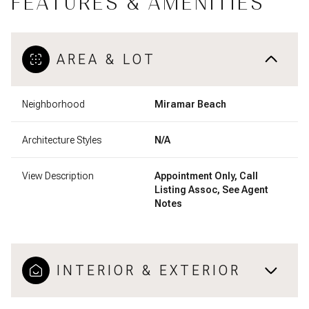
FEATURES & AMENITIES
AREA & LOT
Neighborhood
Miramar Beach
Architecture Styles
N/A
View Description
Appointment Only, Call
Listing Assoc, See Agent
Notes
INTERIOR & EXTERIOR