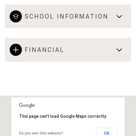
SCHOOL INFORMATION
FINANCIAL
This page can't load Google Maps correctly.
OK
Do you own this website?