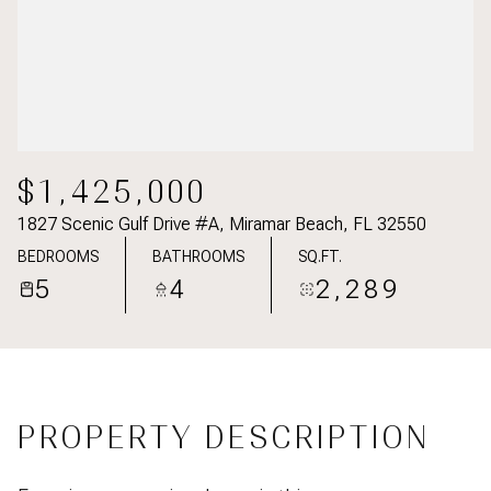
$1,425,000
1827 Scenic Gulf Drive #A, Miramar Beach, FL 32550
BEDROOMS
BATHROOMS
SQ.FT.
5
4
2,289
PROPERTY DESCRIPTION