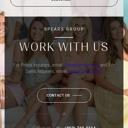
SPEARS GROUP
WORK WITH US
For Press Inquiries, email:
[email protected]
and For
Sales Inquiries, email:
[email protected]
CONTACT US
or