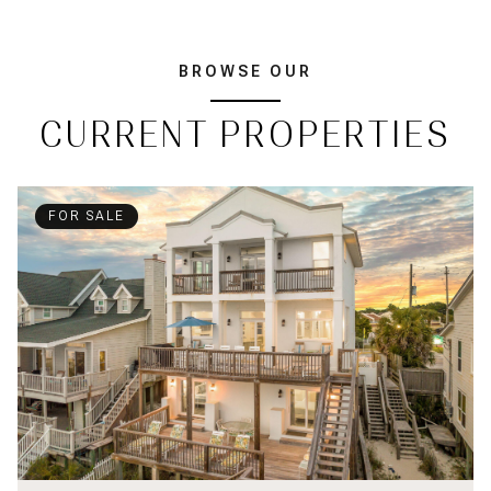
BROWSE OUR
CURRENT PROPERTIES
FOR SALE