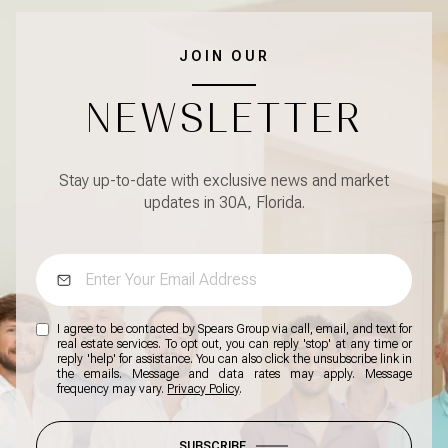
JOIN OUR
NEWSLETTER
Stay up-to-date with exclusive news and market
updates in 30A, Florida.
I agree to be contacted by Spears Group via call, email, and text for
real estate services. To opt out, you can reply 'stop' at any time or
reply 'help' for assistance. You can also click the unsubscribe link in
the emails. Message and data rates may apply. Message
frequency may vary.
Privacy Policy
.
SUBSCRIBE