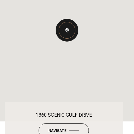
1860 SCENIC GULF DRIVE
NAVIGATE