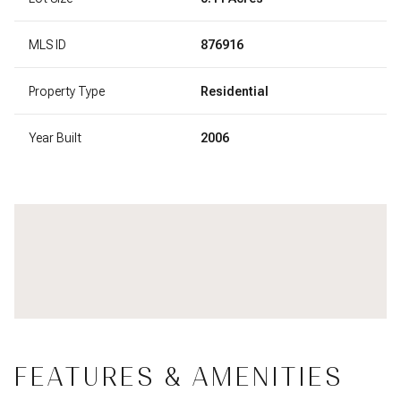
MLS ID
876916
Property Type
Residential
Year Built
2006
FEATURES & AMENITIES