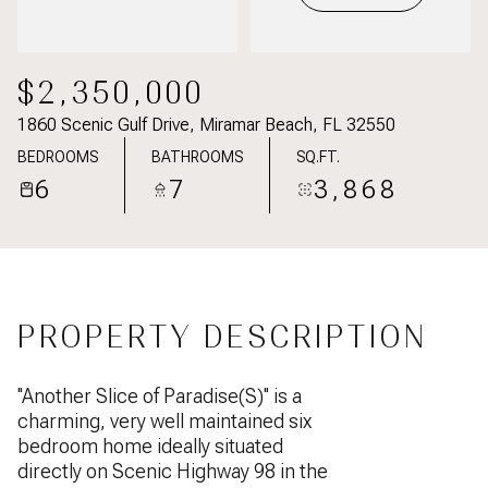
$2,350,000
1860 Scenic Gulf Drive, Miramar Beach, FL 32550
BEDROOMS
BATHROOMS
SQ.FT.
6
7
3,868
PROPERTY DESCRIPTION
''Another Slice of Paradise(S)'' is a
charming, very well maintained six
bedroom home ideally situated
directly on Scenic Highway 98 in the