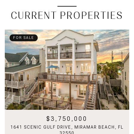
CURRENT PROPERTIES
FOR SALE
$3,750,000
1641 SCENIC GULF DRIVE, MIRAMAR BEACH, FL
32550