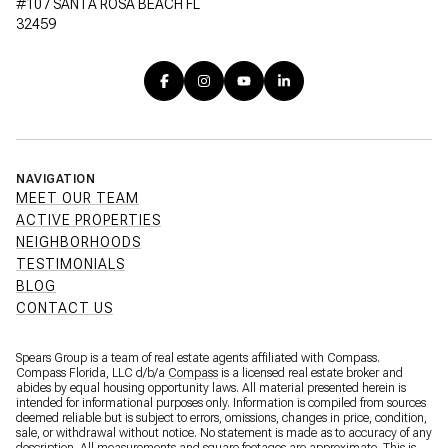
#107 SANTA ROSA BEACH FL
32459
NAVIGATION
MEET OUR TEAM
ACTIVE PROPERTIES
NEIGHBORHOODS
TESTIMONIALS
BLOG
CONTACT US
Spears Group is a team of real estate agents affiliated with Compass.
Compass Florida, LLC d/b/a
Compass
is a licensed real estate broker and
abides by equal housing opportunity laws. All material presented herein is
intended for informational purposes only. Information is compiled from sources
deemed reliable but is subject to errors, omissions, changes in price, condition,
sale, or withdrawal without notice. No statement is made as to accuracy of any