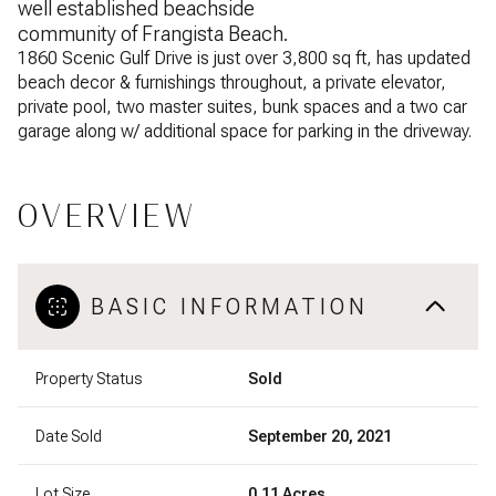
well established beachside
community of Frangista Beach.
1860 Scenic Gulf Drive is just over 3,800 sq ft, has updated
beach decor & furnishings throughout, a private elevator,
private pool, two master suites, bunk spaces and a two car
garage along w/ additional space for parking in the driveway.
OVERVIEW
BASIC INFORMATION
Property Status
Sold
Date Sold
September 20, 2021
Lot Size
0.11 Acres