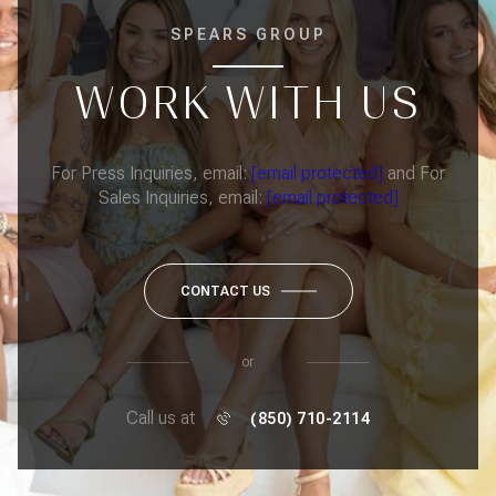
SPEARS GROUP
WORK WITH US
For Press Inquiries, email:
[email protected]
and For
Sales Inquiries, email:
[email protected]
CONTACT US
or
Call us at
(850) 710-2114