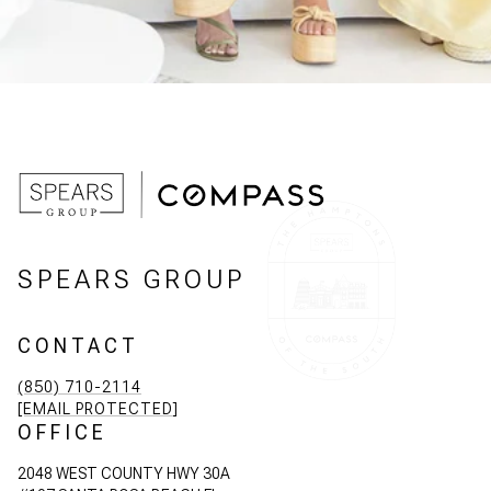
SPEARS GROUP
CONTACT
(850) 710-2114
[EMAIL PROTECTED]
OFFICE
2048 WEST COUNTY HWY 30A