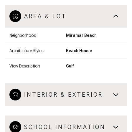
AREA & LOT
Neighborhood
Miramar Beach
Architecture Styles
Beach House
View Description
Gulf
INTERIOR & EXTERIOR
SCHOOL INFORMATION