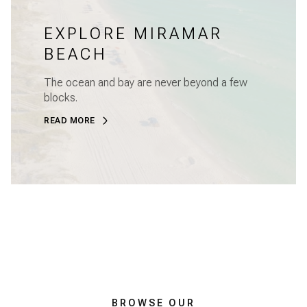
EXPLORE MIRAMAR
BEACH
The ocean and bay are never beyond a few
blocks.
READ MORE
BROWSE OUR