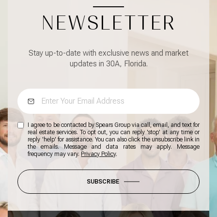
NEWSLETTER
Stay up-to-date with exclusive news and market
updates in 30A, Florida.
I agree to be contacted by Spears Group via call, email, and text for
real estate services. To opt out, you can reply 'stop' at any time or
reply 'help' for assistance. You can also click the unsubscribe link in
the emails. Message and data rates may apply. Message
frequency may vary.
Privacy Policy
.
SUBSCRIBE