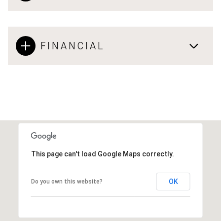
FINANCIAL
This page can't load Google Maps correctly.
OK
Do you own this website?