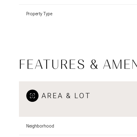
Property Type
FEATURES & AMEN
AREA & LOT
Tuesday
Wednesday
Thursday
11
12
13
Neighborhood
Aug
Aug
Aug