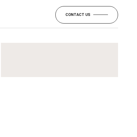
CONTACT US