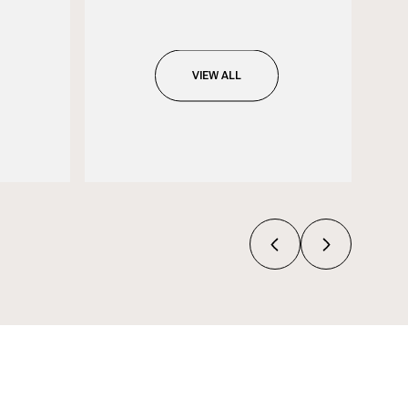
VIEW ALL