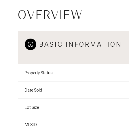
OVERVIEW
BASIC INFORMATION
Property Status
Date Sold
Lot Size
MLS ID