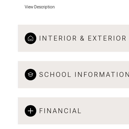
View Description
INTERIOR & EXTERIOR
SCHOOL INFORMATIO
FINANCIAL