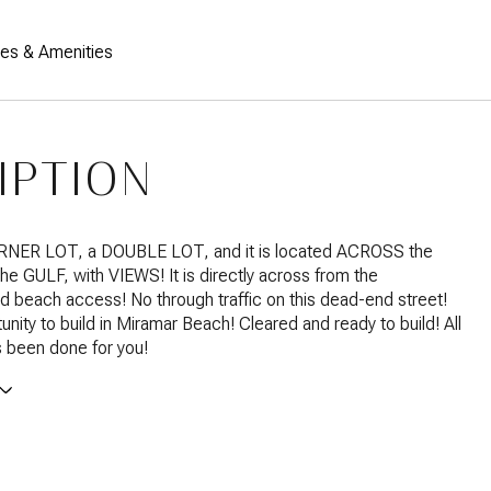
res & Amenities
IPTION
ORNER LOT, a DOUBLE LOT, and it is located ACROSS the
the GULF, with VIEWS! It is directly across from the
 beach access! No through traffic on this dead-end street!
unity to build in Miramar Beach! Cleared and ready to build! All
 been done for you!