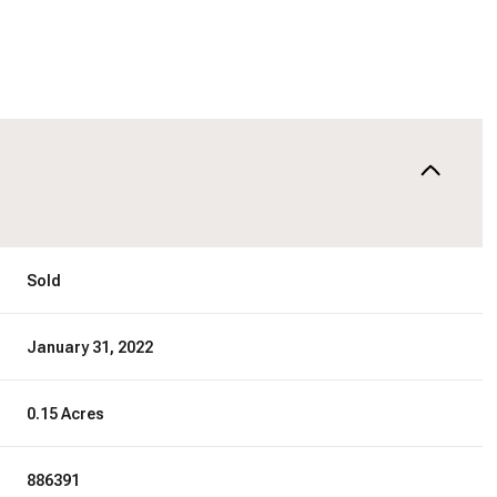
Sold
January 31, 2022
0.15 Acres
886391