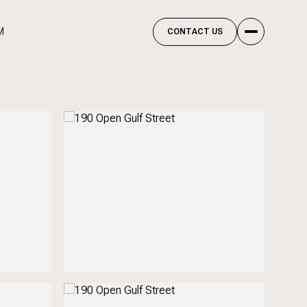
M
CONTACT US