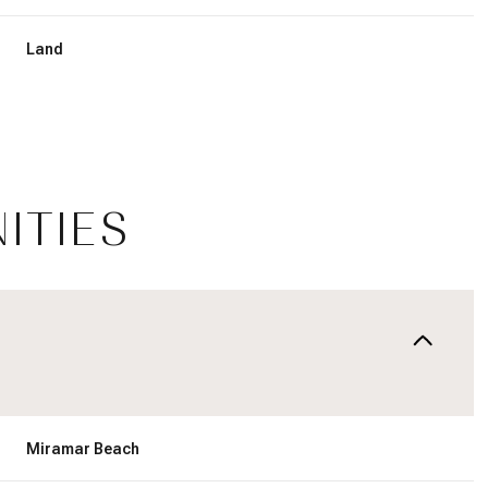
Land
ITIES
Friday
Saturday
Sunday
14
15
09
Miramar Beach
Aug
Aug
Aug