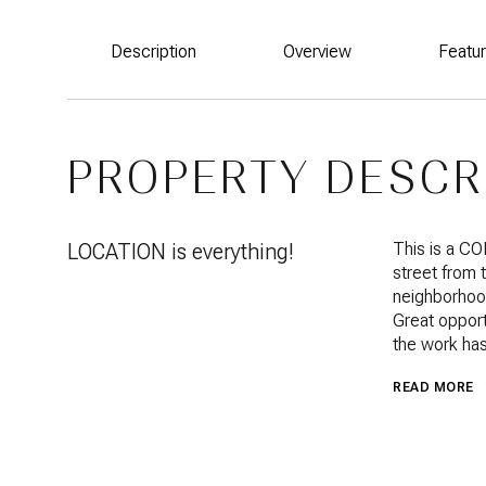
Description
Overview
Featu
PROPERTY DESCR
LOCATION is everything!
This is a C
street from 
neighborhood
Great opport
the work has
READ MORE