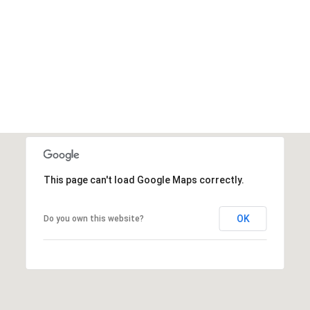
This page can't load Google Maps correctly.
OK
Do you own this website?