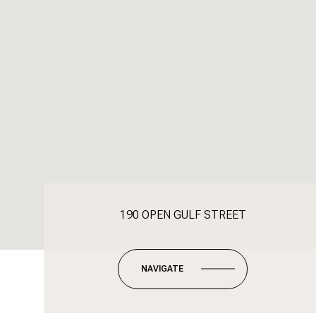
190 OPEN GULF STREET
NAVIGATE