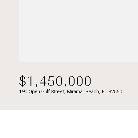
$1,450,000
190 Open Gulf Street, Miramar Beach, FL 32550