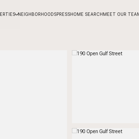
ERTIES
NEIGHBORHOODS
PRESS
HOME SEARCH
MEET OUR TEA